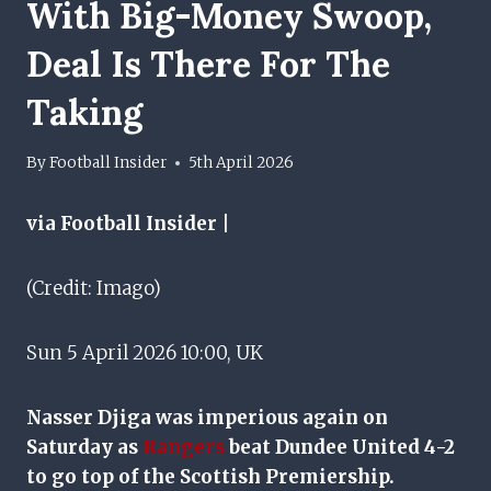
With Big-Money Swoop,
Deal Is There For The
Taking
By
Football Insider
5th April 2026
via Football Insider |
(Credit: Imago)
Sun 5 April 2026 10:00, UK
Nasser Djiga was imperious again on
Saturday as
Rangers
beat Dundee United 4-2
to go top of the Scottish Premiership.