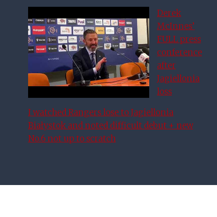
Derek
McInnes’
FULL press
conference
after
Jagiellonia
loss
I watched Rangers lose to Jagiellonia
Białystok and noted difficult debut + new
No.6 not up to scratch