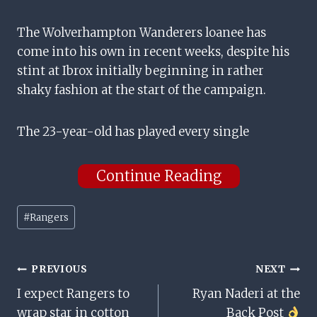
The Wolverhampton Wanderers loanee has
come into his own in recent weeks, despite his
stint at Ibrox initially beginning in rather
shaky fashion at the start of the campaign.
The 23-year-old has played every single
Continue Reading
Post
#
Rangers
Tags:
Post
PREVIOUS
NEXT
I expect Rangers to
Ryan Naderi at the
Navigation
wrap star in cotton
Back Post