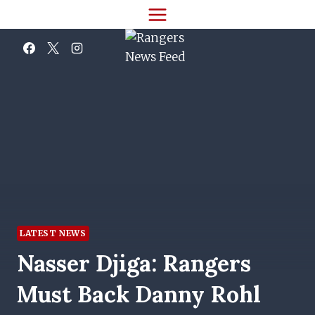
Skip
to
content
LATEST NEWS
Nasser Djiga: Rangers
Must Back Danny Rohl