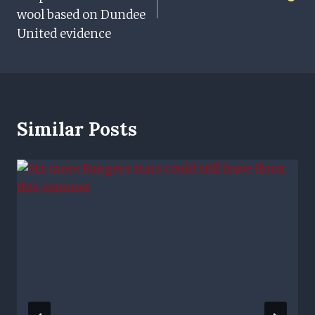
wool based on Dundee
United evidence
Similar Posts