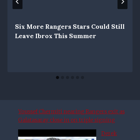
Six More Rangers Stars Could Still
Leave Ibrox This Summer
Youssef Chermiti nearing Rangers exit as
Galatasaray close in on triple signing
Derek