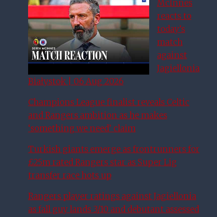
McInnes
reacts to
today’s
match
against
Jagiellonia
Białystok | 06 Aug 2026
Champions League finalist reveals Celtic
and Rangers ambition as he makes
‘something we need’ claim
Turkish giants emerge as frontrunners for
£25m rated Rangers star as Super Lig
transfer race hots up
Rangers player ratings against Jagiellonia
as fall guy lands 3/10 and debutant assessed