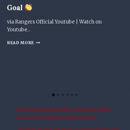
Goal
via Rangers Official Youtube | Watch on
Youtube…
CRUFT
READ MORE
WITH
HER
1ST
PROFESSIONAL
GOAL
He’s shades of Igamane: £6m star looks
keen to join Rangers after Yokota
Turkish giants emerge as frontrunners for