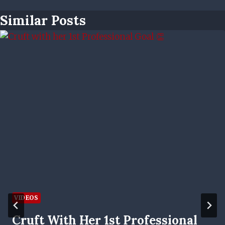
Similar Posts
VIDEOS
Cruft With Her 1st Professional