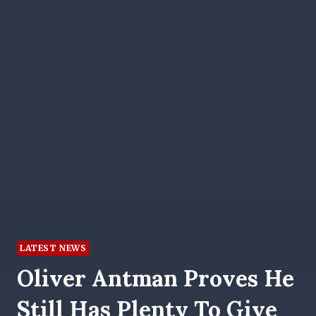
LATEST NEWS
Oliver Antman Proves He
Still Has Plenty To Give