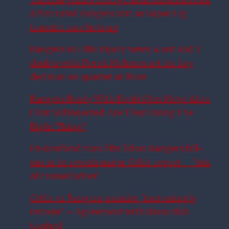
£25m rated Rangers star as Super Lig
transfer race hots up
Rangers vs Hibs injury news: 4 out and 3
doubts with Derek McInnes set for key
decision on quartet at Ibrox
Rangers Ready With Fresh £6m Move After
First Bid Rejected: Are They Doing The
Right Thing?
Ex-Scotland man lifts lid on Rangers fall-
out as he reveals major Celtic regret – ‘lots
of crossed wires’
Celtic or Rangers transfer ‘increasingly
remote’ – Agreement with Ibrox club
trashed