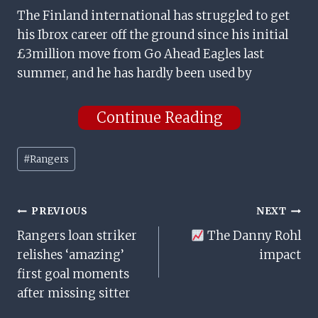
The Finland international has struggled to get
his Ibrox career off the ground since his initial
£3million move from Go Ahead Eagles last
summer, and he has hardly been used by
Continue Reading
Post
#
Rangers
Tags:
Post
PREVIOUS
NEXT
Rangers loan striker
The Danny Rohl
Navigation
relishes ‘amazing’
impact
first goal moments
after missing sitter