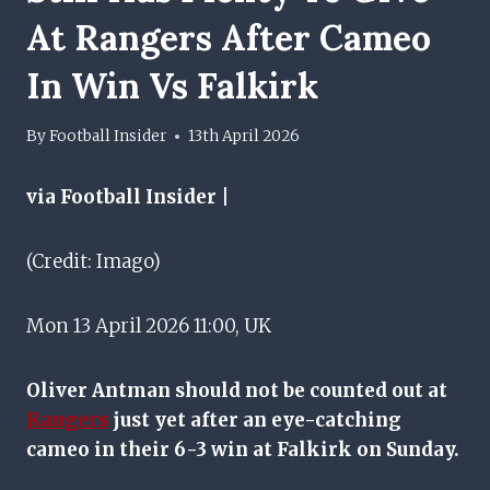
At Rangers After Cameo
In Win Vs Falkirk
By
Football Insider
13th April 2026
via Football Insider |
(Credit: Imago)
Mon 13 April 2026 11:00, UK
Oliver Antman should not be counted out at
Rangers
just yet after an eye-catching
cameo in their 6-3 win at Falkirk on Sunday.