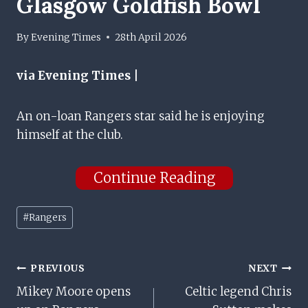
Glasgow Goldfish Bowl
By
Evening Times
28th April 2026
via Evening Times |
An on-loan Rangers star said he is enjoying
himself at the club.
Continue Reading
Post
#
Rangers
Tags:
Post
PREVIOUS
NEXT
Mikey Moore opens
Celtic legend Chris
Navigation