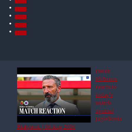
Derek
McInnes
reacts to
today’s
match
against
Jagiellonia
Białystok | 06 Aug 2026