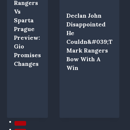
Rangers
Vs
Declan John
Sparta
Disappointed
Prague
He
Preview:
Couldn&#039;t
Gio
Mark Rangers
Promises
Bow With A
Changes
Win