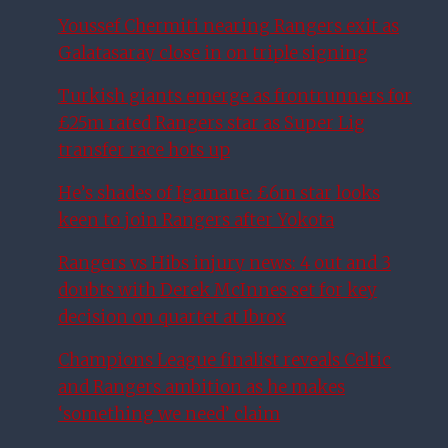
Youssef Chermiti nearing Rangers exit as
Galatasaray close in on triple signing
Turkish giants emerge as frontrunners for
£25m rated Rangers star as Super Lig
transfer race hots up
He’s shades of Igamane: £6m star looks
keen to join Rangers after Yokota
Rangers vs Hibs injury news: 4 out and 3
doubts with Derek McInnes set for key
decision on quartet at Ibrox
Champions League finalist reveals Celtic
and Rangers ambition as he makes
‘something we need’ claim