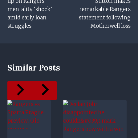
up on Rangers
Sutton makes
mentality ‘shock’
remarkable Rangers
amid early loan
statement following
struggles
Motherwell loss
Similar Posts