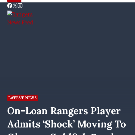
LATEST NEWS
On-Loan Rangers Player
Admits ‘shock’ Moving To