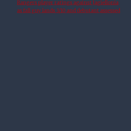
Rangers player ratings against Jagiellonia
as fall guy lands 3/10 and debutant assessed