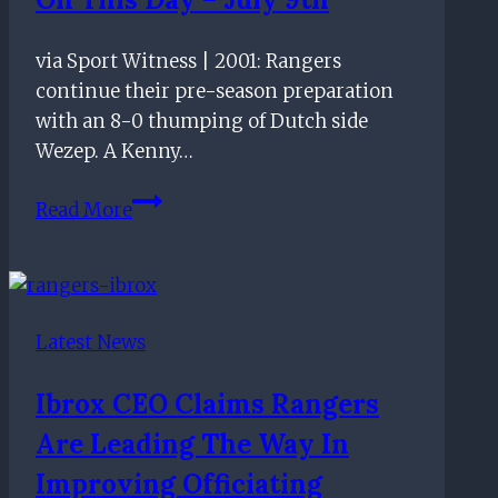
on
transfer
via Sport Witness | 2001: Rangers
plans
continue their pre-season preparation
with an 8-0 thumping of Dutch side
Wezep. A Kenny…
On
Read More
this
day
–
July
Latest News
9th
Ibrox CEO Claims Rangers
Are Leading The Way In
Improving Officiating