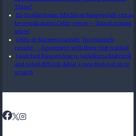
Thing?
Ex-Scotland man lifts lid on Rangers fall-out as
he reveals major Celtic regret – ‘lots of crossed
wires’
Celtic or Rangers transfer ‘increasingly
remote’ – Agreement with Ibrox club trashed
I watched Rangers lose to Jagiellonia Białystok
and noted difficult debut + new No.6 not up to
scratch