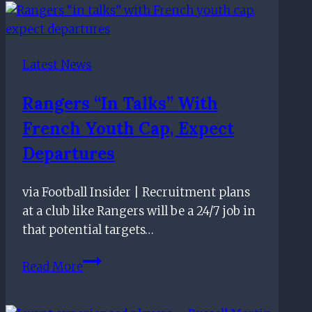
–
May
21st
Latest News
Rangers “in Talks” With
French Youth Cap, Expect
Departures
via Football Insider | Recruitment plans
at a club like Rangers will be a 24/7 job in
that potential targets…
Rangers
Read More
“in
talks”