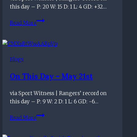
this day – P: 20 W: 15 D: 1 L: 4 GD: +32…
officiating
standards
On
Read More
this
day
–
February
Blogs
12th
On This Day – May 21st
via Sport Witness | Rangers’ record on
this day – P: 9 W: 2 D: 1 L: 6 GD: -6…
On
Read More
this
day