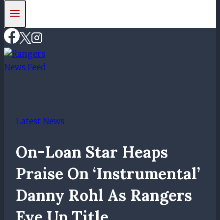
Latest News
On-Loan Star Heaps
Praise On ‘instrumental’
Danny Rohl As Rangers
Eye Up Title