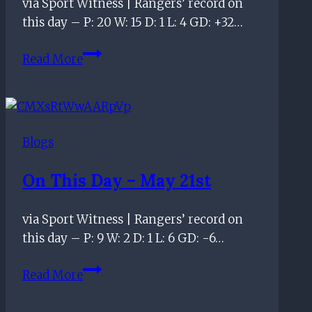
via Sport Witness | Rangers’ record on
improving
this day – P: 20 W: 15 D: 1 L: 4 GD: +32…
officiating
standards
On
Read More
this
day
–
February
Blogs
12th
On This Day – May 21st
via Sport Witness | Rangers’ record on
this day – P: 9 W: 2 D: 1 L: 6 GD: -6…
On
Read More
this
day