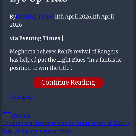
By
Evening Times
11th April 2026
11th April
2026
via Evening Times |
Meghoma believes Rohl’s revival of Rangers
has helped put the Light Blues “in a fantastic
position to win the title”.
Continue Reading
Post
#
Rangers
Tags:
Post
Previous
On-loan star heaps praise on ‘instrumental’ Danny
Navigation
Rohl as Rangers eye up title