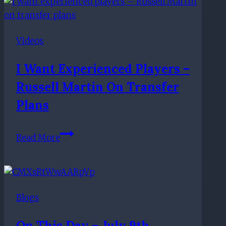
with
French
youth
Videos
cap,
expect
I Want Experienced Players –
departures
Russell Martin On Transfer
Plans
I
Read More
want
experienced
players
–
Blogs
Russell
Martin
On This Day – July 9th