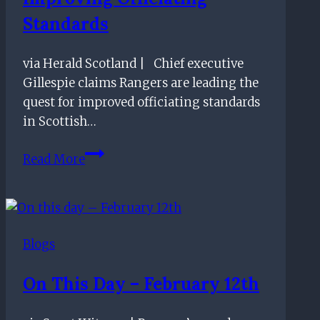
Standards
via Herald Scotland | Chief executive
Gillespie claims Rangers are leading the
quest for improved officiating standards
in Scottish…
Ibrox
Read More
CEO
claims
Rangers
are
Blogs
leading
the
On This Day – February 12th
way
in