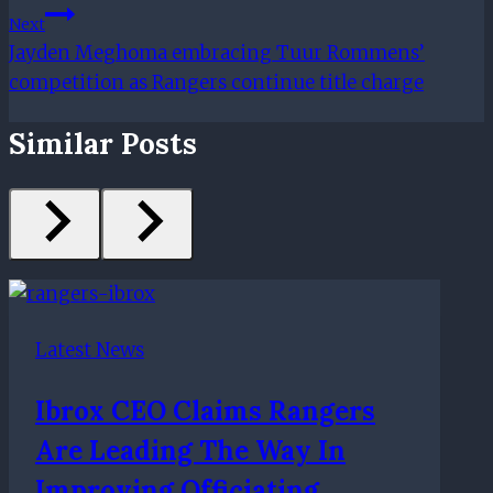
Next
Jayden Meghoma embracing Tuur Rommens’
competition as Rangers continue title charge
Similar Posts
Latest News
Ibrox CEO Claims Rangers
Are Leading The Way In
Improving Officiating