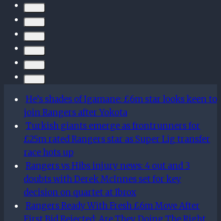
French
youth
cap,
expect
departures
He’s shades of Igamane: £6m star looks keen to
join Rangers after Yokota
Turkish giants emerge as frontrunners for
£25m rated Rangers star as Super Lig transfer
race hots up
Rangers vs Hibs injury news: 4 out and 3
doubts with Derek McInnes set for key
decision on quartet at Ibrox
Rangers Ready With Fresh £6m Move After
First Bid Rejected: Are They Doing The Right