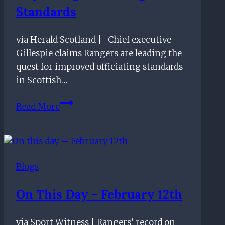
Standards
via Herald Scotland | Chief executive
Gillespie claims Rangers are leading the
quest for improved officiating standards
in Scottish…
Ibrox
Read More
CEO
claims
Rangers
are
Blogs
leading
the
On This Day – February 12th
way
in
via Sport Witness | Rangers’ record on
improving