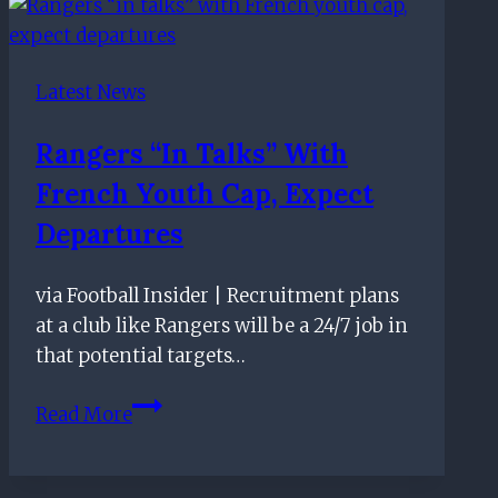
–
May
21st
Latest News
Rangers “in Talks” With
French Youth Cap, Expect
Departures
via Football Insider | Recruitment plans
at a club like Rangers will be a 24/7 job in
that potential targets…
Rangers
Read More
“in
talks”
with