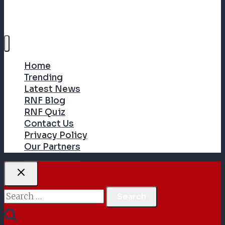
Home
Trending
Latest News
RNF Blog
RNF Quiz
Contact Us
Privacy Policy
Our Partners
Search
for: