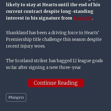
likely to stay at Hearts until the end of his
current contract despite long-standing
interest in his signature from
Rangers
.
Shankland has been a driving force in Hearts’
Premiership title challenge this season despite
recent injury woes.
The Scotland striker has bagged 12 league goals
so far after signing a new three-year
Continue Reading
Post
#
Rangers
Tags: