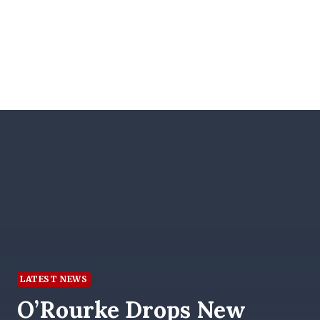
LATEST NEWS
O’Rourke Drops New