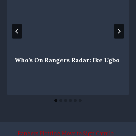
Who’s On Rangers Radar: Ike Ugbo
Rangers Plotting Move to Sign Camilo