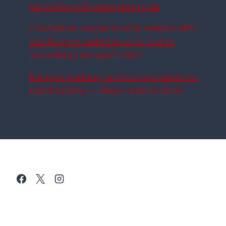
out bid from Premiership rivals
Champions League finalist reveals Celtic
and Rangers ambition as he makes
‘something we need’ claim
Rangers working on total agreement for
rapid signing – Player open to Ibrox