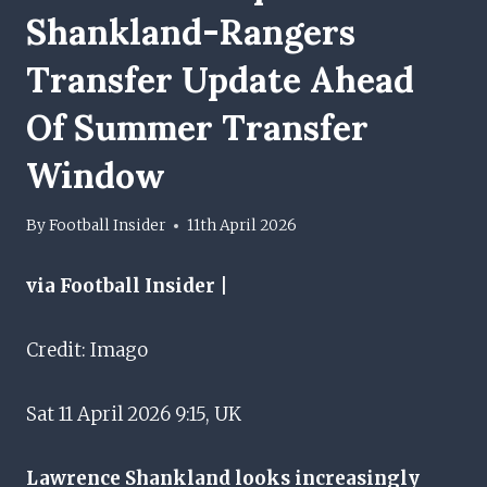
Shankland-Rangers
Transfer Update Ahead
Of Summer Transfer
Window
By
Football Insider
11th April 2026
via Football Insider |
Credit: Imago
Sat 11 April 2026 9:15, UK
Lawrence Shankland looks increasingly