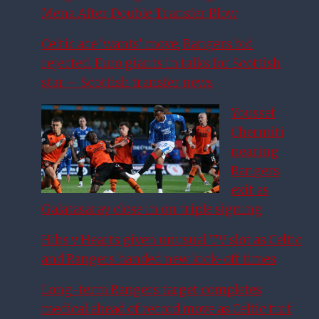
Mena After Double Transfer Blow
Celtic ace ‘wants’ move, Rangers bid
rejected, Euro giants in talks for Scottish
star – Scottish transfer news
Youssef
Chermiti
nearing
Rangers
exit as
Galatasaray close in on triple signing
Hibs v Hearts given unusual TV slot as Celtic
and Rangers handed new kick-off times
Long-term Rangers target completes
medical ahead of record move as Celtic turf