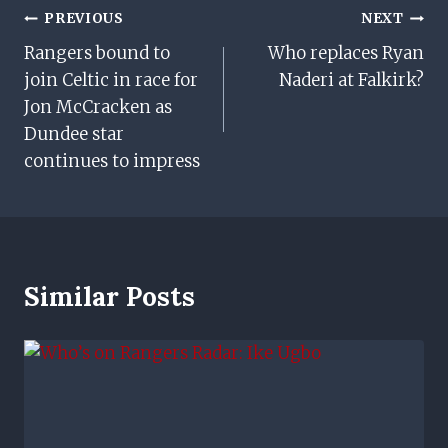
Post
PREVIOUS
NEXT
Rangers bound to
Who replaces Ryan
Navigation
join Celtic in race for
Naderi at Falkirk?
Jon McCracken as
Dundee star
continues to impress
Similar Posts