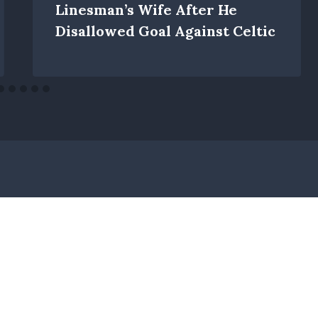
Linesman’s Wife After He
Disallowed Goal Against Celtic