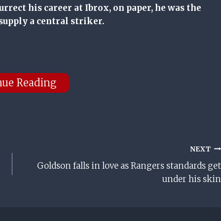
urrect his career at Ibrox, on paper, he was the
supply a central striker.
nue Reading
NEXT
Goldson falls in love as Rangers standards get
under his skin