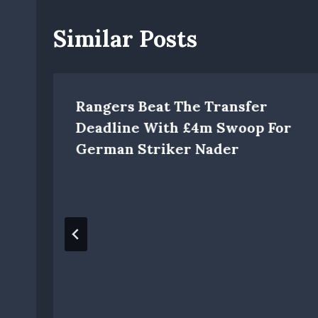
Similar Posts
Rangers Beat The Transfer
Deadline With £4m Swoop For
German Striker Nader