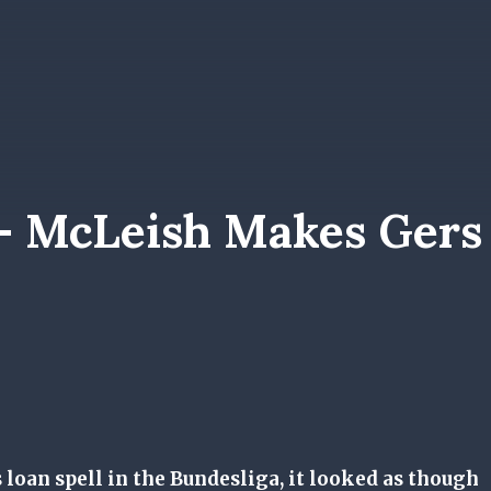
 – McLeish Makes Gers
 loan spell in the Bundesliga, it looked as though