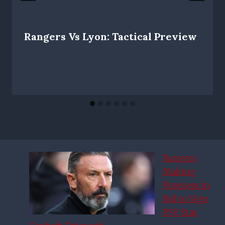
Rangers Vs Lyon: Tactical Preview
Rangers
Making
Progress in
Bid to Sign
PSV Star