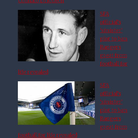
Couhaib Driouech
SFA
official’s
‘sinister’
plot to ban
Rangers
great from
football for
life revealed
SFA
official’s
‘sinister’
plot to ban
Rangers
great from
football for life revealed