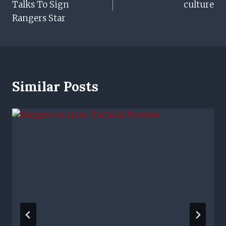
Talks To Sign
culture
Rangers Star
Similar Posts