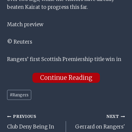
beaten Kairat to progress this far.
Match preview
© Reuters
Rangers’ first Scottish Premiership title win in
Continue Reading
Post
#
Rangers
Tags:
Post
PREVIOUS
NEXT
Club Deny Being In
Gerrard on Rangers'
Navigation