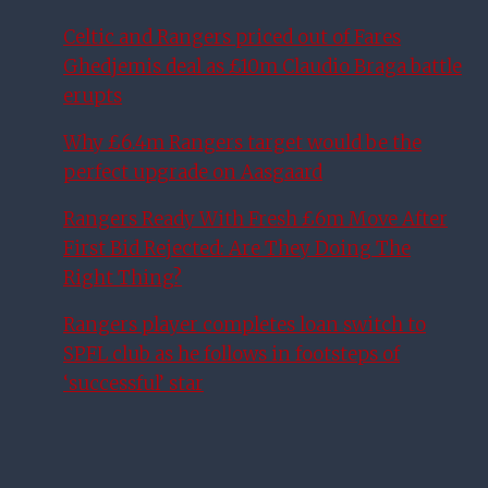
Celtic and Rangers priced out of Fares
Ghedjemis deal as £10m Claudio Braga battle
erupts
Why £6.4m Rangers target would be the
perfect upgrade on Aasgaard
Rangers Ready With Fresh £6m Move After
First Bid Rejected: Are They Doing The
Right Thing?
Rangers player completes loan switch to
SPFL club as he follows in footsteps of
‘successful’ star