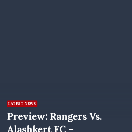
LATEST NEWS
Preview: Rangers Vs.
Alashkert FC –