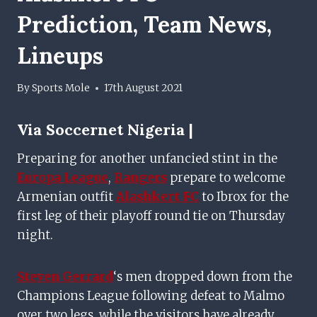
Prediction, Team News,
Lineups
By
Sports Mole
17th August 2021
Via
Soccernet Nigeria |
Preparing for another unfancied stint in the
Europa League
,
Rangers
prepare to welcome
Armenian outfit
Alashkert FC
to Ibrox for the
first leg of their playoff round tie on Thursday
night.
Steven Gerrard
‘s men dropped down from the
Champions League following defeat to Malmo
over two legs, while the visitors have already