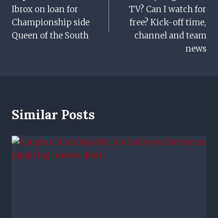
Ibrox on loan for
TV? Can I watch for
Championship side
free? Kick-off time,
Queen of the South
channel and team
news
Similar Posts