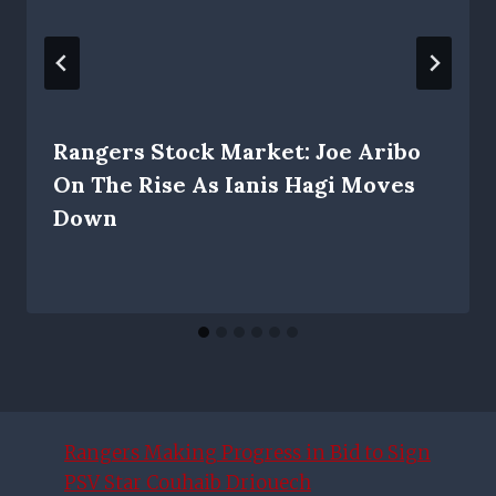
Rangers Stock Market: Joe Aribo
On The Rise As Ianis Hagi Moves
Down
Rangers Making Progress in Bid to Sign
PSV Star Couhaib Driouech