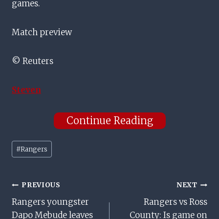
games.
Match preview
© Reuters
Steven
Continue Reading
Post
#
Rangers
Tags:
Post
PREVIOUS
NEXT
Rangers youngster
Rangers vs Ross
Navigation
Dapo Mebude leaves
County: Is game on