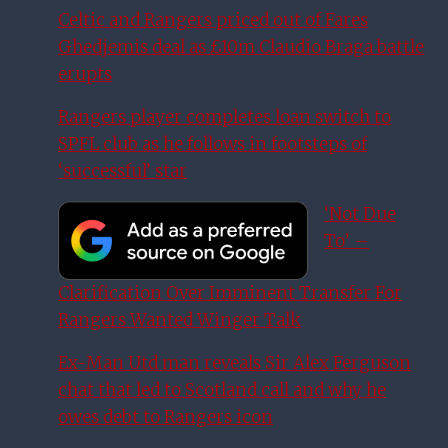
Celtic and Rangers priced out of Fares
Ghedjemis deal as £10m Claudio Braga battle
erupts
Rangers player completes loan switch to
SPFL club as he follows in footsteps of
‘successful’ star
‘Not Due
To’ –
Clarification Over Imminent Transfer For
Rangers Wanted Winger Talk
Ex-Man Utd man reveals Sir Alex Ferguson
chat that led to Scotland call and why he
owes debt to Rangers icon