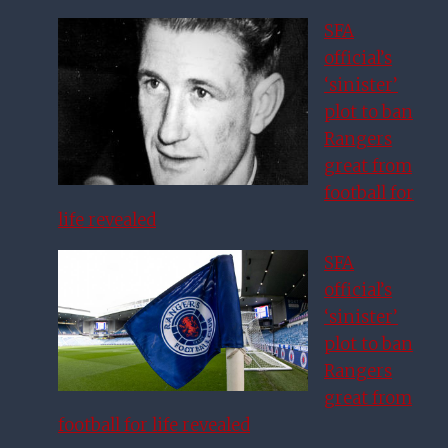
SFA
official’s
‘sinister’
plot to ban
Rangers
great from
football for
life revealed
SFA
official’s
‘sinister’
plot to ban
Rangers
great from
football for life revealed