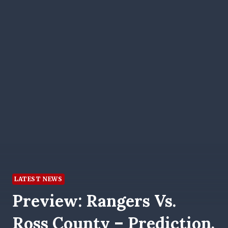
LATEST NEWS
Preview: Rangers Vs.
Ross County – Prediction,