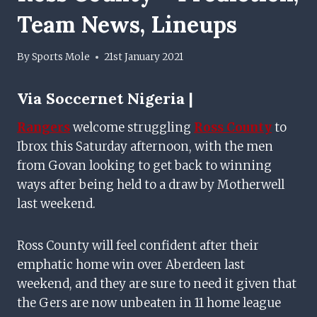
Team News, Lineups
By
Sports Mole
21st January 2021
Via
Soccernet Nigeria |
Rangers
welcome struggling
Ross County
to
Ibrox this Saturday afternoon, with the men
from Govan looking to get back to winning
ways after being held to a draw by Motherwell
last weekend.
Ross County will feel confident after their
emphatic home win over Aberdeen last
weekend, and they are sure to need it given that
the Gers are now unbeaten in 11 home league