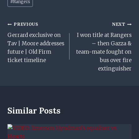
#
Rangers
Tags:
Post
PREVIOUS
NEXT
Gerrard exclusive on
I won title at Rangers
Navigation
Tav | Moore addresses
– then Gazza &
future | Old Firm
team-mate fought on
ticket timeline
bus over fire
extinguisher
Similar Posts