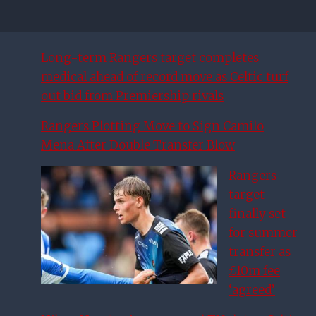
Long-term Rangers target completes
medical ahead of record move as Celtic turf
out bid from Premiership rivals
Rangers Plotting Move to Sign Camilo
Mena After Double Transfer Blow
Rangers
target
finally set
for summer
transfer as
£10m fee
‘agreed’