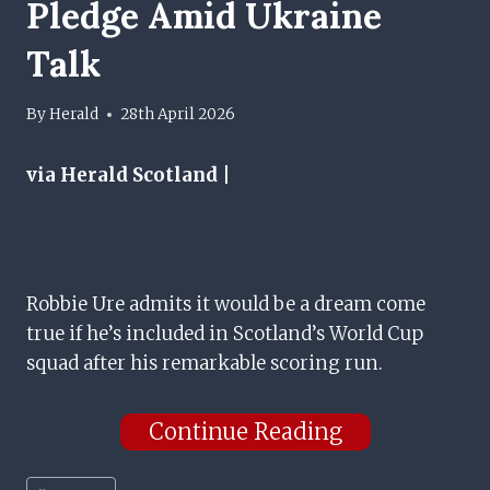
Pledge Amid Ukraine
Talk
By
Herald
28th April 2026
via Herald Scotland |
Robbie Ure admits it would be a dream come
true if he’s included in Scotland’s World Cup
squad after his remarkable scoring run.
Continue Reading
Post