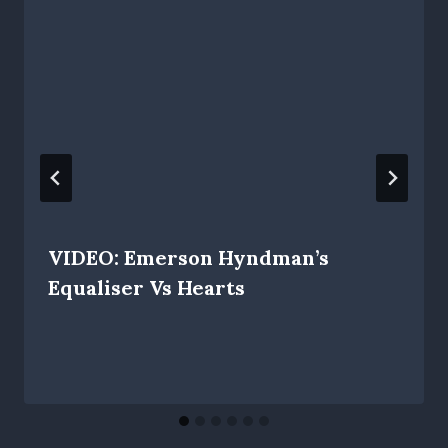
VIDEO: Emerson Hyndman’s
Equaliser Vs Hearts