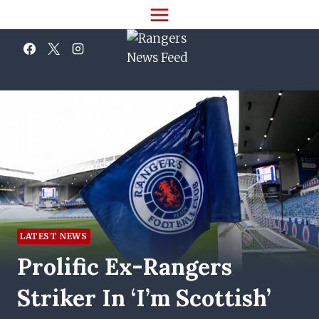
Skip
to
content
LATEST NEWS
Prolific Ex-Rangers
Striker In ‘I’m Scottish’