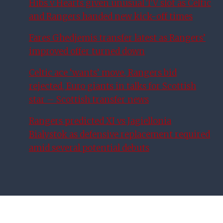
Hibs v Hearts given unusual TV slot as Celtic
and Rangers handed new kick-off times
Fares Ghedjemis transfer latest as Rangers’
improved offer turned down
Celtic ace ‘wants’ move, Rangers bid
rejected, Euro giants in talks for Scottish
star – Scottish transfer news
Rangers predicted XI vs Jagiellonia
Bialystok as defensive replacement required
amid several potential debuts