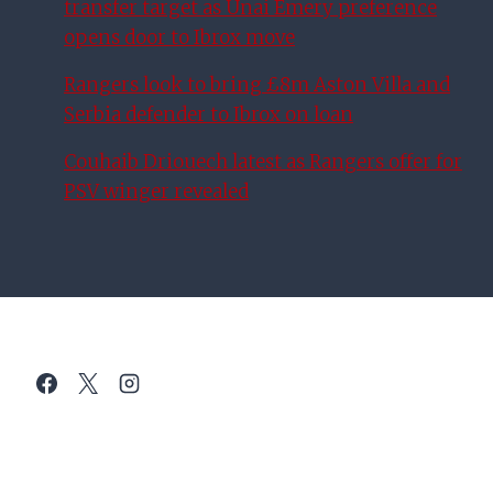
transfer target as Unai Emery preference
opens door to Ibrox move
Rangers look to bring £8m Aston Villa and
Serbia defender to Ibrox on loan
Couhaib Driouech latest as Rangers offer for
PSV winger revealed