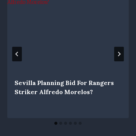
Sevilla Planning Bid For Rangers
Striker Alfredo Morelos?