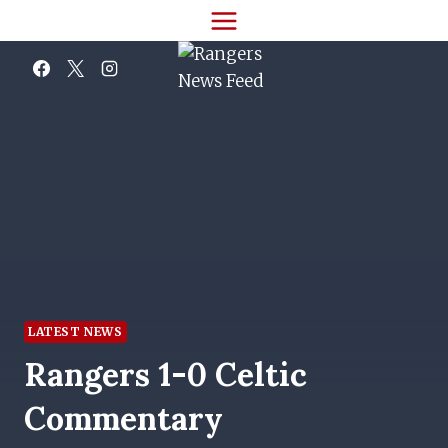
Skip
to
content
LATEST NEWS
Rangers 1-0 Celtic
Commentary