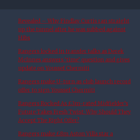
Revealed – Why Findlay Curtis ran straight
up the tunnel after he was subbed against
Hibs
Rangers locked in transfer talks as Derek
McInnes answers ‘time’ question and gives
update on Youssef Chermiti
Rangers make U-turn as club launch record
offer to sign Youssef Chermiti
Rangers Rocked As £3m-rated Midfielder’s
Future Takes Fresh Twist: Why Should They
Accept The Right Offer?
Rangers make £8m Aston Villa star a