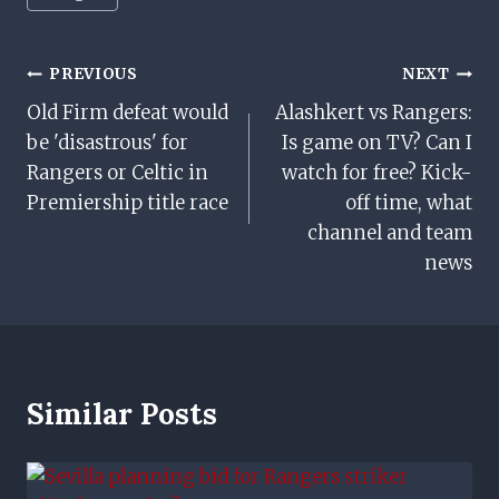
Tags:
Post
PREVIOUS
NEXT
Old Firm defeat would
Alashkert vs Rangers:
Navigation
be 'disastrous' for
Is game on TV? Can I
Rangers or Celtic in
watch for free? Kick-
Premiership title race
off time, what
channel and team
news
Similar Posts