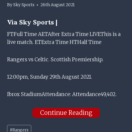
By
Sky Sports
26th August 2021
Via
Sky Sports |
FTFull Time
AETAfter Extra Time
LIVEThis is a
live match.
ETExtra Time
HTHalf Time
Rangers vs Celtic. Scottish Premiership.
12:00pm, Sunday 29th August 2021.
Ibrox Stadium
Attendance: Attendance49,402.
Continue Reading
Post
#
Rangers