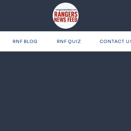
RNF BLOG
RNF QUIZ
CONTACT U