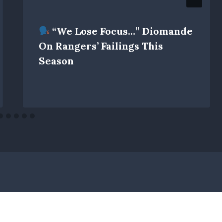
“We Lose Focus…” Diomande
On Rangers’ Failings This
Season