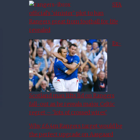
SFA
official’s ‘sinister’ plot to ban
Rangers great from football for life
revealed
Ex-
Scotland man lifts lid on Rangers
fall-out as he reveals major Celtic
regret – ‘lots of crossed wires’
Why £6.4m Rangers target would be
the perfect upgrade on Aasgaard