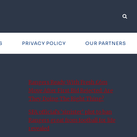
S
PRIVACY POLICY
OUR PARTNERS
Rangers Ready With Fresh £6m
Move After First Bid Rejected: Are
They Doing The Right Thing?
SFA official’s ‘sinister’ plot to ban
Rangers great from football for life
revealed