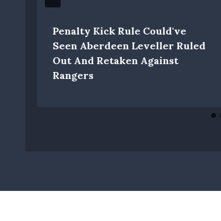
Penalty Kick Rule Could've
Seen Aberdeen Leveller Ruled
Out And Retaken Against
Rangers