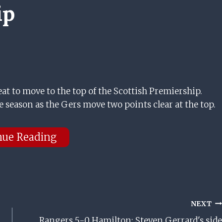
ip
eat to move to the top of the Scottish Premiership.
e season as the Gers move two points clear at the top.
nue Reading
NEXT
Rangers 5-0 Hamilton: Steven Gerrard's side