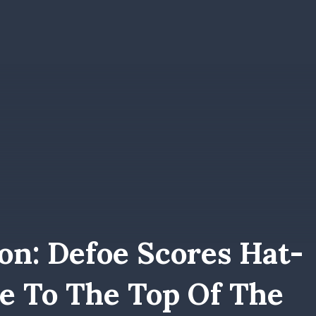
on: Defoe Scores Hat-
se To The Top Of The