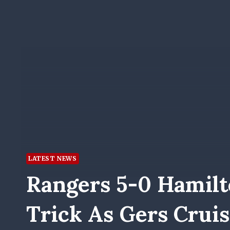
LATEST NEWS
Rangers 5-0 Hamilt
Trick As Gers Crui