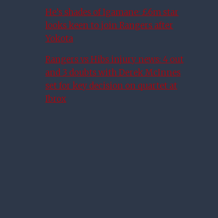
He’s shades of Igamane: £6m star
looks keen to join Rangers after
Yokota
Rangers vs Hibs injury news: 4 out
and 3 doubts with Derek McInnes
set for key decision on quartet at
Ibrox