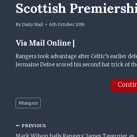
Scottish Premiersh
By
Daily Mail
6th October 2019
Via
Mail Online |
Rangers took advantage after Celtic’s earlier def
Jermaine Defoe scored his second hat trick of th
Conti
Post
#
Rangers
Tags:
Post
PREVIOUS
Mark Wilson hails Rangers' James Tavernier as