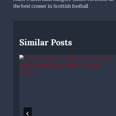
Navigation
the best crosser in Scottish football
Similar Posts