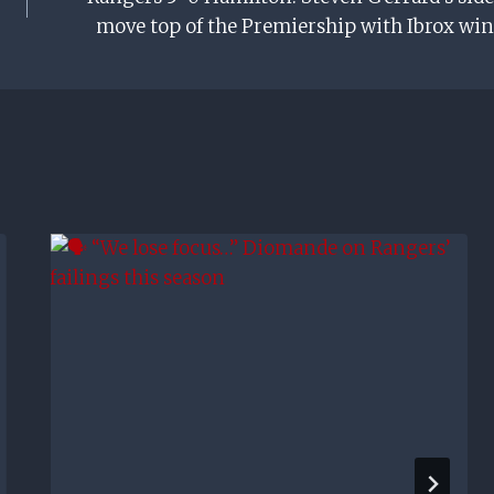
move top of the Premiership with Ibrox win