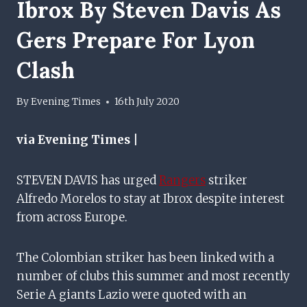
Ibrox By Steven Davis As
Gers Prepare For Lyon
Clash
By
Evening Times
16th July 2020
via Evening Times |
STEVEN DAVIS has urged
Rangers
striker
Alfredo Morelos to stay at Ibrox despite interest
from across Europe.
The Colombian striker has been linked with a
number of clubs this summer and most recently
Serie A giants Lazio were quoted with an