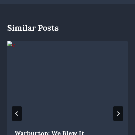
Similar Posts
Warburton: We Blew It