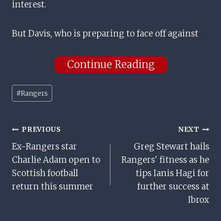
interest.
But Davis, who is preparing to face off against
Continue Reading
Post
#
Rangers
Tags:
Post
PREVIOUS
NEXT
Ex-Rangers star
Greg Stewart hails
Navigation
Charlie Adam open to
Rangers' fitness as he
Scottish football
tips Ianis Hagi for
return this summer
further success at
Ibrox