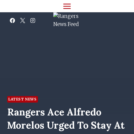
Skip
to
content
LATEST NEWS
Rangers Ace Alfredo
Morelos Urged To Stay At