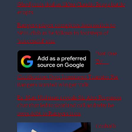
Ghedjemis deal as £10m Claudio Braga battle
erupts
Rangers player completes loan switch to
SPFL club as he follows in footsteps of
‘successful’ star
‘Not Due
To’ –
Clarification Over Imminent Transfer For
Rangers Wanted Winger Talk
Ex-Man Utd man reveals Sir Alex Ferguson
chat that led to Scotland call and why he
owes debt to Rangers icon
Couhaib