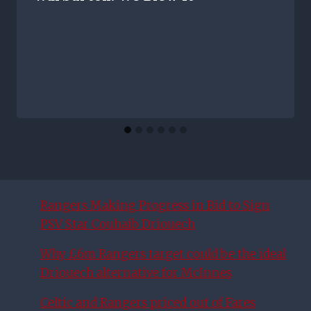
Rangers Making Progress in Bid to Sign
PSV Star Couhaib Driouech
Why £6m Rangers target could be the ideal
Driouech alternative for McInnes
Celtic and Rangers priced out of Fares