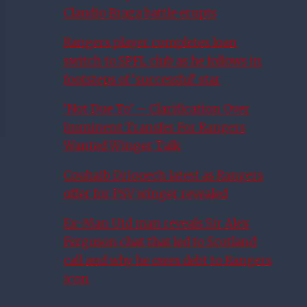
Claudio Braga battle erupts
Rangers player completes loan
switch to SPFL club as he follows in
footsteps of ‘successful’ star
‘Not Due To’ – Clarification Over
Imminent Transfer For Rangers
Wanted Winger Talk
Couhaib Driouech latest as Rangers
offer for PSV winger revealed
Ex-Man Utd man reveals Sir Alex
Ferguson chat that led to Scotland
call and why he owes debt to Rangers
icon