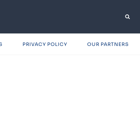
S
PRIVACY POLICY
OUR PARTNERS