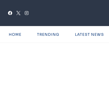
Skip
to
content
HOME
TRENDING
LATEST NEWS