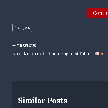
Conti
Post
#
Rangers
Tags:
Post
PREVIOUS
Nico Raskin slots it home against Falkirk
Navigation
Similar Posts