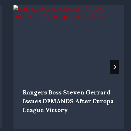
Rangers Boss Steven Gerrard
Issues DEMANDS After Europa
League Victory