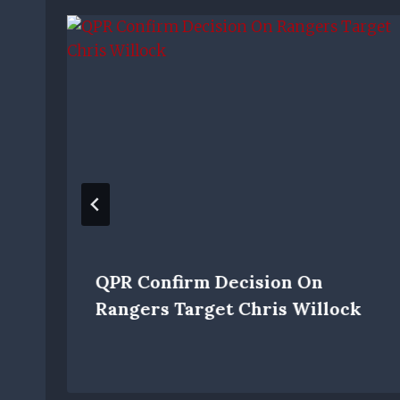
QPR Confirm Decision On
Rangers Target Chris Willock