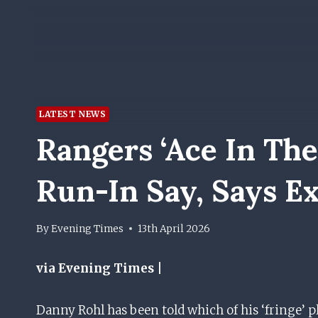
LATEST NEWS
Rangers ‘ace In The
Run-In Say, Says E
By
Evening Times
13th April 2026
via Evening Times |
Danny Rohl has been told which of his ‘fringe’ pla