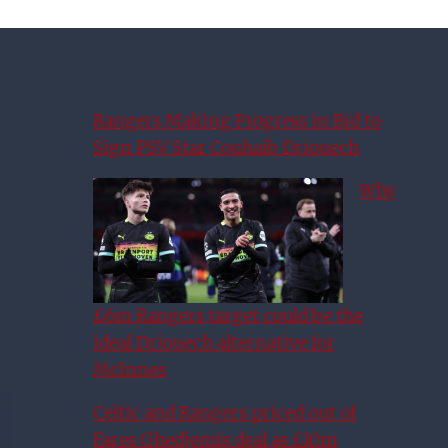
Rangers Making Progress in Bid to
Sign PSV Star Couhaib Driouech
Why
£6m Rangers target could be the
ideal Driouech alternative for
McInnes
Celtic and Rangers priced out of
Fares Ghedjemis deal as £10m