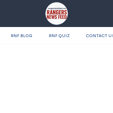
RNF BLOG
RNF QUIZ
CONTACT U