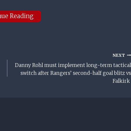
nue Reading
NEXT
Danny Rohl must implement long-term tactical
switch after Rangers’ second-half goal blitz vs
Falkirk