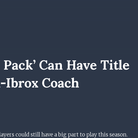
 Pack’ Can Have Title
x-Ibrox Coach
yers could still have a big part to play this season.