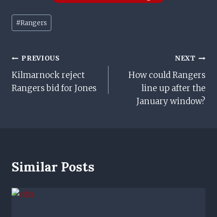
Post
#
Rangers
Tags:
Post
PREVIOUS
NEXT
Kilmarnock reject
How could Rangers
Navigation
Rangers bid for Jones
line up after the
January window?
Similar Posts