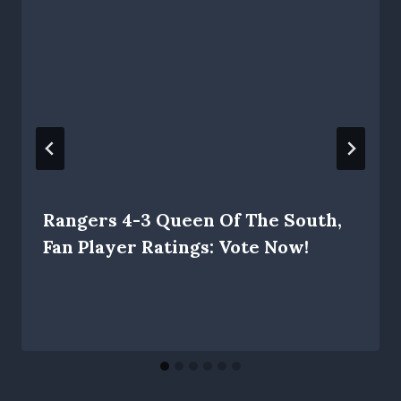
Rangers 4-3 Queen Of The South,
Fan Player Ratings: Vote Now!