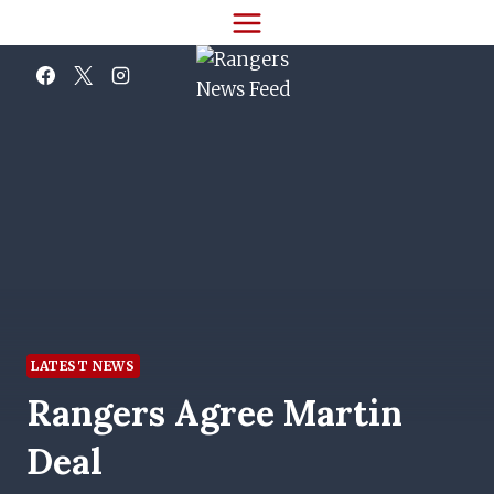
Skip
to
content
LATEST NEWS
Rangers Agree Martin
Deal