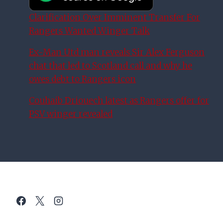
Clarification Over Imminent Transfer For
Rangers Wanted Winger Talk
Ex-Man Utd man reveals Sir Alex Ferguson
chat that led to Scotland call and why he
owes debt to Rangers icon
Couhaib Driouech latest as Rangers offer for
PSV winger revealed