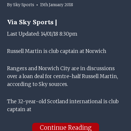
By
Sky Sports
15th January 2018
Via
Sky Sports |
Last Updated: 14/01/18 8:30pm
Russell Martin is club captain at Norwich
Rangers and Norwich City are in discussions
over a loan deal for centre-half Russell Martin,
according to Sky sources.
The 32-year-old Scotland international is club
captain at
Continue Reading