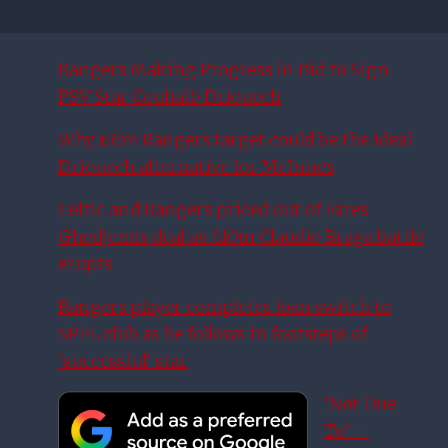
Rangers Making Progress in Bid to Sign
PSV Star Couhaib Driouech
Why £6m Rangers target could be the ideal
Driouech alternative for McInnes
Celtic and Rangers priced out of Fares
Ghedjemis deal as £10m Claudio Braga battle
erupts
Rangers player completes loan switch to
SPFL club as he follows in footsteps of
‘successful’ star
‘Not Due
To’ –