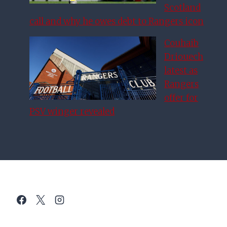
Scotland
call and why he owes debt to Rangers icon
Couhaib
Driouech
latest as
Rangers
offer for
PSV winger revealed