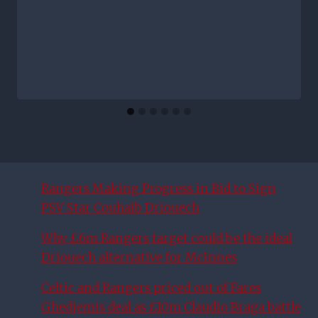
Rangers Making Progress in Bid to Sign
PSV Star Couhaib Driouech
Why £6m Rangers target could be the ideal
Driouech alternative for McInnes
Celtic and Rangers priced out of Fares
Ghedjemis deal as £10m Claudio Braga battle