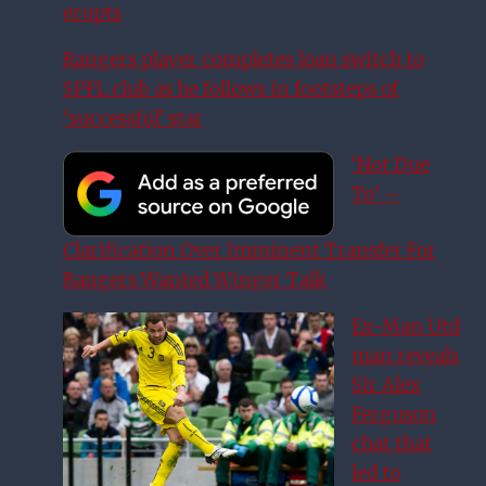
erupts
Rangers player completes loan switch to
SPFL club as he follows in footsteps of
‘successful’ star
‘Not Due
To’ –
Clarification Over Imminent Transfer For
Rangers Wanted Winger Talk
Ex-Man Utd
man reveals
Sir Alex
Ferguson
chat that
led to