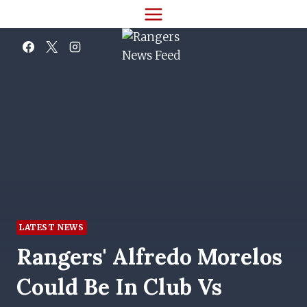
Skip
to
content
LATEST NEWS
Rangers' Alfredo Morelos
Could Be In Club Vs