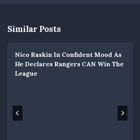
Similar Posts
Nico Raskin In Confident Mood As
He Declares Rangers CAN Win The
League