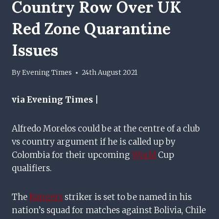
Country Row Over UK
Red Zone Quarantine
Issues
By
Evening Times
24th August 2021
via Evening Times |
Alfredo Morelos could be at the centre of a club
vs country argument if he is called up by
Colombia for their upcoming
World
Cup
qualifiers.
The
Rangers
striker is set to be named in his
nation’s squad for matches against Bolivia, Chile