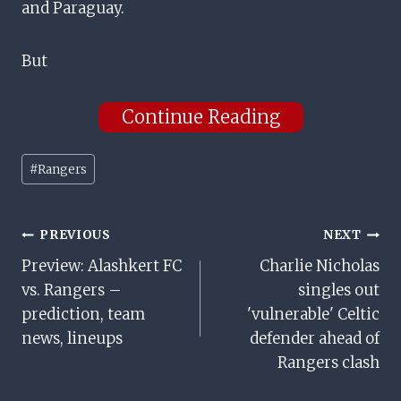
and Paraguay.
But
Continue Reading
Post
#
Rangers
Tags:
Post
PREVIOUS
NEXT
Preview: Alashkert FC
Charlie Nicholas
Navigation
vs. Rangers –
singles out
prediction, team
'vulnerable' Celtic
news, lineups
defender ahead of
Rangers clash