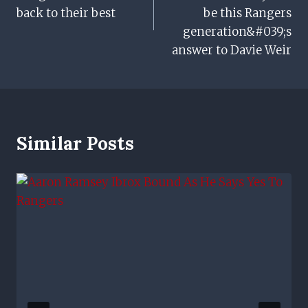
back to their best
be this Rangers
generation&#039;s
answer to Davie Weir
Similar Posts