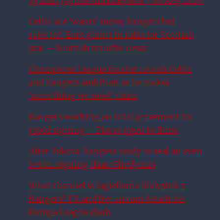
against Jagiellonia Białystok | 06 Aug 2026
Celtic ace ‘wants’ move, Rangers bid
rejected, Euro giants in talks for Scottish
star – Scottish transfer news
Champions League finalist reveals Celtic
and Rangers ambition as he makes
‘something we need’ claim
Rangers working on total agreement for
rapid signing – Player open to Ibrox
After Yokota: Rangers ready to seal an even
better signing than Ghedjemis
What channel is Jagiellonia Bialystok v
Rangers? TV and live stream details for
Europa League clash