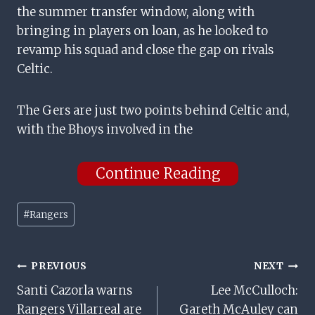
the summer transfer window, along with
bringing in players on loan, as he looked to
revamp his squad and close the gap on rivals
Celtic.
The Gers are just two points behind Celtic and,
with the Bhoys involved in the
Continue Reading
Post
#
Rangers
Tags:
Post
PREVIOUS
NEXT
Santi Cazorla warns
Lee McCulloch:
Navigation
Rangers Villarreal are
Gareth McAuley can