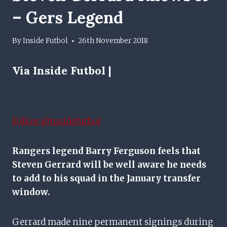
– Gers Legend
By
Inside Futbol
26th November 2018
Via Inside Futbol |
Follow @insidefutbol
Rangers legend Barry Ferguson feels that
Steven Gerrard will be well aware he needs
to add to his squad in the January transfer
window.
Gerrard made nine permanent signings during