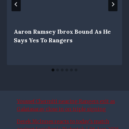
Aaron Ramsey Ibrox Bound As He
Says Yes To Rangers
Youssef Chermiti nearing Rangers exit as
Galatasaray close in on triple signing
Derek McInnes reacts to today’s match