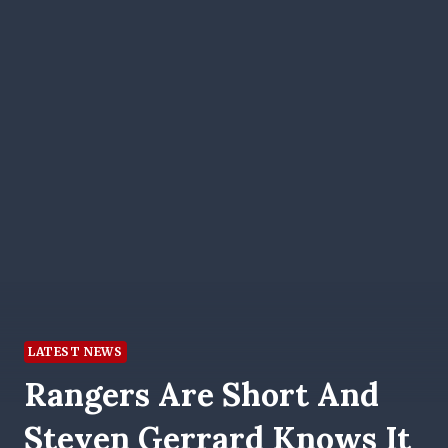
LATEST NEWS
Rangers Are Short And
Steven Gerrard Knows It