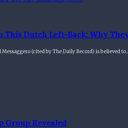
In This Dutch Left-Back: Why The
 Il Messaggero (cited by The Daily Record) is believed to
p Group Revealed