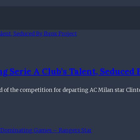
 Serie A Club’s Talent, Seduced 
ad of the competition for departing AC Milan star Clin