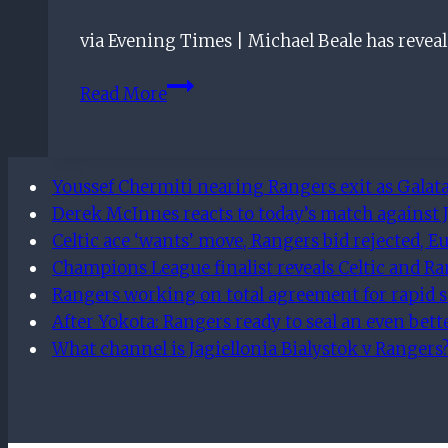
They
via Evening Times | Michael Beale has revea
Should
Rope
Six-
Read More
Him
man
In
Rangers
leadership
Youssef Chermiti nearing Rangers exit as Galata
group
Derek McInnes reacts to today’s match against J
revealed
Celtic ace ‘wants’ move, Rangers bid rejected, Eu
Champions League finalist reveals Celtic and R
Rangers working on total agreement for rapid s
After Yokota: Rangers ready to seal an even bet
What channel is Jagiellonia Bialystok v Rangers?