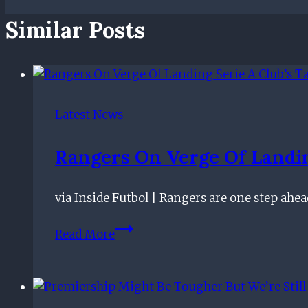
Similar Posts
Latest News
Rangers On Verge Of Landing
via Inside Futbol | Rangers are one step ahe
Rangers
Read More
On
Verge
Of
Landing