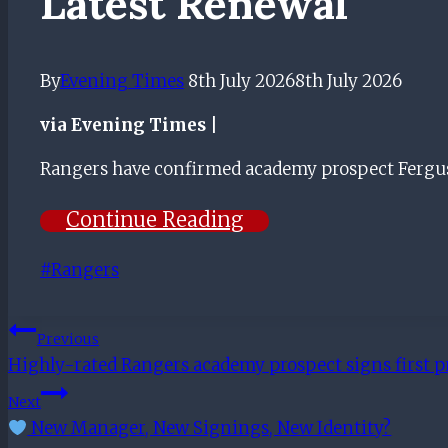
Latest Renewal
By
Evening Times
8th July 2026
8th July 2026
via Evening Times |
Rangers have confirmed academy prospect Fergusso
Continue Reading
Post
#
Rangers
Tags:
Post
Previous
Highly-rated Rangers academy prospect signs first p
Navigation
Next
New Manager, New Signings, New Identity?