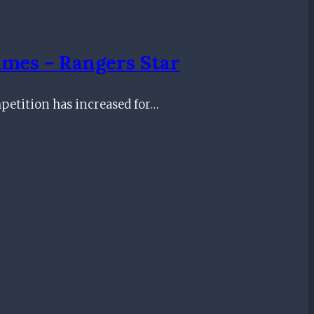
ames – Rangers Star
mpetition has increased for…