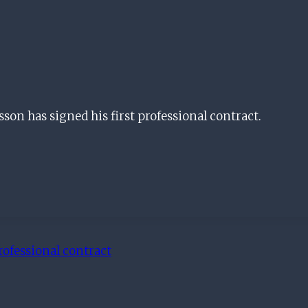
n has signed his first professional contract.
rofessional contract