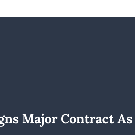
igns Major Contract A