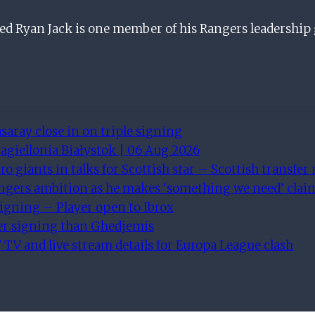
led Ryan Jack is one member of his Rangers leadership
saray close in on triple signing
agiellonia Białystok | 06 Aug 2026
ro giants in talks for Scottish star – Scottish transfer
angers ambition as he makes ‘something we need’ clai
igning – Player open to Ibrox
ter signing than Ghedjemis
 TV and live stream details for Europa League clash