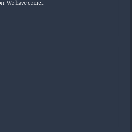
tion. We have come…