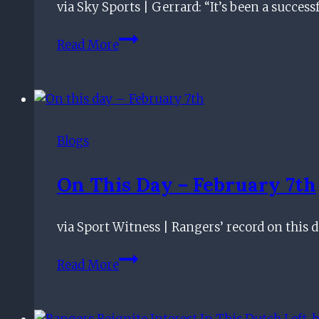
via Sky Sports | Gerrard: “It’s been a succe
Rangers
Star
Rangers
Read More
seal
Veolia
Trophy
with
Nice
Blogs
win
On This Day – February 7th
via Sport Witness | Rangers’ record on this da
On
Read More
this
day
–