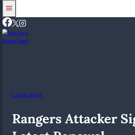
Latest News
Rangers Attacker S