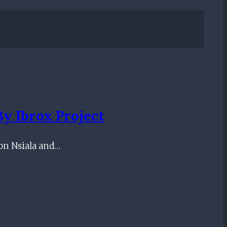
By Ibrox Project
ton Nsiala and…