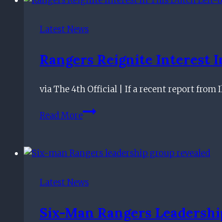
February
7th
Latest News
Rangers Reignite Interest 
via The 4th Official | If a recent report from
Rangers
Read More
Reignite
Interest
In
This
Dutch
Latest News
Left-
back:
Six-Man Rangers Leadershi
Why