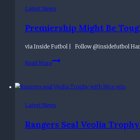
Serie
Latest News
A
Club’s
Premiership Might Be Tough
Talent,
Seduced
via Inside Futbol | Follow @insidefutbol Har
By
Ibrox
Premiership
Read More
Project
Might
Be
Tougher
But
We’re
Latest News
Still
Dominating
Rangers Seal Veolia Trophy
Games
–