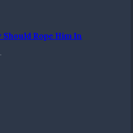
y Should Rope Him In
…