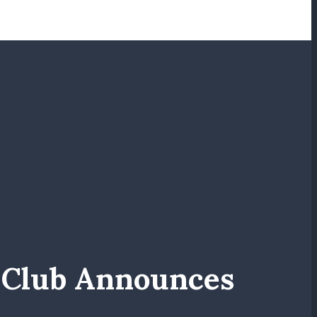
s Club Announces