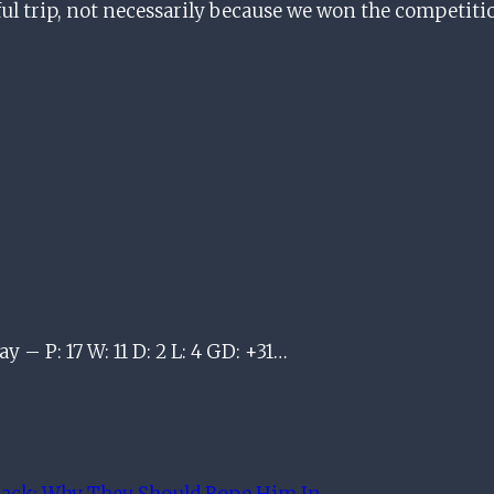
ssful trip, not necessarily because we won the competi
y – P: 17 W: 11 D: 2 L: 4 GD: +31…