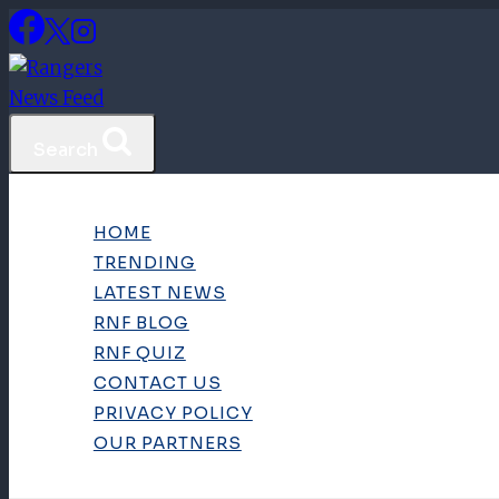
Skip
to
content
Search
HOME
TRENDING
LATEST NEWS
RNF BLOG
RNF QUIZ
CONTACT US
PRIVACY POLICY
OUR PARTNERS