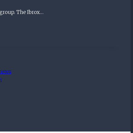
 group. The Ibrox…
 news
m