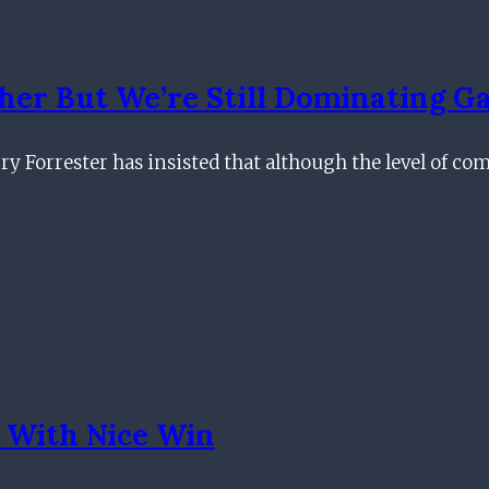
er But We’re Still Dominating G
ry Forrester has insisted that although the level of co
 With Nice Win