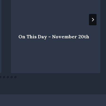
On This Day – November 20th