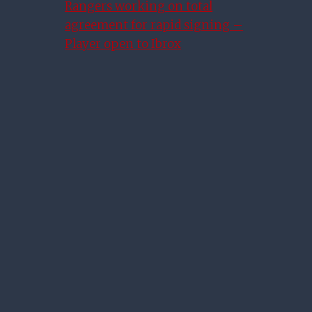
Rangers working on total
agreement for rapid signing –
Player open to Ibrox