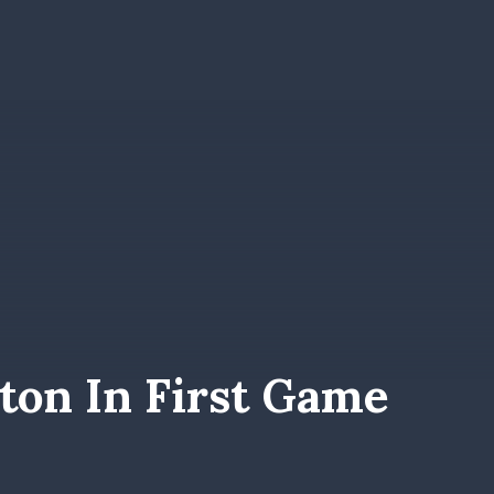
ton In First Game