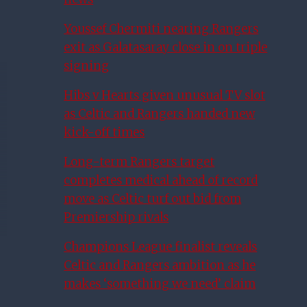
Youssef Chermiti nearing Rangers
exit as Galatasaray close in on triple
signing
Hibs v Hearts given unusual TV slot
as Celtic and Rangers handed new
kick-off times
Long-term Rangers target
completes medical ahead of record
move as Celtic turf out bid from
Premiership rivals
Champions League finalist reveals
Celtic and Rangers ambition as he
makes ‘something we need’ claim