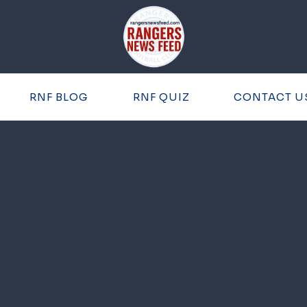
RNF BLOG
RNF QUIZ
CONTACT U