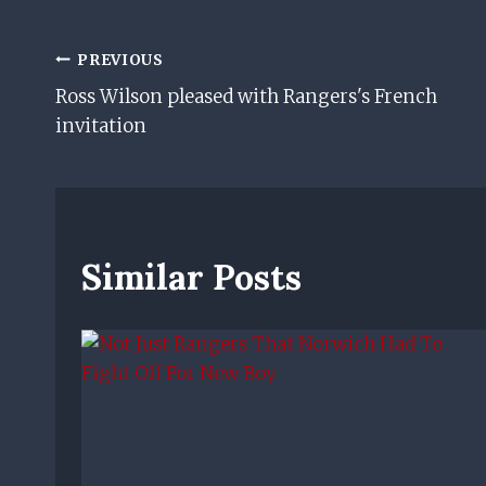
Post
PREVIOUS
Ross Wilson pleased with Rangers's French
Navigation
invitation
Similar Posts