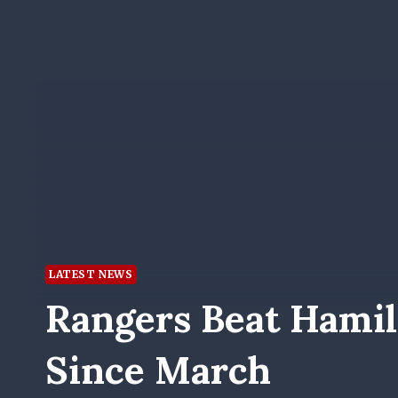
LATEST NEWS
Rangers Beat Hamil
Since March