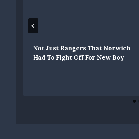
Not Just Rangers That Norwich
Had To Fight Off For New Boy