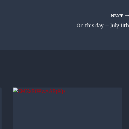
NEXT
On this day – July 11th