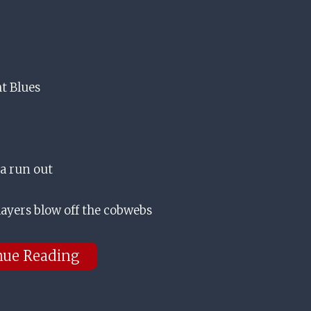
ht Blues
 a run out
layers blow off the cobwebs
nue Reading