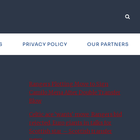
S
PRIVACY POLICY
OUR PARTNERS
Rangers Plotting Move to Sign
Camilo Mena After Double Transfer
Blow
Celtic ace ‘wants’ move, Rangers bid
rejected, Euro giants in talks for
Scottish star – Scottish transfer
news