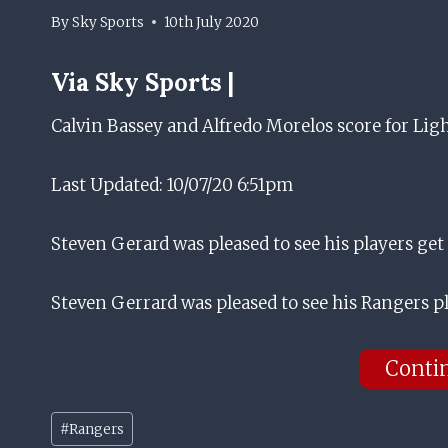
By
Sky Sports
10th July 2020
Via
Sky Sports |
Calvin Bassey and Alfredo Morelos score for Lig
Last Updated: 10/07/20 6:51pm
Steven Gerard was pleased to see his players get
Steven Gerrard was pleased to see his Rangers p
Conti
Post
#
Rangers
Tags: