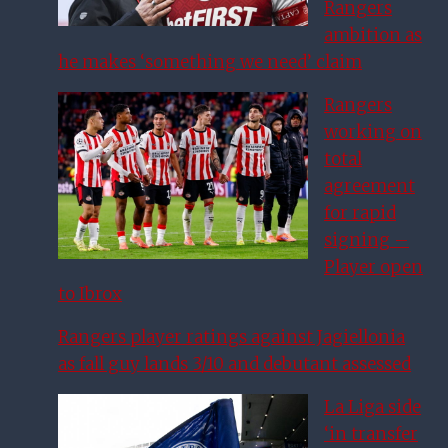
Rangers
ambition as
he makes ‘something we need’ claim
Rangers
working on
total
agreement
for rapid
signing –
Player open
to Ibrox
Rangers player ratings against Jagiellonia
as fall guy lands 3/10 and debutant assessed
La Liga side
‘in transfer