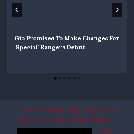
Gio Promises To Make Changes For
'special' Rangers Debut
Youssef Chermiti nearing Rangers exit as
Galatasaray close in on triple signing
Derek