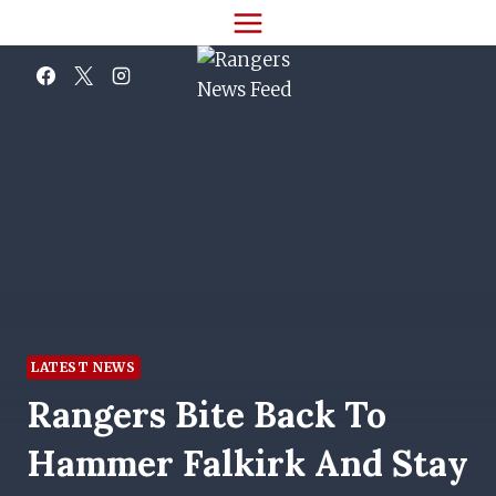
Skip
to
content
LATEST NEWS
Rangers Bite Back To
Hammer Falkirk And Stay