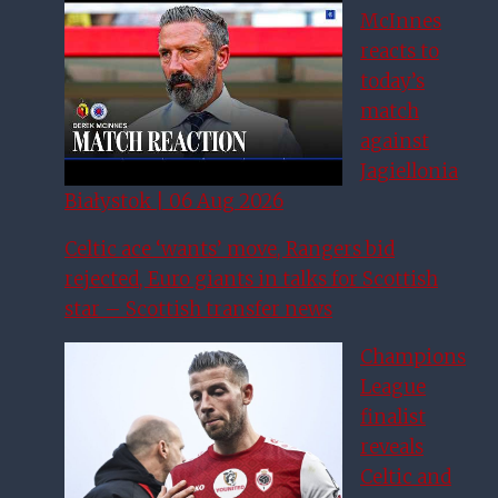
McInnes
reacts to
today’s
match
against
Jagiellonia
Białystok | 06 Aug 2026
Celtic ace ‘wants’ move, Rangers bid
rejected, Euro giants in talks for Scottish
star – Scottish transfer news
Champions
League
finalist
reveals
Celtic and