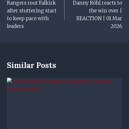
Rangers rout Falkirk
Danny Röhl reacts to
Navigation
after stuttering start
the win over |
to keep pace with
REACTION | 01 Mar
leaders
2026
Similar Posts