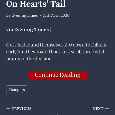
On Hearts’ Tail
By
Evening Times
12th April 2026
via Evening Times |
Gers had found themselves 2-0 down to Falkirk
early but they roared back to seal all three vital
points in the division.
Continue Reading
Post
#
Rangers
Tags:
Post
PREVIOUS
NEXT