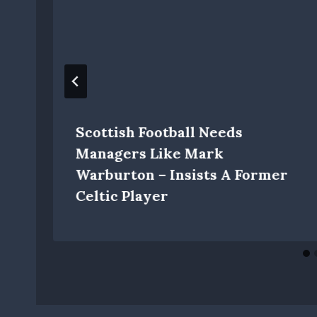
Scottish Football Needs
Managers Like Mark
Warburton – Insists A Former
Celtic Player