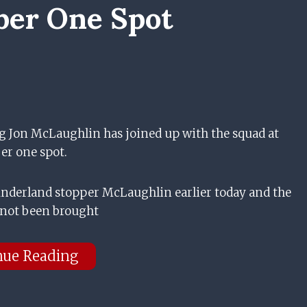
er One Spot
g Jon McLaughlin has joined up with the squad at
er one spot.
underland stopper McLaughlin earlier today and the
 not been brought
nue Reading