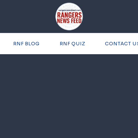
RNF BLOG
RNF QUIZ
CONTACT U