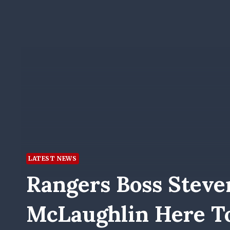
LATEST NEWS
Rangers Boss Steven
McLaughlin Here To