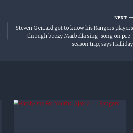
NEXT
Steven Gerrard got to know his Rangers players
through boozy Marbella sing-song on pre-
season trip, says Halliday