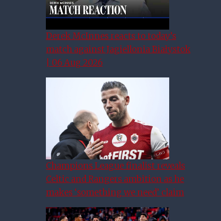
Derek McInnes reacts to today’s
match against Jagiellonia Białystok
| 06 Aug 2026
Champions League finalist reveals
Celtic and Rangers ambition as he
makes ‘something we need’ claim