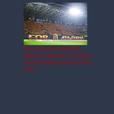
Europa League Semi-Final
What channel is Jagiellonia
Week – The Time Is Now
Bialystok v Rangers? TV and live
stream details for Europa League
clash