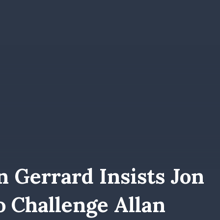
 Gerrard Insists Jon
 Challenge Allan