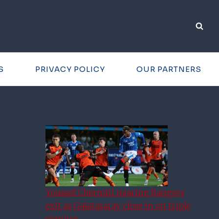
S
PRIVACY POLICY
OUR PARTNERS
Youssef Chermiti nearing Rangers
exit as Galatasaray close in on triple
signing