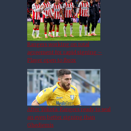
Rangers working on total
agreement for rapid signing –
Player open to Ibrox
After Yokota: Rangers ready to seal
an even better signing than
Ghedjemis