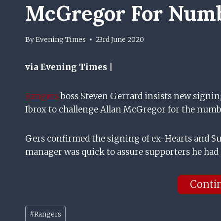
McGregor For Numb
By
Evening Times
23rd June 2020
via Evening Times |
Rangers
boss Steven Gerrard insists new signin
Ibrox to challenge Allan McGregor for the numb
Gers confirmed the signing of ex-Hearts and S
manager was quick to assure supporters he had
Conti
Post
#
Rangers