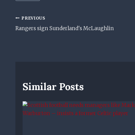
Tags:
Post
PREVIOUS
Rangers sign Sunderland's McLaughlin
Navigation
Similar Posts