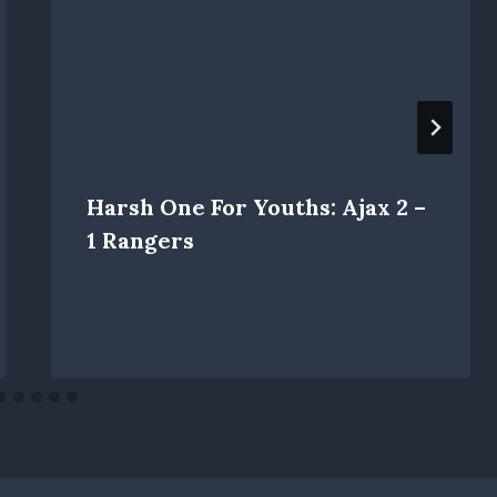
Harsh One For Youths: Ajax 2 –
1 Rangers