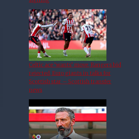
Celtic ace ‘wants’ move, Rangers bid
rejected, Euro giants in talks for
Scottish star – Scottish transfer
news