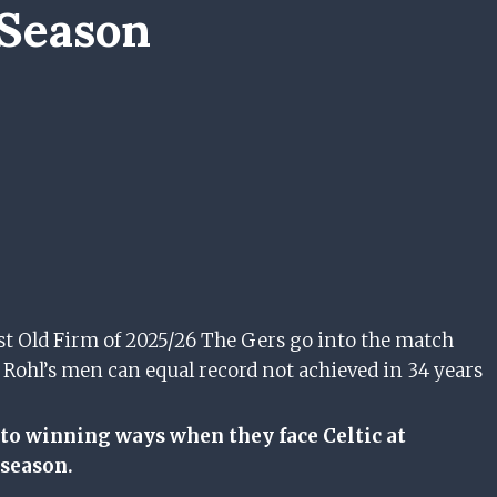
 Season
last Old Firm of 2025/26 The Gers go into the match
 Rohl’s men can equal record not achieved in 34 years
 to winning ways when they face Celtic at
 season.