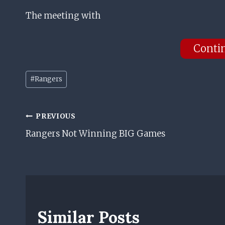
The meeting with
Conti
Post
#
Rangers
Tags:
Post
PREVIOUS
Rangers Not Winning BIG Games
Navigation
Similar Posts