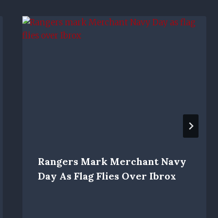
Rangers Mark Merchant Navy
Day As Flag Flies Over Ibrox