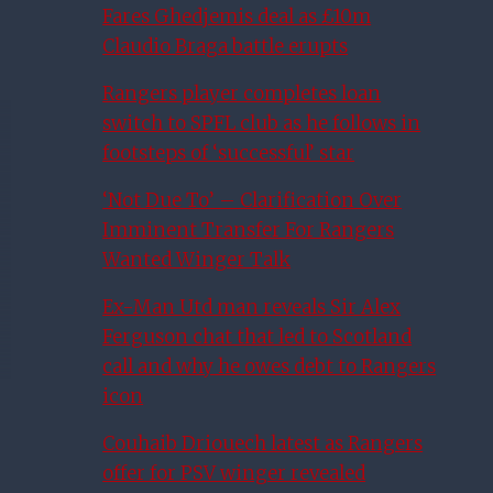
Fares Ghedjemis deal as £10m
Claudio Braga battle erupts
Rangers player completes loan
switch to SPFL club as he follows in
footsteps of ‘successful’ star
‘Not Due To’ – Clarification Over
Imminent Transfer For Rangers
Wanted Winger Talk
Ex-Man Utd man reveals Sir Alex
Ferguson chat that led to Scotland
call and why he owes debt to Rangers
icon
Couhaib Driouech latest as Rangers
offer for PSV winger revealed