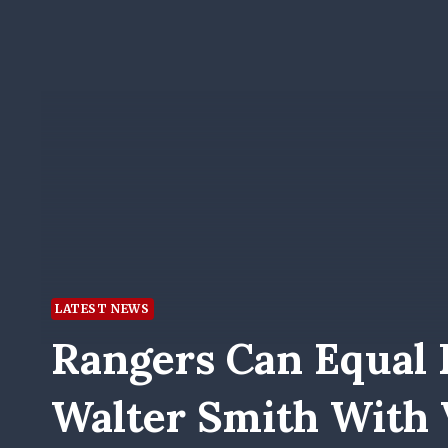
LATEST NEWS
Rangers Can Equal 
Walter Smith With V