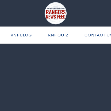
RNF BLOG
RNF QUIZ
CONTACT U