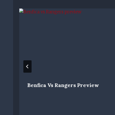
Benfica Vs Rangers Preview