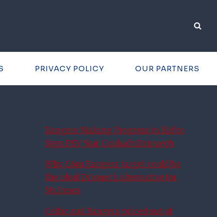
S
PRIVACY POLICY
OUR PARTNERS
Rangers Making Progress in Bid to
Sign PSV Star Couhaib Driouech
Why £6m Rangers target could be
the ideal Driouech alternative for
McInnes
Celtic and Rangers priced out of