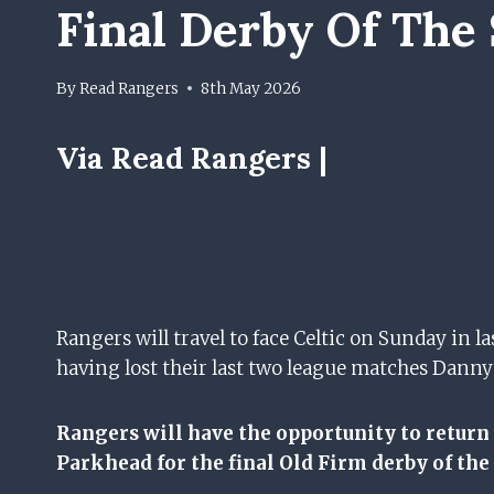
Final Derby Of The
By
Read Rangers
8th May 2026
Via Read Rangers |
Rangers will travel to face Celtic on Sunday in 
having lost their last two league matches Danny
Rangers will have the opportunity to return
Parkhead for the final Old Firm derby of the