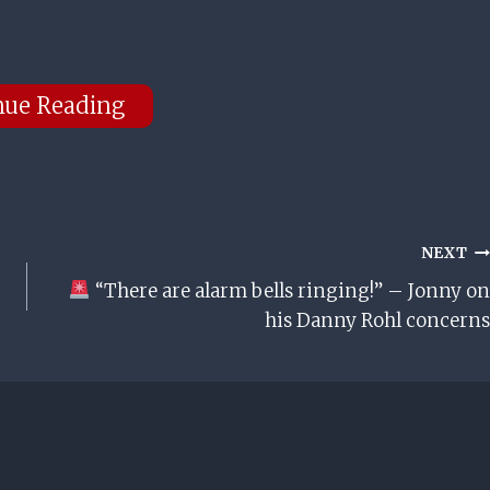
nue Reading
NEXT
“There are alarm bells ringing!” – Jonny on
his Danny Rohl concerns