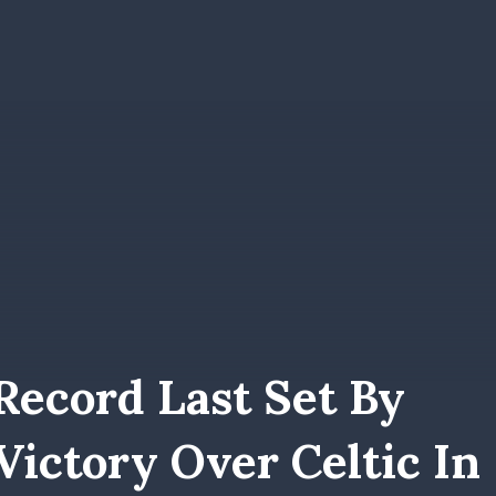
Record Last Set By
ictory Over Celtic In