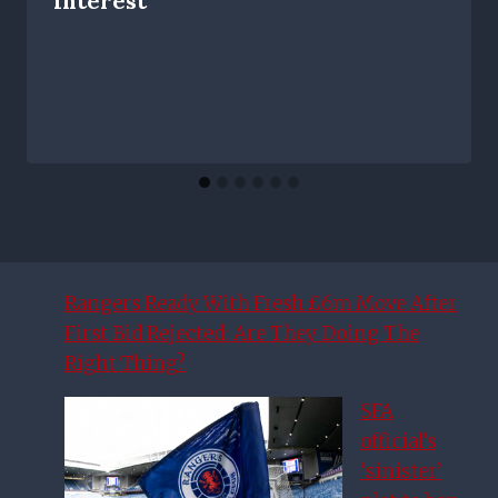
Interest
Rangers Ready With Fresh £6m Move After
First Bid Rejected: Are They Doing The
Right Thing?
SFA
official’s
‘sinister’