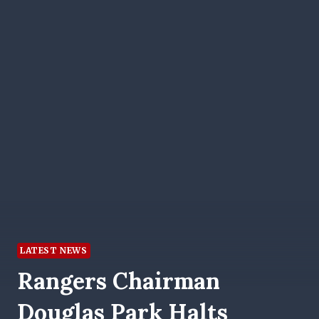
LATEST NEWS
Rangers Chairman
Douglas Park Halts