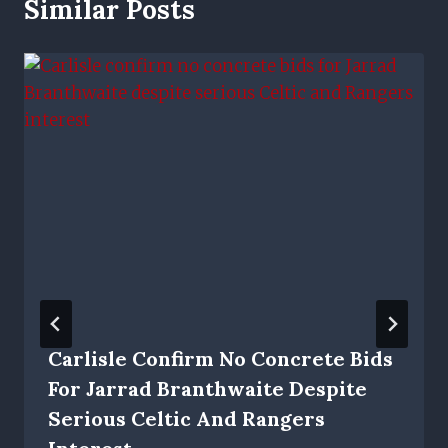
Similar Posts
Carlisle Confirm No Concrete Bids
For Jarrad Branthwaite Despite
Serious Celtic And Rangers