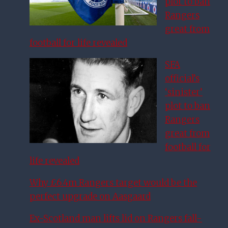
plot to ban
Rangers
great from
football for life revealed
SFA
official’s
‘sinister’
plot to ban
Rangers
great from
football for
life revealed
Why £6.4m Rangers target would be the
perfect upgrade on Aasgaard
Ex-Scotland man lifts lid on Rangers fall-