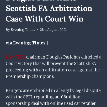
Scottish FA Arbitration
Case With Court Win
By
Evening Times
23rd August 2021
via Evening Times |
RANGERS
chairman Douglas Park has clinched a
Court victory that will prevent the Scottish FA
proceeding with an arbitration case against the
Premiership champions.
Rangers are embroiled in a lengthy legal dispute
with the SPFL regarding an £8million
sponsorship deal with online used car retailer