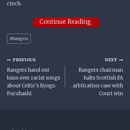
cinch.
Continue Reading
Post
#
Rangers
Tags:
Post
PREVIOUS
NEXT
Rangers hand out
Rangers chairman
Navigation
bans over racist songs
halts Scottish FA
about Celtic's Kyogo
arbitration case with
Furuhashi
Court win