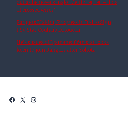
out as he reveals major Celtic regret – ‘lots
of crossed wires’
Rangers Making Progress in Bid to Sign
PSV Star Couhaib Driouech
He’s shades of Igamane: £6m star looks
keen to join Rangers after Yokota