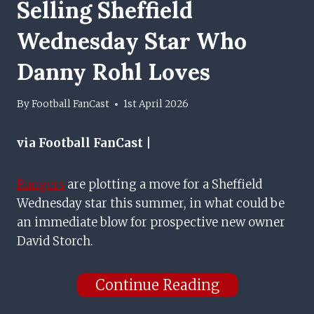
Selling Sheffield
Wednesday Star Who
Danny Rohl Loves
By
Football FanCast
1st April 2026
via Football FanCast |
Rangers
are plotting a move for a Sheffield
Wednesday star this summer, in what could be
an immediate blow for prospective new owner
David Storch.
Continue Reading