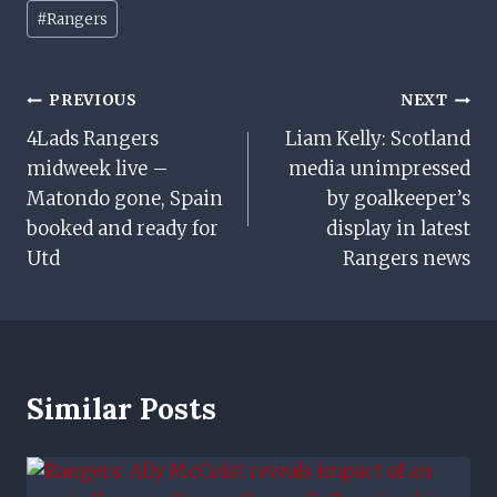
Post
#
Rangers
Tags:
Post
PREVIOUS
NEXT
4Lads Rangers
Liam Kelly: Scotland
Navigation
midweek live –
media unimpressed
Matondo gone, Spain
by goalkeeper’s
booked and ready for
display in latest
Utd
Rangers news
Similar Posts