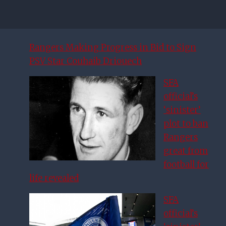
Rangers Making Progress in Bid to Sign
PSV Star Couhaib Driouech
SFA
official’s
‘sinister’
plot to ban
Rangers
great from
football for
life revealed
SFA
official’s