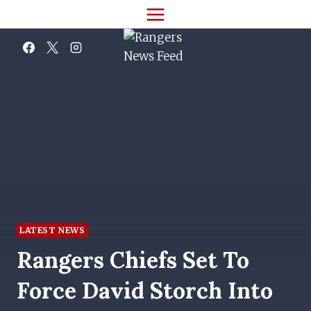
Skip
to
content
LATEST NEWS
Rangers Chiefs Set To
Force David Storch Into