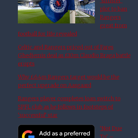
‘sinister’
plot to ban
Rangers
great from
football for life revealed
Celtic and Rangers priced out of Fares
Ghedjemis deal as £10m Claudio Braga battle
erupts
Why £6.4m Rangers target would be the
perfect upgrade on Aasgaard
Rangers player completes loan switch to
SPFL club as he follows in footsteps of
‘successful’ star
‘Not Due
To’ –