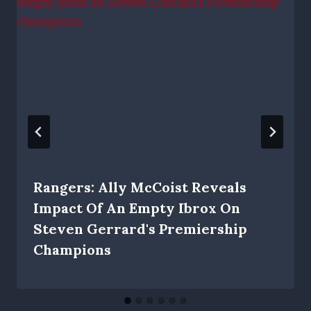
Rangers: Ally McCoist Reveals
Impact Of An Empty Ibrox On
Steven Gerrard's Premiership
Champions