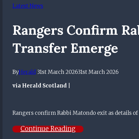
Latest News
Rangers Confirm Rab
Transfer Emerge
By
Herald
31st March 2026
31st March 2026
via Herald Scotland |
Rangers confirm Rabbi Matondo exit as details o
Continue Reading