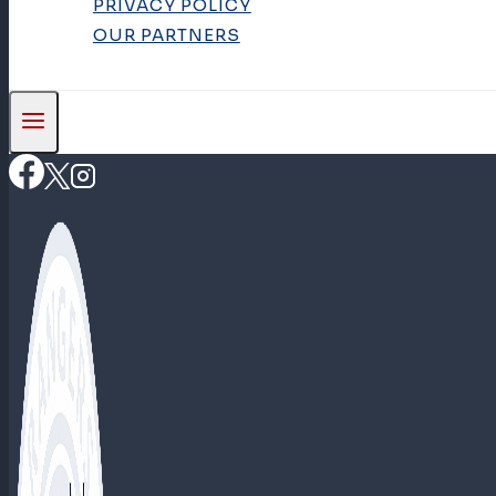
PRIVACY POLICY
OUR PARTNERS