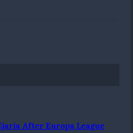
Ejaria After Europa League