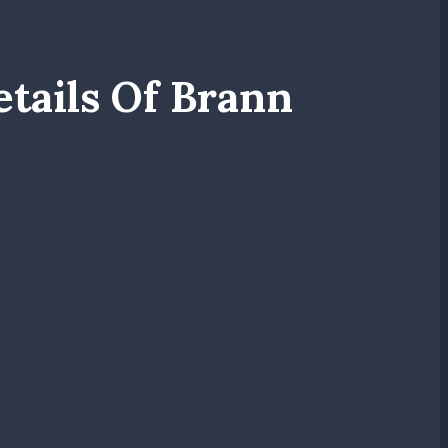
tails Of Brann