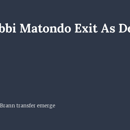
bi Matondo Exit As De
f Brann transfer emerge