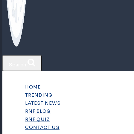
Search
HOME
TRENDING
LATEST NEWS
RNF BLOG
RNF QUIZ
CONTACT US