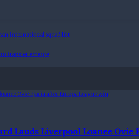
an international squad list
ann transfer emerge
rd Lauds Liverpool Loanee Ovie 