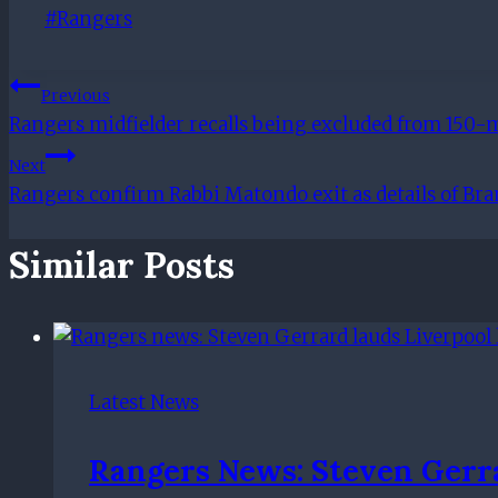
Post
#
Rangers
Tags:
Post
Previous
Rangers midfielder recalls being excluded from 150-m
Navigation
Next
Rangers confirm Rabbi Matondo exit as details of Br
Similar Posts
Latest News
Rangers News: Steven Gerra