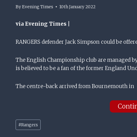
By
Evening Times
10th January 2022
via Evening Times |
RANGERS defender Jack Simpson could be offered
The English Championship club are managed by 
is believed to be a fan of the former England Und
The centre-back arrived from Bournemouth in
Conti
Post
#
Rangers
Tags: