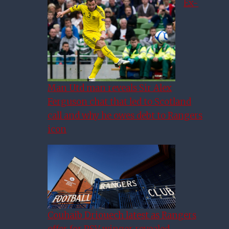
Ex-
Man Utd man reveals Sir Alex
Ferguson chat that led to Scotland
call and why he owes debt to Rangers
icon
Couhaib Driouech latest as Rangers