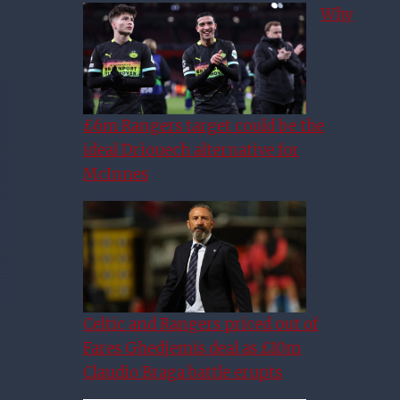
Why
£6m Rangers target could be the
ideal Driouech alternative for
McInnes
Celtic and Rangers priced out of
Fares Ghedjemis deal as £10m
Claudio Braga battle erupts