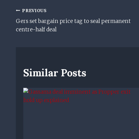
Post
PREVIOUS
Gers set bargain price tag to seal permanent
Navigation
centre-half deal
Similar Posts
n