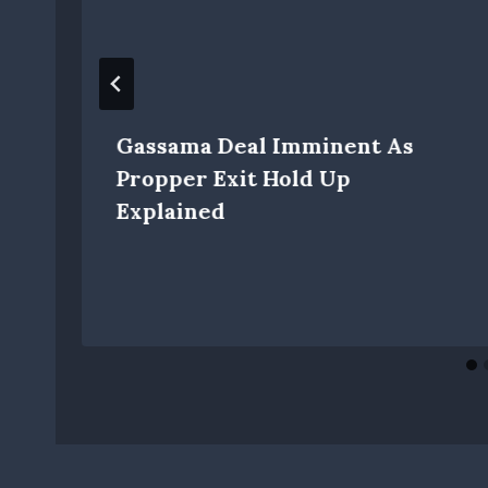
Gassama Deal Imminent As
Propper Exit Hold Up
Explained