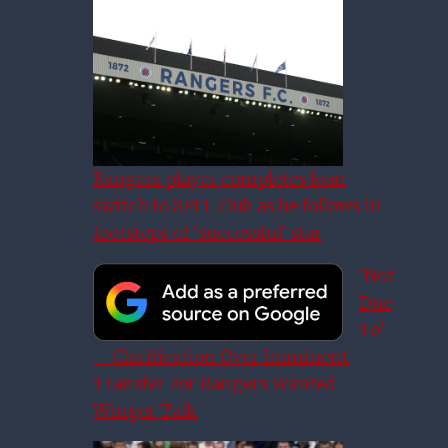
Rangers player completes loan
switch to SPFL club as he follows in
footsteps of ‘successful’ star
‘Not
Due
To’
– Clarification Over Imminent
Transfer For Rangers Wanted
Winger Talk