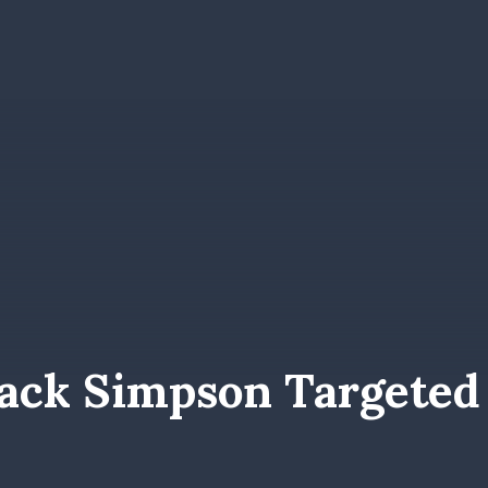
ack Simpson Targeted