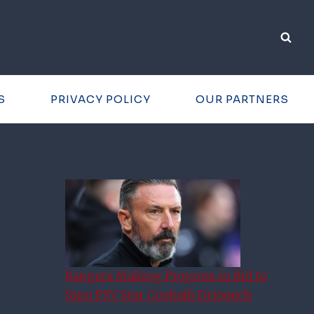
S
PRIVACY POLICY
OUR PARTNERS
Rangers Making Progress in Bid to
Sign PSV Star Couhaib Driouech