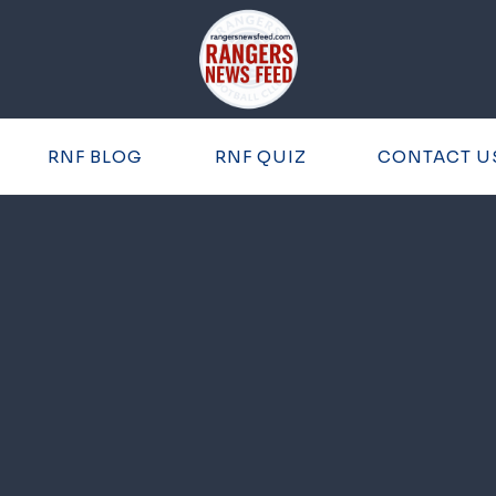
RNF BLOG
RNF QUIZ
CONTACT U