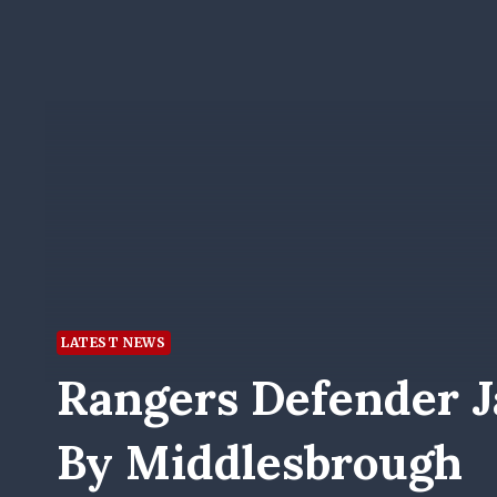
LATEST NEWS
Rangers Defender J
By Middlesbrough