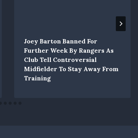
Joey Barton Banned For
Further Week By Rangers As
Club Tell Controversial
Midfielder To Stay Away From
Training