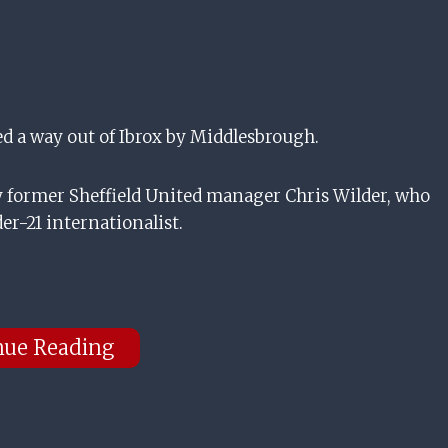
 a way out of Ibrox by Middlesbrough.
former Sheffield United manager Chris Wilder, who
er-21 internationalist.
nue Reading