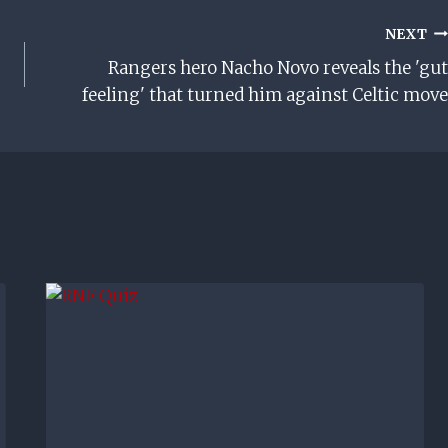
NEXT
Rangers hero Nacho Novo reveals the 'gut
feeling' that turned him against Celtic move