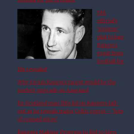
football for life revealed
SFA
official’s
‘sinister’
plot to ban
Rangers
great from
football for
life revealed
Why £6.4m Rangers target would be the
perfect upgrade on Aasgaard
Ex-Scotland man lifts lid on Rangers fall-
out as he reveals major Celtic regret – ‘lots
of crossed wires’
Rangers Making Progress in Bid to Sign