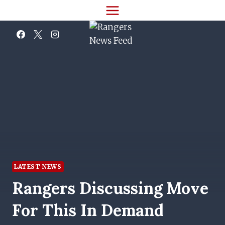
Skip
to
content
LATEST NEWS
Rangers Discussing Move
For This In Demand