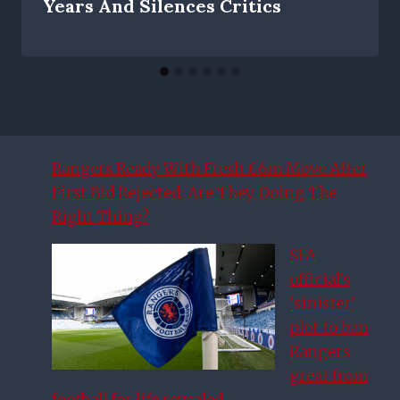
Years And Silences Critics
Rangers Ready With Fresh £6m Move After
First Bid Rejected: Are They Doing The
Right Thing?
SFA
official’s
‘sinister’
plot to ban
Rangers
great from