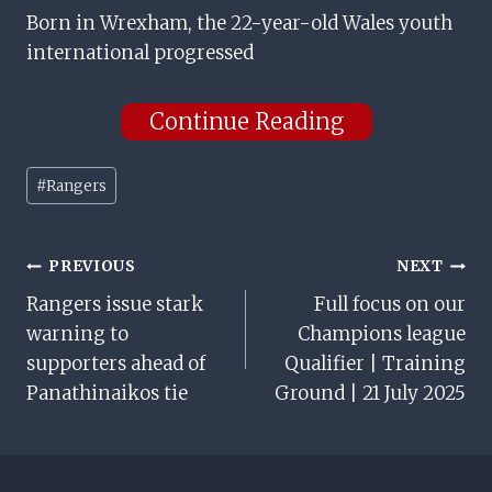
Born in Wrexham, the 22-year-old Wales youth
international progressed
Continue Reading
Post
#
Rangers
Tags:
Post
PREVIOUS
NEXT
Rangers issue stark
Full focus on our
Navigation
warning to
Champions league
supporters ahead of
Qualifier | Training
Panathinaikos tie
Ground | 21 July 2025