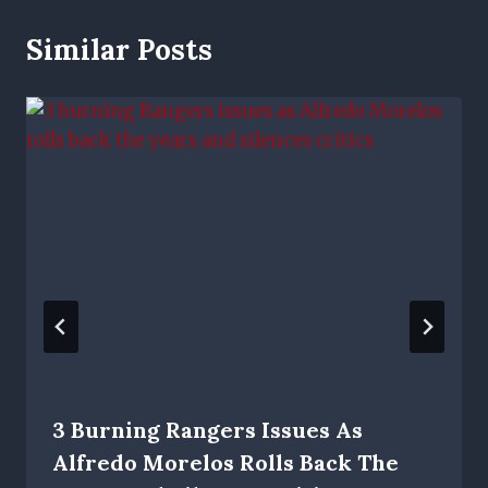
Similar Posts
3 Burning Rangers Issues As
Alfredo Morelos Rolls Back The