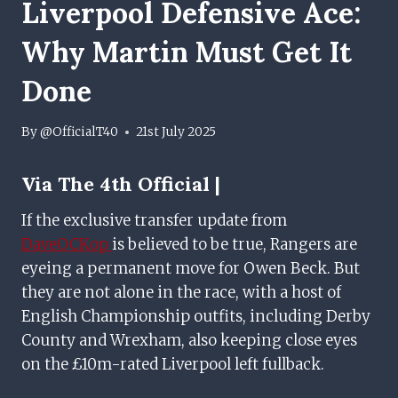
Liverpool Defensive Ace:
Why Martin Must Get It
Done
By
@OfficialT40
21st July 2025
Via The 4th Official |
If the exclusive transfer update from
DaveOCKop
is believed to be true, Rangers are
eyeing a permanent move for Owen Beck. But
they are not alone in the race, with a host of
English Championship outfits, including Derby
County and Wrexham, also keeping close eyes
on the £10m-rated Liverpool left fullback.