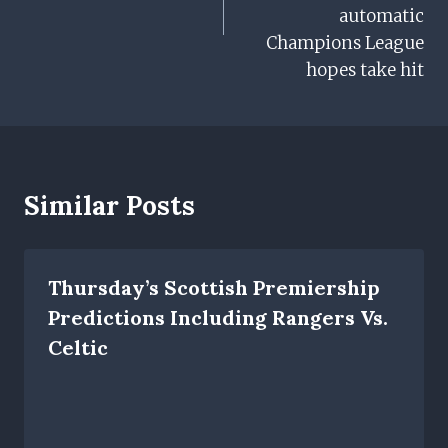
automatic
Champions League
hopes take hit
Similar Posts
Thursday’s Scottish Premiership
Predictions Including Rangers Vs.
Celtic