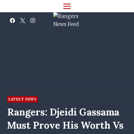
Skip
to
content
LATEST NEWS
Rangers: Djeidi Gassama
Must Prove His Worth Vs