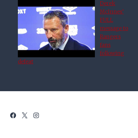
Derek
McInnes’
FULL
message to
Rangers
fans
following
defeat