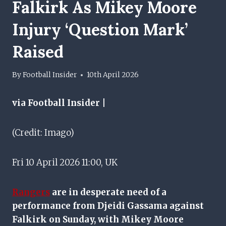
Falkirk As Mikey Moore
Injury ‘question Mark’
Raised
By
Football Insider
10th April 2026
via Football Insider |
(Credit: Imago)
Fri 10 April 2026 11:00, UK
Rangers
are in desperate need of a
performance from Djeidi Gassama against
Falkirk on Sunday, with Mikey Moore