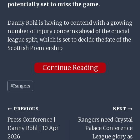
potentially set to miss the game.
Danny Rohl is having to contend with a growing
number of injury concerns ahead of the crucial
league split, which is set to decide the fate of the
Scottish Premiership
Continue Reading
Post
#
Rangers
Tags:
Post
PREVIOUS
NEXT
Press Conference |
Rangers need Crystal
Navigation
Danny Röhl | 10 Apr
Palace Conference
2026
League glory as