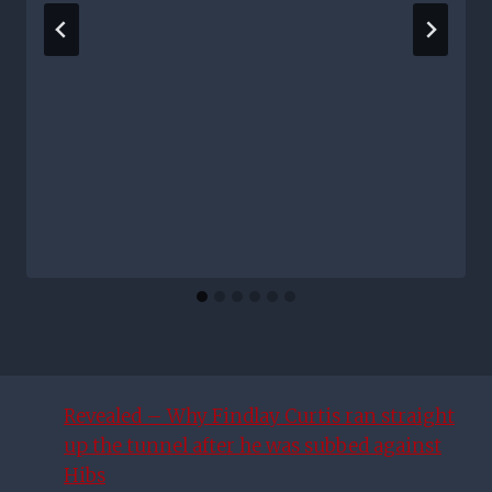
Revealed – Why Findlay Curtis ran straight
up the tunnel after he was subbed against
Hibs