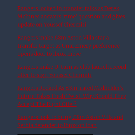
Rangers locked in transfer talks as Derek
McInnes answers ‘time’ question and gives
update on Youssef Chermiti
Rangers make £8m Aston Villa star a
transfer target as Unai Emery preference
opens door to Ibrox move
Rangers make U-turn as club launch record
offer to sign Youssef Chermiti
Rangers Rocked As £3m-rated Midfielder’s
Future Takes Fresh Twist: Why Should They
Accept The Right Offer?
Rangers look to bring £8m Aston Villa and
Serbia defender to Ibrox on loan