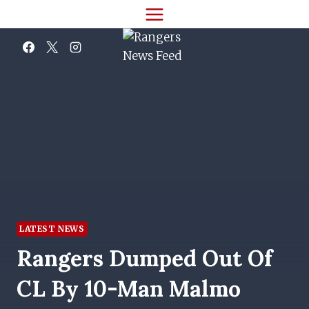
Skip
to
content
LATEST NEWS
Rangers Dumped Out Of
CL By 10-Man Malmo