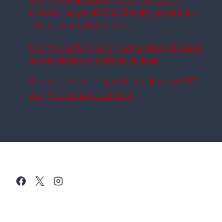
transfer target as Unai Emery preference
opens door to Ibrox move
Rangers look to bring £8m Aston Villa and
Serbia defender to Ibrox on loan
Rangers prepare significant offer for PSV
winger Couhaib Driouech