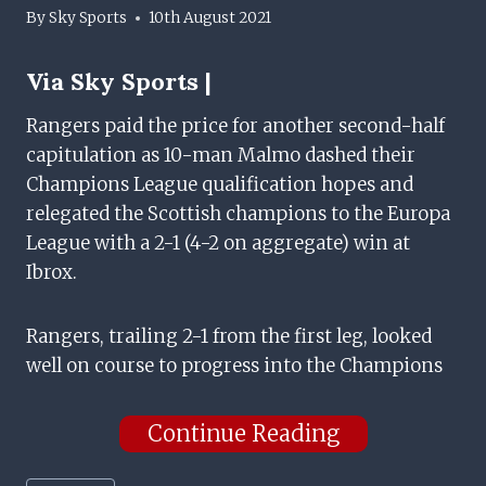
By
Sky Sports
10th August 2021
Via
Sky Sports |
Rangers paid the price for another second-half
capitulation as 10-man Malmo dashed their
Champions League qualification hopes and
relegated the Scottish champions to the Europa
League with a 2-1 (4-2 on aggregate) win at
Ibrox.
Rangers, trailing 2-1 from the first leg, looked
well on course to progress into the Champions
Continue Reading
Post