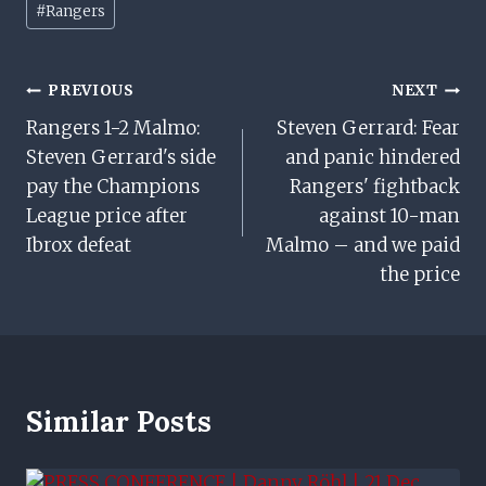
#
Rangers
Tags:
Post
PREVIOUS
NEXT
Rangers 1-2 Malmo:
Steven Gerrard: Fear
Navigation
Steven Gerrard's side
and panic hindered
pay the Champions
Rangers' fightback
League price after
against 10-man
Ibrox defeat
Malmo – and we paid
the price
Similar Posts