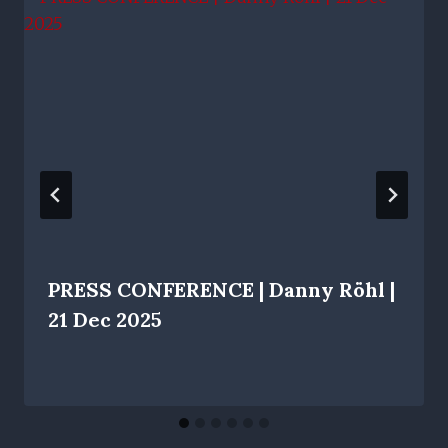
PRESS CONFERENCE | Danny Röhl |
21 Dec 2025