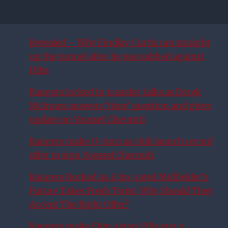
Revealed – Why Findlay Curtis ran straight
up the tunnel after he was subbed against
Hibs
Rangers locked in transfer talks as Derek
McInnes answers ‘time’ question and gives
update on Youssef Chermiti
Rangers make U-turn as club launch record
offer to sign Youssef Chermiti
Rangers Rocked As £3m-rated Midfielder’s
Future Takes Fresh Twist: Why Should They
Accept The Right Offer?
Rangers make £8m Aston Villa star a