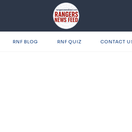
RNF BLOG
RNF QUIZ
CONTACT U