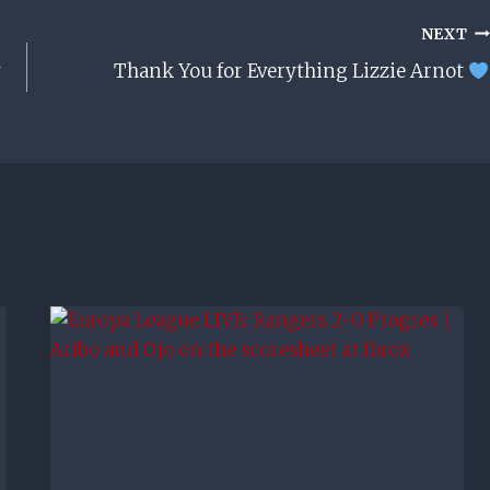
NEXT
Thank You for Everything Lizzie Arnot