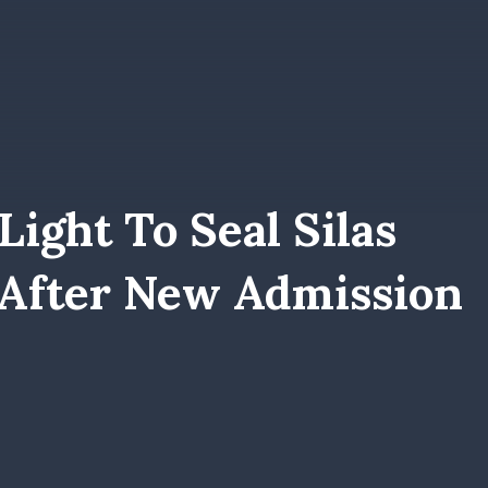
ight To Seal Silas
 After New Admission