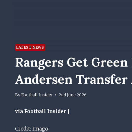
LATEST NEWS
Rangers Get Green L
Andersen Transfer
By
Football Insider
2nd June 2026
via Football Insider |
Credit: Imago