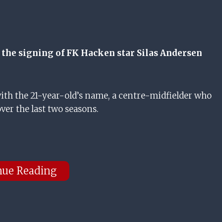
or the signing of FK Hacken star Silas Andersen
ith the 21-year-old’s name, a centre-midfielder who
ver the last two seasons.
nue Reading