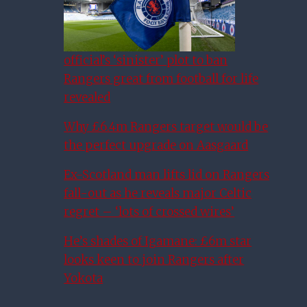
official’s ‘sinister’ plot to ban
Rangers great from football for life
revealed
Why £6.4m Rangers target would be
the perfect upgrade on Aasgaard
Ex-Scotland man lifts lid on Rangers
fall-out as he reveals major Celtic
regret – ‘lots of crossed wires’
He’s shades of Igamane: £6m star
looks keen to join Rangers after
Yokota