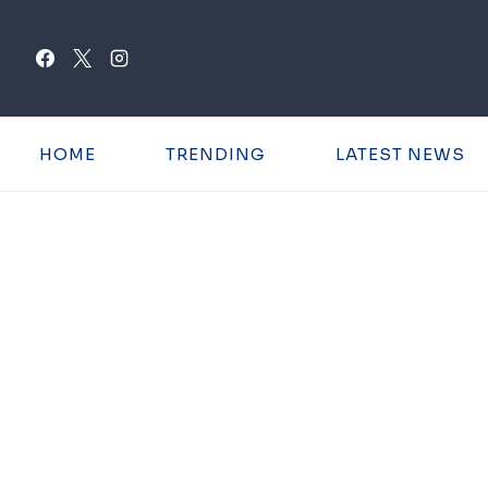
Skip
to
content
HOME
TRENDING
LATEST NEWS