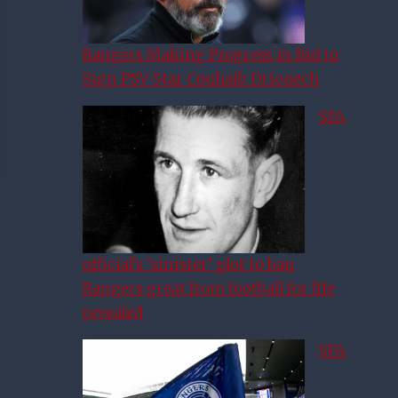
Rangers Making Progress in Bid to
Sign PSV Star Couhaib Driouech
SFA
official’s ‘sinister’ plot to ban
Rangers great from football for life
revealed
SFA