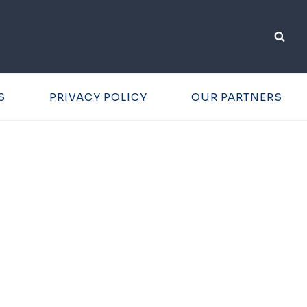
S
PRIVACY POLICY
OUR PARTNERS