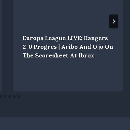
Europa League LIVE: Rangers
2-0 Progres | Aribo And Ojo On
The Scoresheet At Ibrox