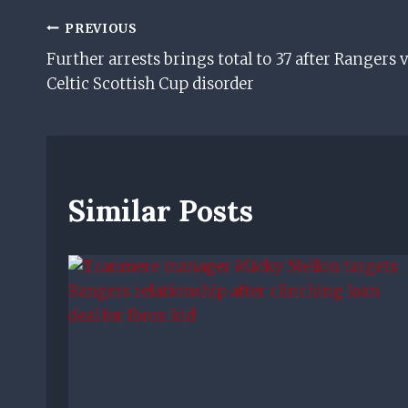
Post
PREVIOUS
Further arrests brings total to 37 after Rangers v
Navigation
Celtic Scottish Cup disorder
Similar Posts