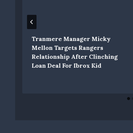
Tranmere Manager Micky
Mellon Targets Rangers
Relationship After Clinching
Loan Deal For Ibrox Kid