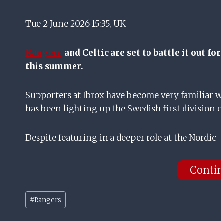
Tue 2 June 2026 15:35, UK
Rangers
and Celtic are set to battle it out f
this summer.
Supporters at Ibrox have become very familiar w
has been lighting up the Swedish first division o
Despite featuring in a deeper role at the Nordic
Conti
Post
#
Rangers
Tags: