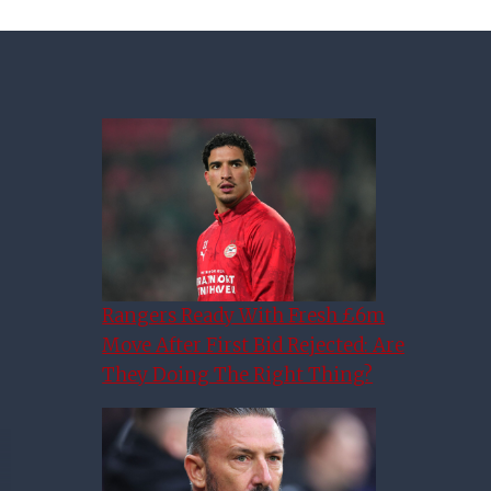
Rangers Ready With Fresh £6m
Move After First Bid Rejected: Are
They Doing The Right Thing?