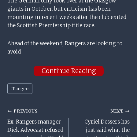
The German only took over at the Glasgow
giants in October, but criticism has been
mounting in recent weeks after the club exited
the Scottish Premiership title race.
Ahead of the weekend, Rangers are looking to
avoid
Continue Reading
Post
#
Rangers
Tags:
Post
PREVIOUS
NEXT
Ex-Rangers manager
Cyriel Dessers has
Navigation
Dick Advocaat refused
just said what the