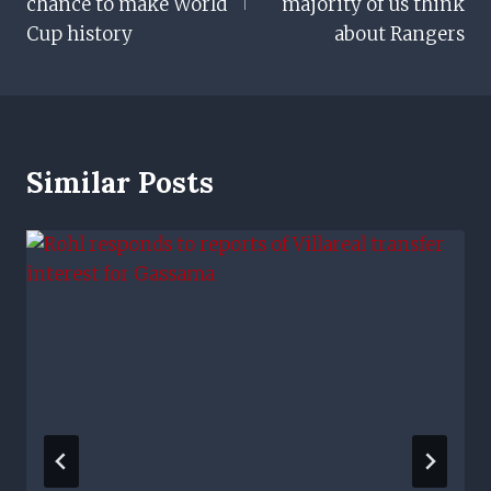
chance to make World
majority of us think
Cup history
about Rangers
Similar Posts