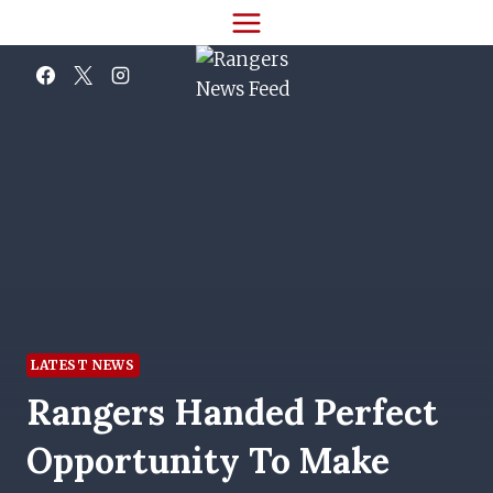
Skip
to
content
LATEST NEWS
Rangers Handed Perfect
Opportunity To Make