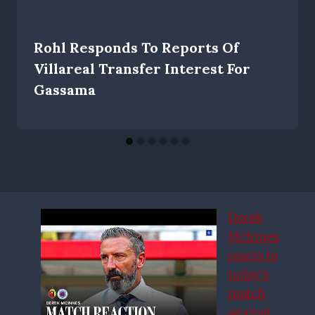
Rohl Responds To Reports Of
Villareal Transfer Interest For
Gassama
Derek
McInnes
reacts to
today’s
match
against