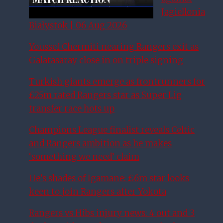
Jagiellonia
Białystok | 06 Aug 2026
Youssef Chermiti nearing Rangers exit as
Galatasaray close in on triple signing
Turkish giants emerge as frontrunners for
£25m rated Rangers star as Super Lig
transfer race hots up
Champions League finalist reveals Celtic
and Rangers ambition as he makes
‘something we need’ claim
He’s shades of Igamane: £6m star looks
keen to join Rangers after Yokota
Rangers vs Hibs injury news: 4 out and 3