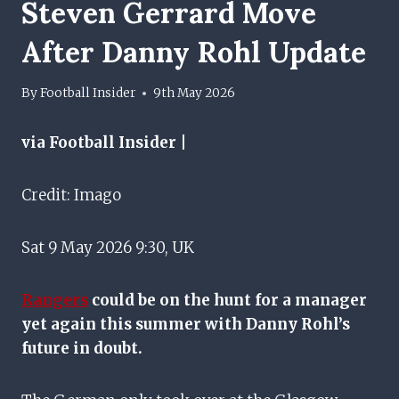
Steven Gerrard Move
After Danny Rohl Update
By
Football Insider
9th May 2026
via Football Insider |
Credit: Imago
Sat 9 May 2026 9:30, UK
Rangers
could be on the hunt for a manager
yet again this summer with Danny Rohl’s
future in doubt.