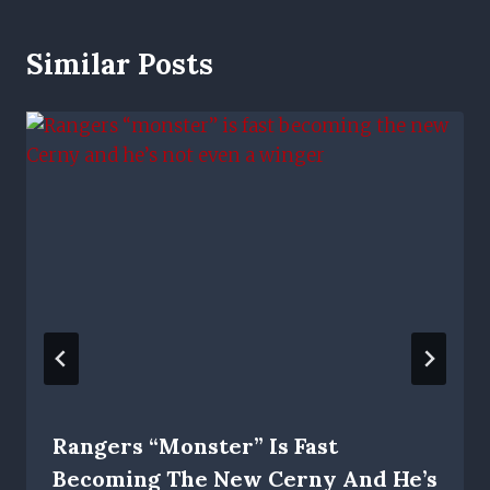
Similar Posts
Rangers “monster” Is Fast
Becoming The New Cerny And He’s