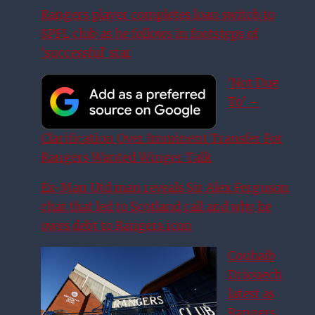
Rangers player completes loan switch to
SPFL club as he follows in footsteps of
‘successful’ star
‘Not Due
To’ –
Clarification Over Imminent Transfer For
Rangers Wanted Winger Talk
Ex-Man Utd man reveals Sir Alex Ferguson
chat that led to Scotland call and why he
owes debt to Rangers icon
Couhaib
Driouech
latest as
Rangers