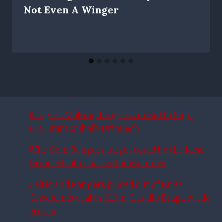
Not Even A Winger
Rangers Making Progress in Bid to Sign
PSV Star Couhaib Driouech
Why £6m Rangers target could be the ideal
Driouech alternative for McInnes
Celtic and Rangers priced out of Fares
Ghedjemis deal as £10m Claudio Braga battle
erupts