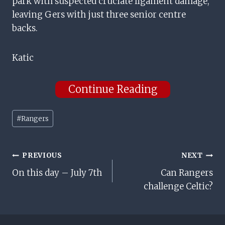
park with suspected cruciate ligament damage,
leaving Gers with just three senior centre
backs.
Katic
Continue Reading
Post
#
Rangers
Tags:
Post
PREVIOUS
NEXT
On this day – July 7th
Can Rangers
Navigation
challenge Celtic?