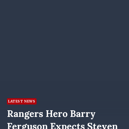
LATEST NEWS
Rangers Hero Barry
Ferguson Expects Steven