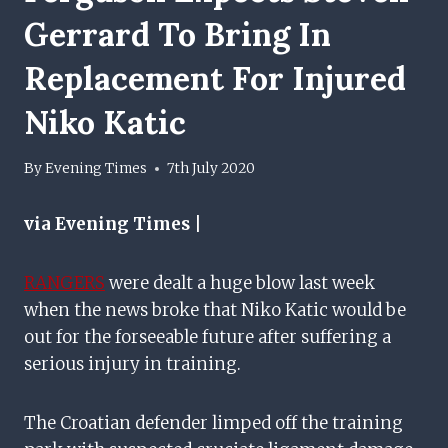
Gerrard To Bring In
Replacement For Injured
Niko Katic
By
Evening Times
7th July 2020
via Evening Times |
RANGERS
were dealt a huge blow last week
when the news broke that Niko Katic would be
out for the forseeable future after suffering a
serious injury in training.
The Croatian defender limped off the training