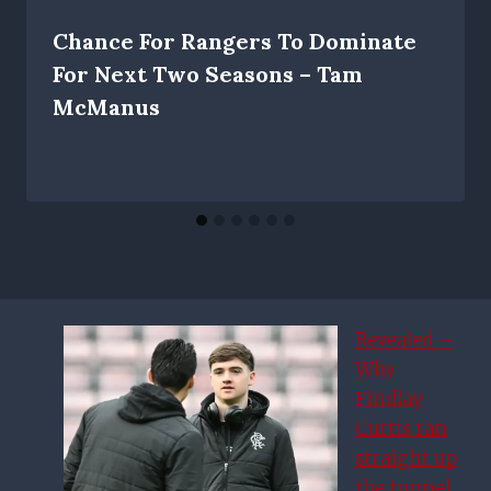
Chance For Rangers To Dominate
For Next Two Seasons – Tam
McManus
Revealed –
Why
Findlay
Curtis ran
straight up
the tunnel