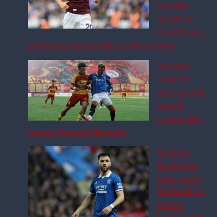
transfer
target as
Unai Emery
preference opens door to Ibrox move
Rangers
make U-
turn as club
launch
record offer
to sign Youssef Chermiti
Rangers
Rocked As
£3m-rated
Midfielder’s
Future