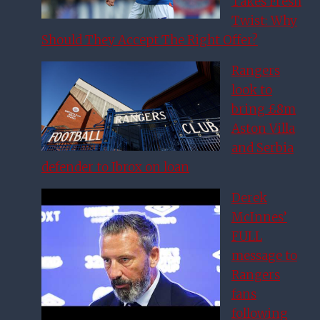
Takes Fresh
Twist: Why
Should They Accept The Right Offer?
Rangers
look to
bring £8m
Aston Villa
and Serbia
defender to Ibrox on loan
Derek
McInnes’
FULL
message to
Rangers
fans
following