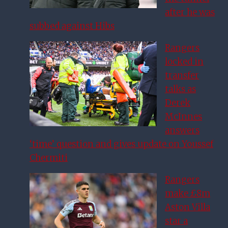
after he was
subbed against Hibs
Rangers
locked in
transfer
talks as
Derek
McInnes
answers
‘time’ question and gives update on Youssef
Chermiti
Rangers
make £8m
Aston Villa
star a