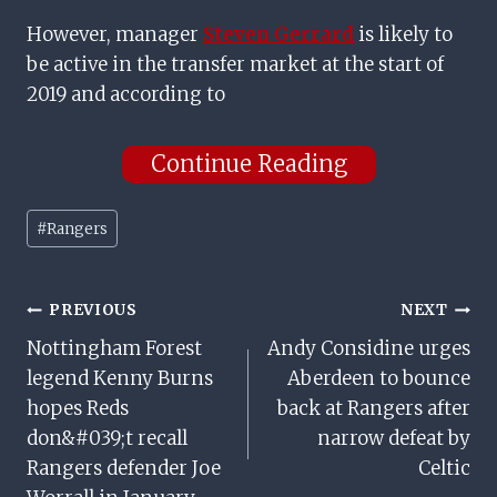
However, manager
Steven Gerrard
is likely to
be active in the transfer market at the start of
2019 and according to
Continue Reading
Post
#
Rangers
Tags:
Post
PREVIOUS
NEXT
Nottingham Forest
Andy Considine urges
Navigation
legend Kenny Burns
Aberdeen to bounce
hopes Reds
back at Rangers after
don&#039;t recall
narrow defeat by
Rangers defender Joe
Celtic