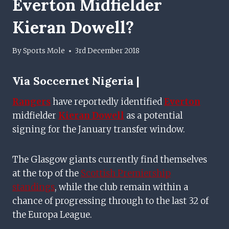
Everton Midfielder
Kieran Dowell?
By
Sports Mole
3rd December 2018
Via
Soccernet Nigeria |
Rangers
have reportedly identified
Everton
midfielder
Kieran Dowell
as a potential
signing for the January transfer window.
The Glasgow giants currently find themselves
at the top of the
Scottish Premiership
standings
, while the club remain within a
chance of progressing through to the last 32 of
the Europa League.