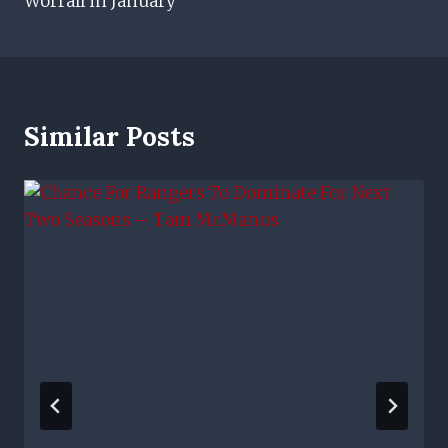
Worrall in January
Similar Posts