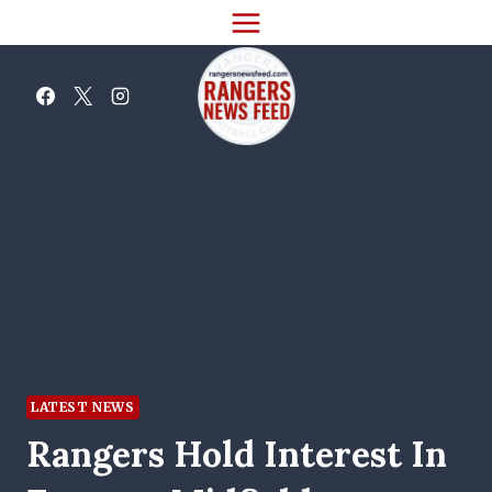
Skip
to
content
LATEST NEWS
Rangers Hold Interest In