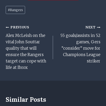
Post
#
Rangers
Tags:
Post
PREVIOUS
NEXT
Alex McLeish on the
55 goals/assists in 52
Navigation
vital John Souttar
games, Gers
quality that will
“consider” move for
ensure the Rangers
Champions League
target can cope with
striker
life at Ibrox
Similar Posts