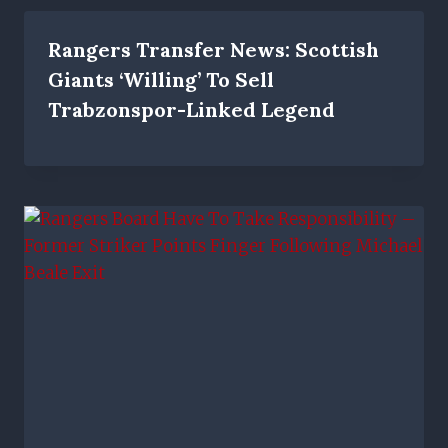
Rangers Transfer News: Scottish
Giants ‘willing’ To Sell
Trabzonspor-Linked Legend