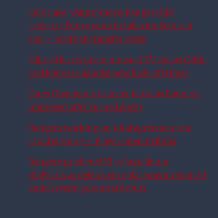
Celtic ace ‘wants’ move, Rangers bid
rejected, Euro giants in talks for Scottish
star – Scottish transfer news
Hibs v Hearts given unusual TV slot as Celtic
and Rangers handed new kick-off times
Fares Ghedjemis transfer latest as Rangers’
improved offer turned down
Rangers working on total agreement for
rapid signing – Player open to Ibrox
Rangers predicted XI vs Jagiellonia
Bialystok as defensive replacement required
amid several potential debuts