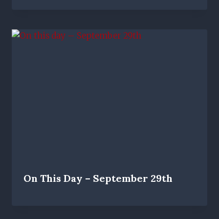
On This Day – September 29th