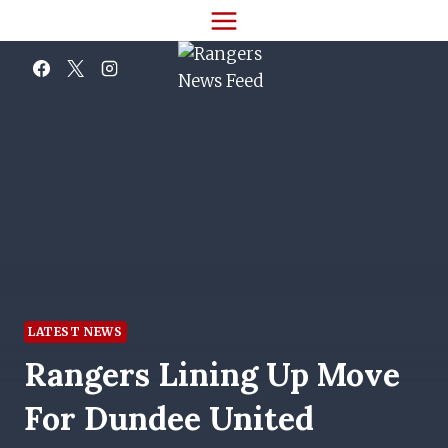
Skip
to
content
LATEST NEWS
Rangers Lining Up Move
For Dundee United