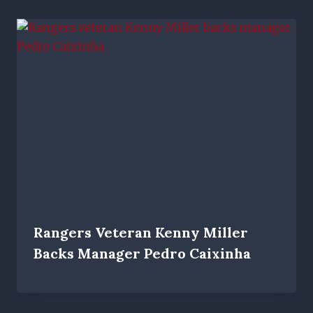
Rangers Veteran Kenny Miller
Backs Manager Pedro Caixinha