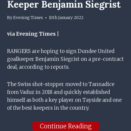
Keeper Benjamin Siegrist
By
Evening Times
10th January 2022
via Evening Times |
RANGERS are hoping to sign Dundee United
goalkeeper Benjamin Siegrist on a pre-contract
deal, according to reports.
The Swiss shot-stopper moved to Tannadice
from Vaduz in 2018 and quickly established
himself as both a key player on Tayside and one
of the best keepers in the country.
Continue Reading