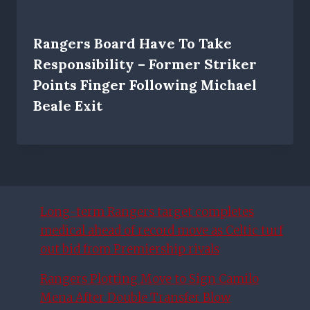
Rangers Board Have To Take
Responsibility – Former Striker
Points Finger Following Michael
Beale Exit
Long-term Rangers target completes
medical ahead of record move as Celtic turf
out bid from Premiership rivals
Rangers Plotting Move to Sign Camilo
Mena After Double Transfer Blow