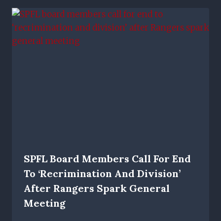
SPFL Board Members Call For End
To ‘recrimination And Division’
After Rangers Spark General
Meeting