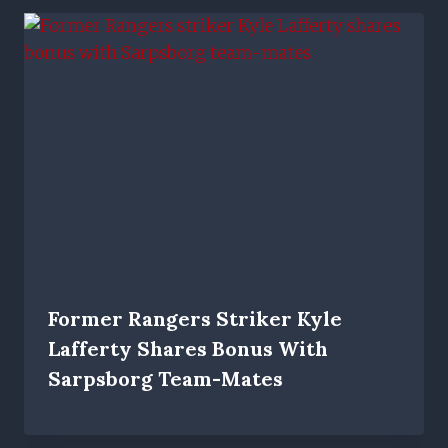
Former Rangers Striker Kyle
Lafferty Shares Bonus With
Sarpsborg Team-Mates