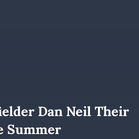
elder Dan Neil Their
he Summer