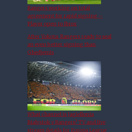
Rangers working on total
agreement for rapid signing –
Player open to Ibrox
After Yokota: Rangers ready to seal
an even better signing than
Ghedjemis
What channel is Jagiellonia
Bialystok v Rangers? TV and live
Scottish Football Chiefs
stream details for Europa League