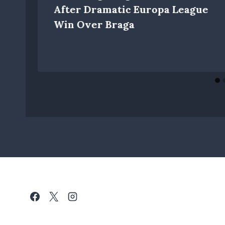
y
After Dramatic Europa League
Win Over Braga