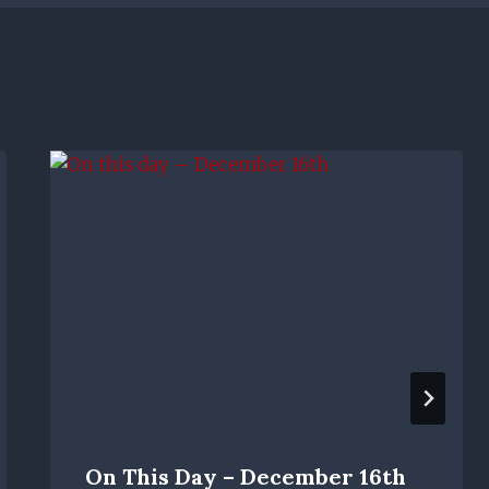
On This Day – December 16th