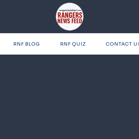
RNF BLOG
RNF QUIZ
CONTACT U