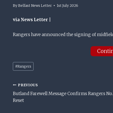
By
Belfast News Letter
1st July 2026
via News Letter |
Rangers have announced the signing of midfielde
Conti
Post
#
Rangers
Tags:
Post
PREVIOUS
Butland Farewell Message Confirms Rangers No.
Navigation
Reset