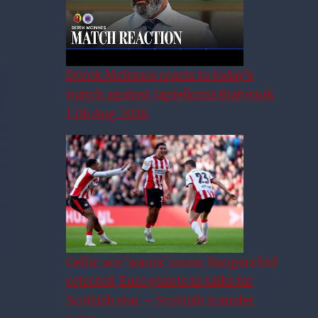
Derek McInnes reacts to today’s
match against Jagiellonia Białystok
| 06 Aug 2026
Celtic ace ‘wants’ move, Rangers bid
rejected, Euro giants in talks for
Scottish star – Scottish transfer