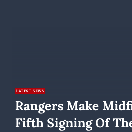
LATEST NEWS
Rangers Make Midfi
Fifth Signing Of T