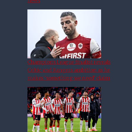
news
Champions League finalist reveals
Celtic and Rangers ambition as he
makes ‘something we need’ claim