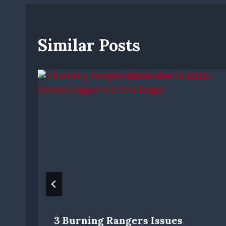
Similar Posts
3 Burning Rangers Issues