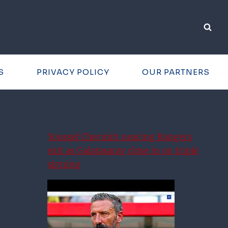
S
PRIVACY POLICY
OUR PARTNERS
Youssef Chermiti nearing Rangers
exit as Galatasaray close in on triple
signing