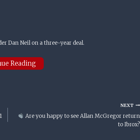
r Dan Neil on a three-year deal.
nue Reading
NEXT
1
Are you happy to see Allan McGregor return
to Ibrox?