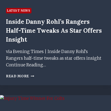
LATEST NEWS
Inside Danny Rohl’s Rangers
Half-Time Tweaks As Star Offers
Insight
via Evening Times | Inside Danny Rohl’s
Rangers half-time tweaks as star offers insight
Continue Reading…
INSIDE
READ MORE
DANNY
ROHL’S
RANGERS
HALF-
TIME
TWEAKS