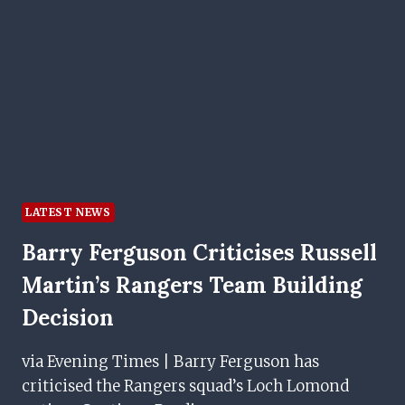
DREAM
MOVE
TO
IBROX
LATEST NEWS
Barry Ferguson Criticises Russell
Martin’s Rangers Team Building
Decision
via Evening Times | Barry Ferguson has
criticised the Rangers squad’s Loch Lomond