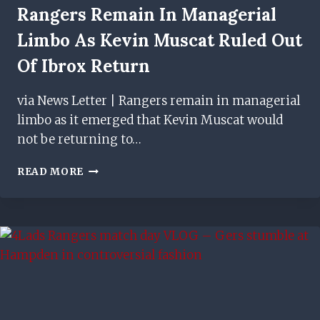
Rangers Remain In Managerial
Limbo As Kevin Muscat Ruled Out
Of Ibrox Return
via News Letter | Rangers remain in managerial
limbo as it emerged that Kevin Muscat would
not be returning to…
RANGERS
READ MORE
REMAIN
IN
MANAGERIAL
LIMBO
AS
KEVIN
MUSCAT
RULED
OUT
OF