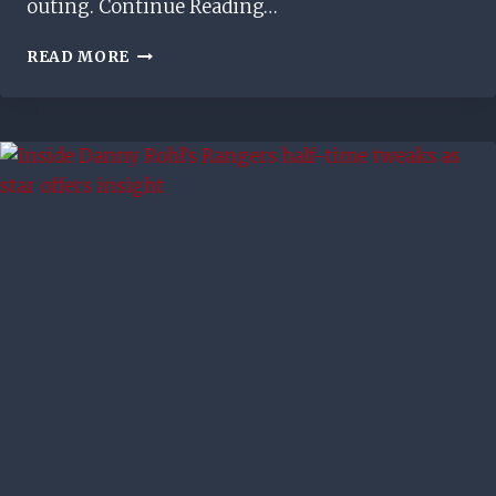
outing. Continue Reading…
BARRY
READ MORE
FERGUSON
CRITICISES
RUSSELL
MARTIN’S
RANGERS
TEAM
BUILDING
DECISION