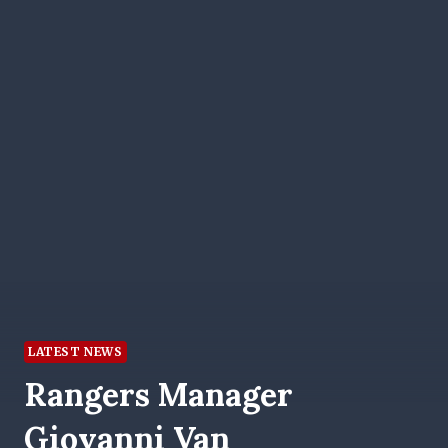
LATEST NEWS
Rangers Manager
Giovanni Van