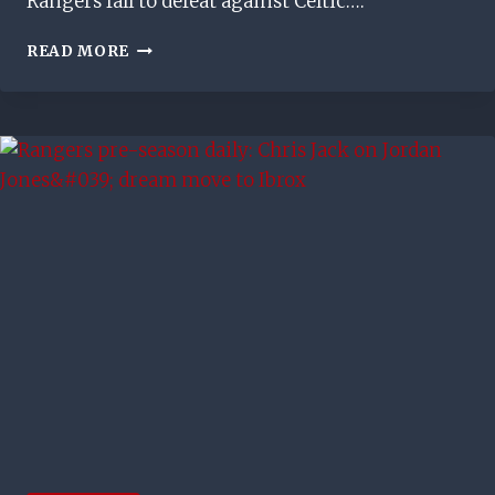
Rangers fall to defeat against Celtic….
4LADS
READ MORE
RANGERS
MATCH
DAY
VLOG
–
GERS
STUMBLE
AT
HAMPDEN
IN
CONTROVERSIAL
FASHION