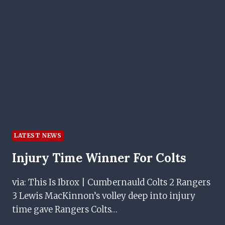
AS
STAR
OFFERS
INSIGHT
LATEST NEWS
Injury Time Winner For Colts
via: This Is Ibrox | Cumbernauld Colts 2 Rangers
3 Lewis MacKinnon’s volley deep into injury
time gave Rangers Colts…