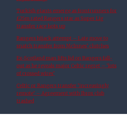
Turkish giants emerge as frontrunners for
£25m rated Rangers star as Super Lig
transfer race hots up
Rangers hijack attempt – Late move to
snatch transfer from McInnes’ clutches
Ex-Scotland man lifts lid on Rangers fall-
out as he reveals major Celtic regret – ‘lots
of crossed wires’
Celtic or Rangers transfer ‘increasingly
remote’ – Agreement with Ibrox club
trashed