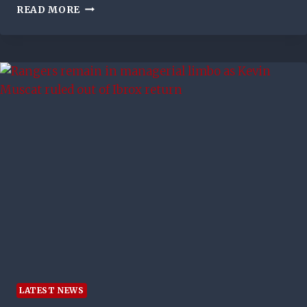
INJURY
READ MORE
TIME
WINNER
FOR COLTS
LATEST NEWS