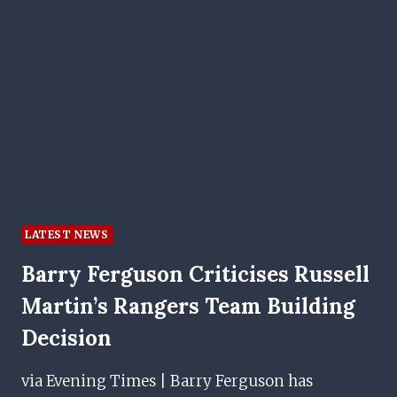
JONES&#039;
DREAM
MOVE
TO
IBROX
LATEST NEWS
Barry Ferguson Criticises Russell
Martin’s Rangers Team Building
Decision
via Evening Times | Barry Ferguson has