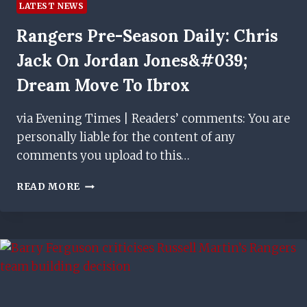
LATEST NEWS
Rangers Pre-Season Daily: Chris
Jack On Jordan Jones&#039;
Dream Move To Ibrox
via Evening Times | Readers’ comments: You are
personally liable for the content of any
comments you upload to this…
RANGERS
READ MORE
PRE-
SEASON
DAILY:
CHRIS
JACK
ON
JORDAN
JONES&#039;