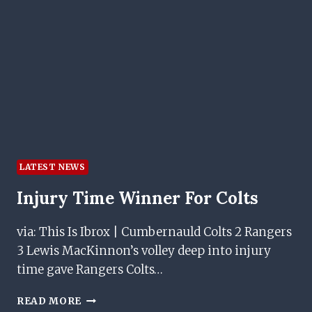
OFFERS
INSIGHT
LATEST NEWS
Injury Time Winner For Colts
via: This Is Ibrox | Cumbernauld Colts 2 Rangers
3 Lewis MacKinnon’s volley deep into injury
time gave Rangers Colts…
INJURY
READ MORE