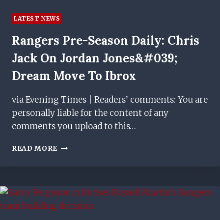
LATEST NEWS
Rangers Pre-Season Daily: Chris
Jack On Jordan Jones&#039;
Dream Move To Ibrox
via Evening Times | Readers’ comments: You are
personally liable for the content of any
comments you upload to this…
RANGERS
READ MORE
PRE-
SEASON
DAILY:
CHRIS
JACK
ON
JORDAN