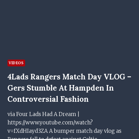
IBROX
RETURN
VIDEOS
4Lads Rangers Match Day VLOG –
Gers Stumble At Hampden In
Controversial Fashion
via Four Lads Had A Dream |
https://www.youtube.com/watch?
v=fXdHIayd3ZA A bumper match day vlog as