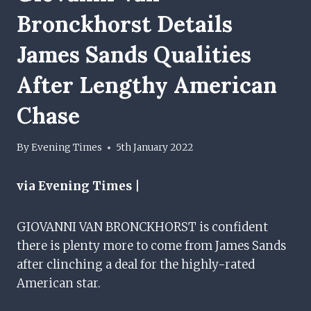
Bronckhorst Details
James Sands Qualities
After Lengthy American
Chase
By
Evening Times
5th January 2022
via Evening Times |
GIOVANNI VAN BRONCKHORST is confident
there is plenty more to come from James Sands
after clinching a deal for the highly-rated
American star.