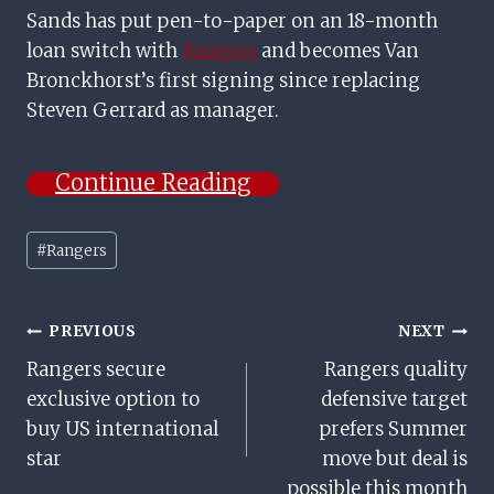
Sands has put pen-to-paper on an 18-month
loan switch with
Rangers
and becomes Van
Bronckhorst’s first signing since replacing
Steven Gerrard as manager.
Continue Reading
Post
#
Rangers
Tags:
Post
PREVIOUS
NEXT
Rangers secure
Rangers quality
Navigation
exclusive option to
defensive target
buy US international
prefers Summer
star
move but deal is
possible this month