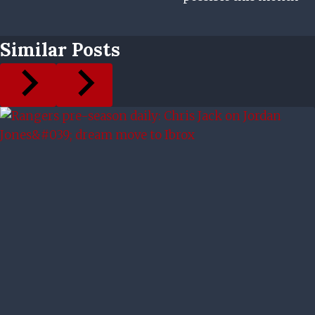
Similar Posts