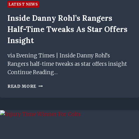
LATEST NEWS
Inside Danny Rohl’s Rangers
Half-Time Tweaks As Star Offers
Insight
via Evening Times | Inside Danny Rohl’s
Rangers half-time tweaks as star offers insight
Continue Reading…
INSIDE
READ MORE
DANNY
ROHL’S
RANGERS
HALF-
TIME
TWEAKS
AS
STAR