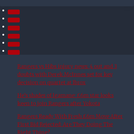
TIME
WINNER
FOR COLTS
Rangers vs Hibs injury news: 4 out and 3
doubts with Derek McInnes set for key
decision on quartet at Ibrox
He’s shades of Igamane: £6m star looks
keen to join Rangers after Yokota
Rangers Ready With Fresh £6m Move After
First Bid Rejected: Are They Doing The
Right Thing?