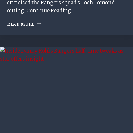
criticised the Rangers squad’s Loch Lomond
outing. Continue Reading…
BARRY
READ MORE
FERGUSON
CRITICISES
RUSSELL
MARTIN’S
RANGERS
TEAM
BUILDING
DECISION