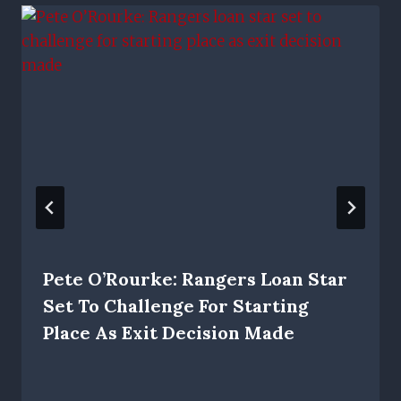
Pete O’Rourke: Rangers Loan Star
Set To Challenge For Starting
Place As Exit Decision Made