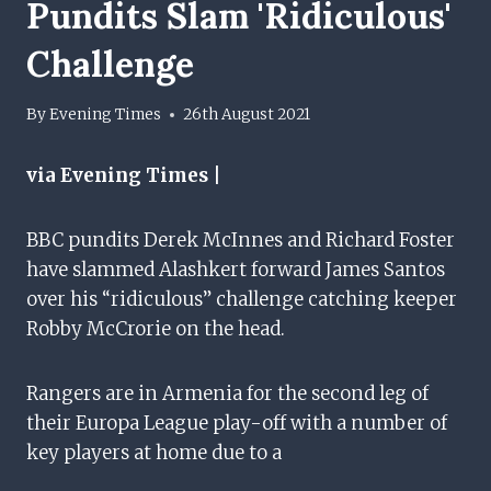
Pundits Slam 'ridiculous'
Challenge
By
Evening Times
26th August 2021
via Evening Times |
BBC pundits Derek McInnes and Richard Foster
have slammed Alashkert forward James Santos
over his “ridiculous” challenge catching keeper
Robby McCrorie on the head.
Rangers are in Armenia for the second leg of
their Europa League play-off with a number of
key players at home due to a