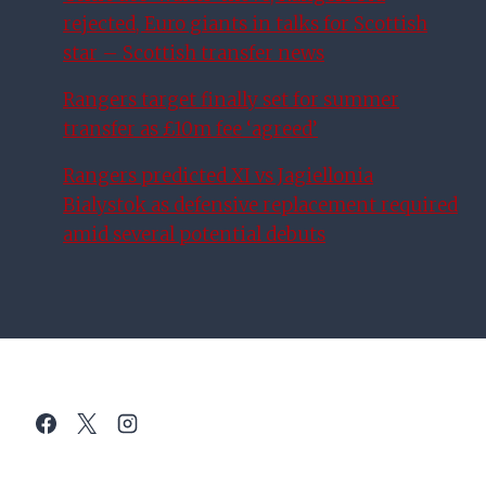
rejected, Euro giants in talks for Scottish
star – Scottish transfer news
Rangers target finally set for summer
transfer as £10m fee ‘agreed’
Rangers predicted XI vs Jagiellonia
Bialystok as defensive replacement required
amid several potential debuts