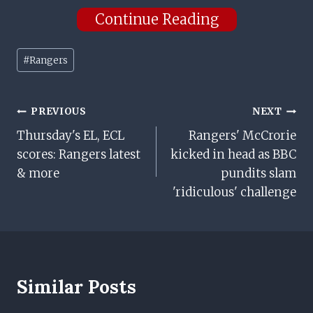
Continue Reading
Post
#
Rangers
Tags:
Post
PREVIOUS
NEXT
Thursday's EL, ECL
Rangers' McCrorie
Navigation
scores: Rangers latest
kicked in head as BBC
& more
pundits slam
'ridiculous' challenge
Similar Posts