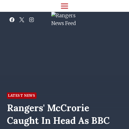
Skip
to
content
LATEST NEWS
Rangers' McCrorie
Caught In Head As BBC