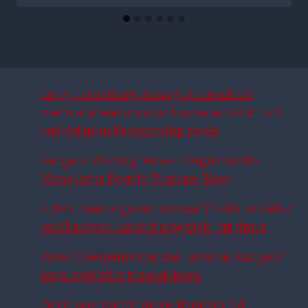
Long-term Rangers target completes
medical ahead of record move as Celtic turf
out bid from Premiership rivals
Rangers Plotting Move to Sign Camilo
Mena After Double Transfer Blow
Hibs v Hearts given unusual TV slot as Celtic
and Rangers handed new kick-off times
Fares Ghedjemis transfer latest as Rangers’
improved offer turned down
Celtic ace ‘wants’ move, Rangers bid