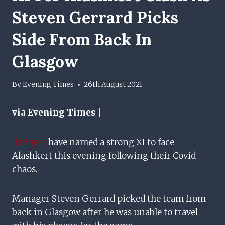
Steven Gerrard Picks
Side From Back In
Glasgow
By
Evening Times
26th August 2021
via Evening Times |
Rangers
have named a strong XI to face
Alashkert this evening following their Covid
chaos.
Manager Steven Gerrard picked the team from
back in Glasgow after he was unable to travel