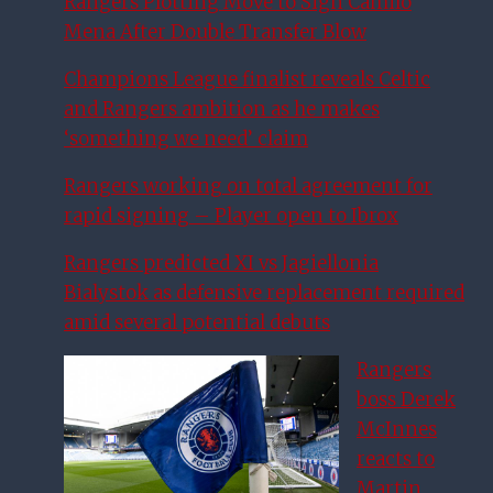
Rangers Plotting Move to Sign Camilo
Mena After Double Transfer Blow
Champions League finalist reveals Celtic
and Rangers ambition as he makes
‘something we need’ claim
Rangers working on total agreement for
rapid signing – Player open to Ibrox
Rangers predicted XI vs Jagiellonia
Bialystok as defensive replacement required
amid several potential debuts
Rangers
boss Derek
McInnes
reacts to
Martin