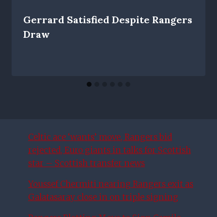
Gerrard Satisfied Despite Rangers
Draw
Celtic ace ‘wants’ move, Rangers bid
rejected, Euro giants in talks for Scottish
star – Scottish transfer news
Youssef Chermiti nearing Rangers exit as
Galatasaray close in on triple signing