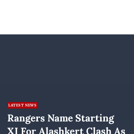
LATEST NEWS
Rangers Name Starting
XI For Alashkert Clash As