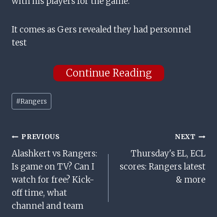
with his players for the game.
It comes as Gers revealed they had personnel
test
Continue Reading
Post
#
Rangers
Tags:
Post
PREVIOUS
NEXT
Alashkert vs Rangers:
Thursday's EL, ECL
Navigation
Is game on TV? Can I
scores: Rangers latest
watch for free? Kick-
& more
off time, what
channel and team