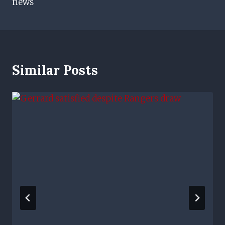
news
Similar Posts