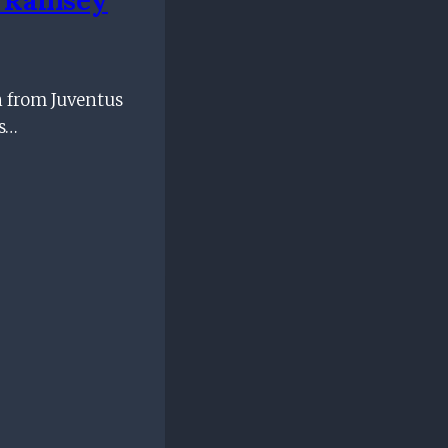
n from Juventus
is…