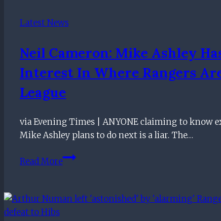
win
Latest News
Neil Cameron: Mike Ashley Ha
Interest In Where Rangers Ar
League
via Evening Times | ANYONE claiming to know e
Mike Ashley plans to do next is a liar. The…
Neil
Read More
Cameron:
Mike
Ashley
has