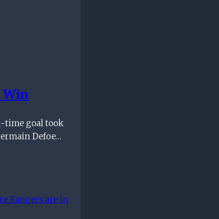
p Win
a-time goal took
 Jermain Defoe…