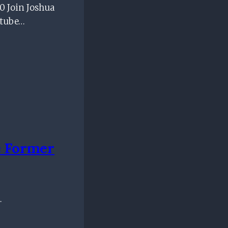
 Join Joshua
utube…
 Former
…