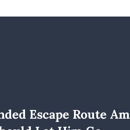
nded Escape Route Ami