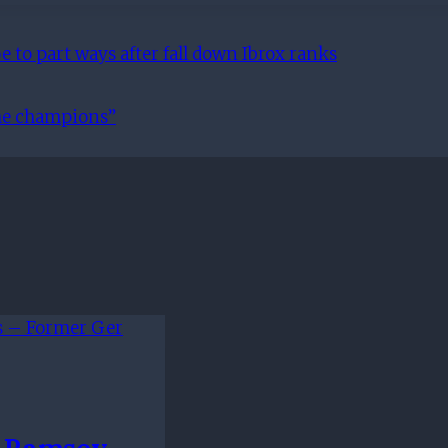
 to part ways after fall down Ibrox ranks
the champions”
n Ramsey