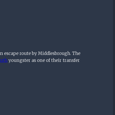
an escape route by Middlesbrough. The
uth
youngster as one of their transfer