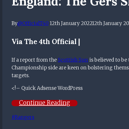
England: The Gers 
By
@OfficialT40
12th January 2022
12th January 2
Via The 4th Official |
If a report from the
Scottish Sun
is believed to b
Championship side are keen on bolstering themse
targets.
<!– Quick Adsense WordPress
Continue Reading
Post
#
Rangers
Tags: