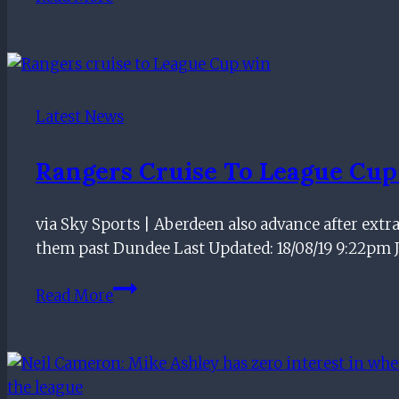
PATHWAY
|
Guess
The
Former
Latest News
Ranger
Rangers Cruise To League Cu
via Sky Sports | Aberdeen also advance after extr
them past Dundee Last Updated: 18/08/19 9:22pm
Rangers
Read More
cruise
to
League
Cup