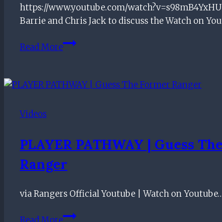
https://www.youtube.com/watch?v=s98mB4YxHU0
Ger
Barrie and Chris Jack to discuss the Watch on Yo
Was
Read More
Rohl
WRONG
at
Fir
Park?
Videos
PLAYER PATHWAY | Guess The
Ranger
via Rangers Official Youtube | Watch on Youtube
PLAYER
Read More