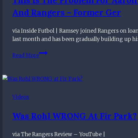
And Rangers – Former Ger
via Inside Futbol | Ramsey joined Rangers on loa
last month and has been gradually building up h
This
Read More
Is
The
Problem
For
Aaron
Videos
Ramsey
And
Was Rohl WRONG At Fir Park?
Rangers
–
via The Rangers Review – YouTube |
Former