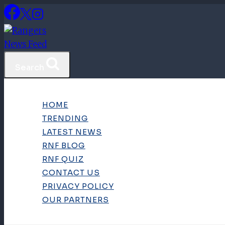
Skip
to
content
Search
HOME
TRENDING
LATEST NEWS
RNF BLOG
RNF QUIZ
CONTACT US
PRIVACY POLICY
OUR PARTNERS