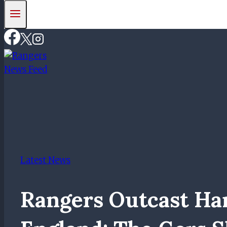
Latest News
Rangers Outcast Ha