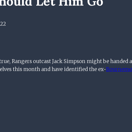
Should Let Him Go
022
e true, Rangers outcast Jack Simpson might be handed 
lves this month and have identified the ex-
Bournemo