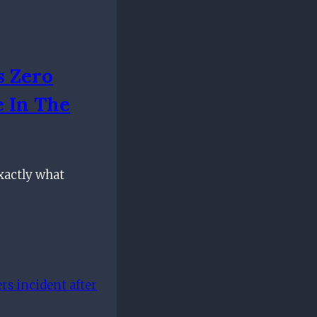
s Zero
e In The
xactly what