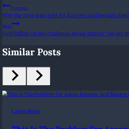
Post
Previous
Why the time was right for Rangers and Jermain Defoe
Navigation
Next
GvB bullish on the challenge ahead, stating “we are 
Similar Posts
Latest News
This Is The Problem For Aaro