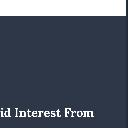
d Interest From