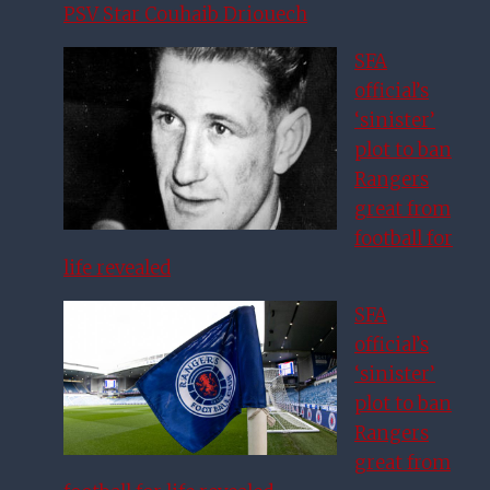
PSV Star Couhaib Driouech
SFA
official’s
‘sinister’
plot to ban
Rangers
great from
football for
life revealed
SFA
official’s
‘sinister’
plot to ban
Rangers
great from