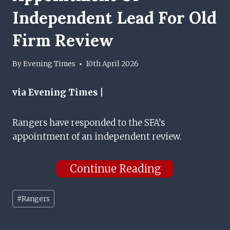
Independent Lead For Old
Firm Review
By
Evening Times
10th April 2026
via Evening Times |
Rangers have responded to the SFA’s
appointment of an independent review.
Continue Reading
Post
#
Rangers
Tags: