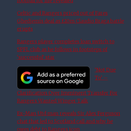
football for life revealed
Celtic and Rangers priced out of Fares
Ghedjemis deal as £10m Claudio Braga battle
erupts
Rangers player completes loan switch to
SPFL club as he follows in footsteps of
‘successful’ star
‘Not Due
To’ –
Clarification Over Imminent Transfer For
Rangers Wanted Winger Talk
Ex-Man Utd man reveals Sir Alex Ferguson
chat that led to Scotland call and why he
owes debt to Rangers icon