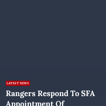
LATEST NEWS
Rangers Respond To SFA
Appointment Of