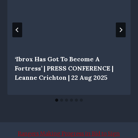
‘Ibrox Has Got To Become A
Fortress’ | PRESS CONFERENCE |
Leanne Crichton | 22 Aug 2025
Rangers Making Progress in Bid to Sign