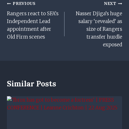
Post
PREVIOUS
NEXT
Rangers react to SFA’s
Nasser Djiga’s huge
Navigation
Independent Lead
salary ‘revealed’ as
appointment after
size of Rangers
Old Firm scenes
transfer hurdle
exposed
Similar Posts