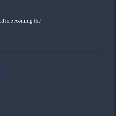
ted in becoming the…
m