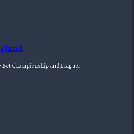
ngland
Sky Bet Championship and League…