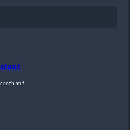
stant
st month and…