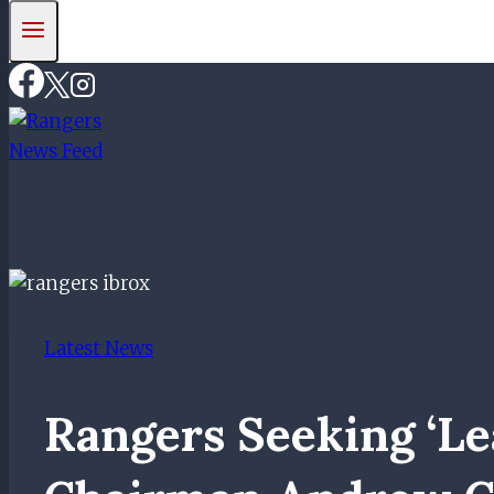
Latest News
Rangers Seeking ‘l