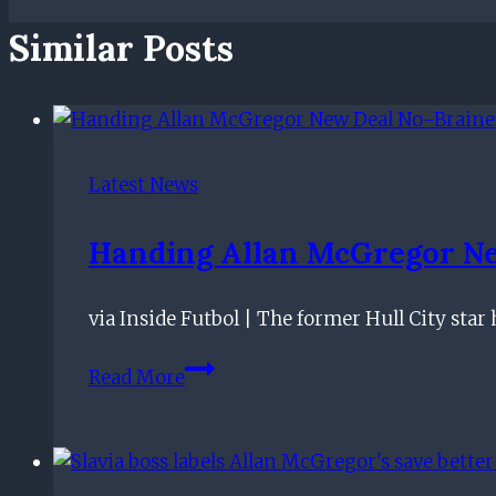
Similar Posts
Latest News
Handing Allan McGregor Ne
via Inside Futbol | The former Hull City star
Handing
Read More
Allan
McGregor
New
Deal