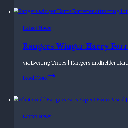
focused
on
Rangers
as
Latest News
Roma
speculation
Rangers Winger Harry Forre
builds
via Evening Times | Rangers midfielder Har
Rangers
Read More
winger
Harry
Forrester
attracting
interest
Latest News
from