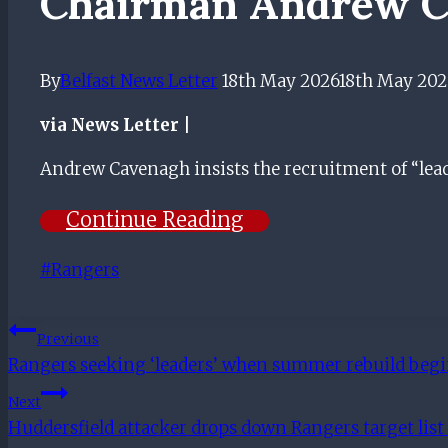
Chairman Andrew C
By
Belfast News Letter
18th May 2026
18th May 202
via News Letter |
​Andrew Cavenagh insists the recruitment of “lead
Continue Reading
Post
#
Rangers
Tags:
Post
Previous
Rangers seeking ‘leaders’ when summer rebuild be
Navigation
Next
Huddersfield attacker drops down Rangers target lis