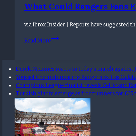
England
What Could Rangers Fans E
via Ibrox Insider | Reports have suggested
What
Read More
Could
Rangers
Fans
Derek McInnes reacts to today’s match against J
Expect
Youssef Chermiti nearing Rangers exit as Galata
From
Champions League finalist reveals Celtic and R
Pascal
Turkish giants emerge as frontrunners for £25m 
Jansen?