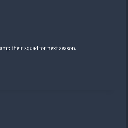
vamp their squad for next season.