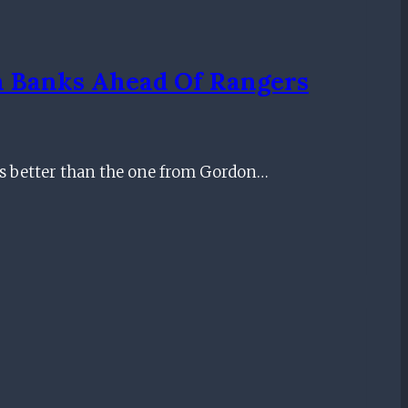
on Banks Ahead Of Rangers
is better than the one from Gordon…