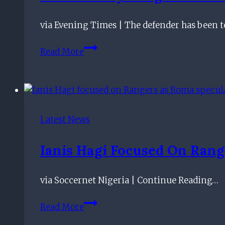
Gordon
Banks
via Evening Times | The defender has been to
ahead
of
Ben
Read More
Rangers
Godfrey
clash
Rangers
move
applauded
by
Latest News
ex-
England
Ianis Hagi Focused On Rang
star
via Soccernet Nigeria | Continue Reading…
Ianis
Read More
Hagi