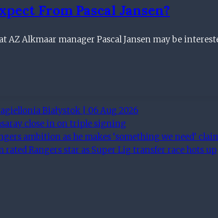
xpect From Pascal Jansen?
 that AZ Alkmaar manager Pascal Jansen may be interes
agiellonia Białystok | 06 Aug 2026
saray close in on triple signing
angers ambition as he makes ‘something we need’ clai
rated Rangers star as Super Lig transfer race hots up