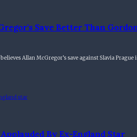
cGregor's Save Better Than Gord
elieves Allan McGregor’s save against Slavia Prague 
Applauded By Ex-England Star