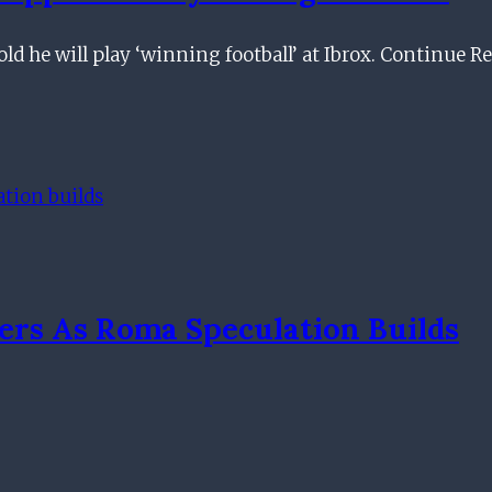
ld he will play ‘winning football’ at Ibrox. Continue 
ers As Roma Speculation Builds