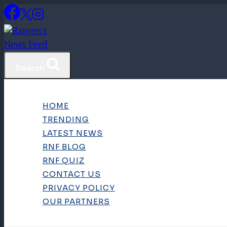
Skip
to
content
Search
HOME
TRENDING
LATEST NEWS
RNF BLOG
RNF QUIZ
CONTACT US
PRIVACY POLICY
OUR PARTNERS