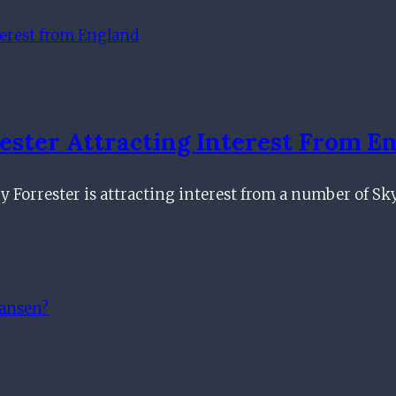
ster Attracting Interest From E
ry Forrester is attracting interest from a number of 