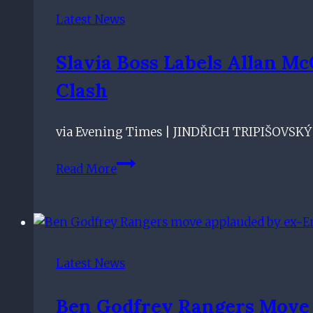
No-
Latest News
Brainer
–
Slavia Boss Labels Allan M
Rangers
Clash
Assistant
via Evening Times | JINDŘICH TRIPIŠOVSKÝ b
Slavia
Read More
boss
labels
Allan
McGregor's
save
Latest News
better
than
Ben Godfrey Rangers Move 