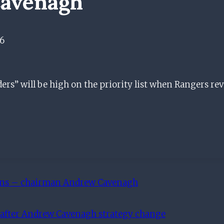
avenagh
6
ers” will be high on the priority list when Rangers re
gins – chairman Andrew Cavenagh
t after Andrew Cavenagh strategy change