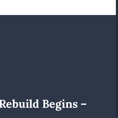
ebuild Begins –