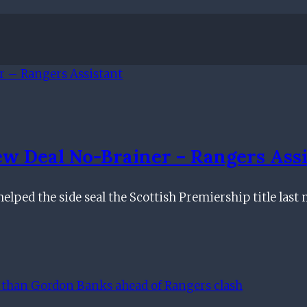
w Deal No-Brainer – Rangers Assi
 helped the side seal the Scottish Premiership title la