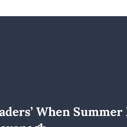
eaders’ When Summer R