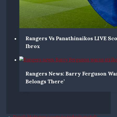
Rangers Vs Panathinaikos LIVE Sc
Ibrox
Rangers News: Barry Ferguson War
Belongs There’