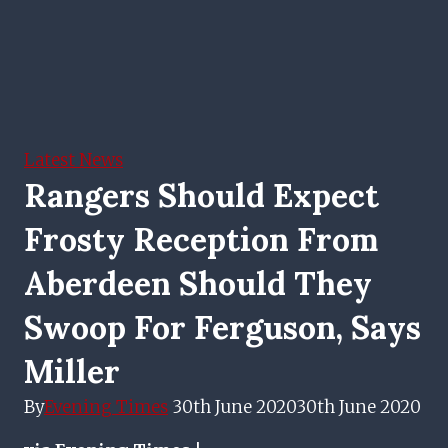
Latest News
Rangers Should Expect
Frosty Reception From
Aberdeen Should They
Swoop For Ferguson, Says
Miller
By
Evening Times
30th June 2020
30th June 2020