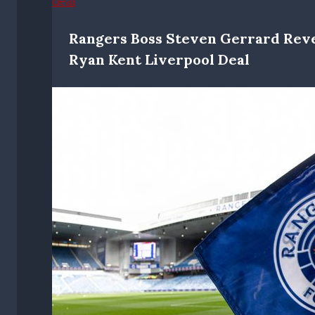
Rangers Boss Steven Gerrard Rev
Ryan Kent Liverpool Deal