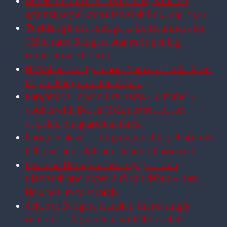
Derek McInnes reacts to today’s match
against Jagiellonia Białystok | 06 Aug 2026
Turkish giants emerge as frontrunners for
£25m rated Rangers star as Super Lig
transfer race hots up
He’s shades of Igamane: £6m star looks keen
to join Rangers after Yokota
Rangers vs Hibs injury news: 4 out and 3
doubts with Derek McInnes set for key
decision on quartet at Ibrox
Rangers player ratings against Jagiellonia as
fall guy lands 3/10 and debutant assessed
I watched Rangers lose to Jagiellonia
Białystok and noted difficult debut + new
No.6 not up to scratch
Celtic or Rangers transfer ‘increasingly
remote’ – Agreement with Ibrox club