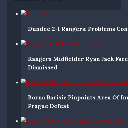
Dundee 2-1 Rangers: Problems Con
Rangers Midfielder Ryan Jack Face
Dismissed
Borna Barisic Pinpoints Area Of 
Prague Defeat