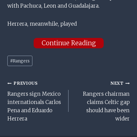
with Pachuca, Leon and Guadalajara.
Herrera, meanwhile, played
Continue Reading
Post
#
Rangers
Tags:
Post
PREVIOUS
NEXT
Rangers sign Mexico
Rangers chairman
Navigation
internationals Carlos
claims Celtic gap
Pena and Eduardo
should have been
Herrera
wider