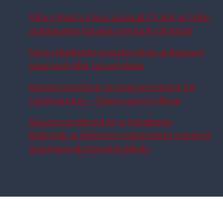
Hibs v Hearts given unusual TV slot as Celtic
and Rangers handed new kick-off times
Fares Ghedjemis transfer latest as Rangers’
improved offer turned down
Rangers working on total agreement for
rapid signing – Player open to Ibrox
Rangers predicted XI vs Jagiellonia
Bialystok as defensive replacement required
amid several potential debuts