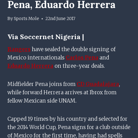
Pena, Eduardo Herrera
By
Sports Mole
22nd June 2017
Via
Soccernet Nigeria |
Rangers
have sealed the double signing of
Mexico internationals
Carlos Pena
and
Eduardo Herrera
on three-year deals.
Midfielder Pena joins from
CD Guadalajara
,
while forward Herrera arrives at Ibrox from
fellow Mexican side UNAM.
Capped 19 times by his country and selected for
the 2014 World Cup, Pena signs for a club outside
of Mexico for the first time, having had spells