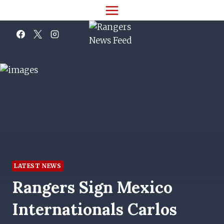
Skip
to
content
LATEST NEWS
Rangers Sign Mexico
Internationals Carlos