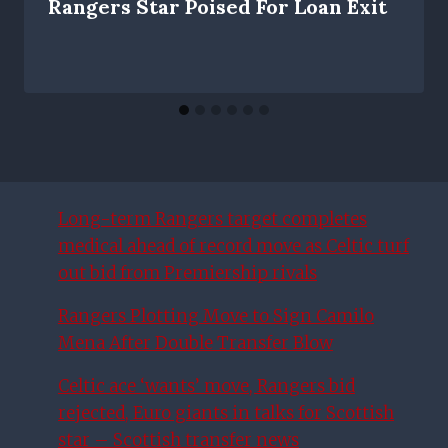
Rangers Star Poised For Loan Exit
Long-term Rangers target completes
medical ahead of record move as Celtic turf
out bid from Premiership rivals
Rangers Plotting Move to Sign Camilo
Mena After Double Transfer Blow
Celtic ace ‘wants’ move, Rangers bid
rejected, Euro giants in talks for Scottish
star – Scottish transfer news