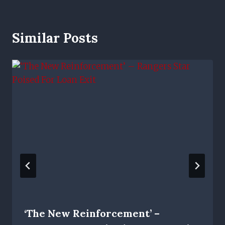
Similar Posts
‘The New Reinforcement’ –