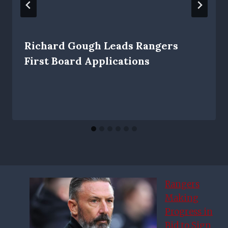
Richard Gough Leads Rangers
First Board Applications
Rangers
Making
Progress in
Bid to Sign