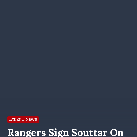
LATEST NEWS
Rangers Sign Souttar On