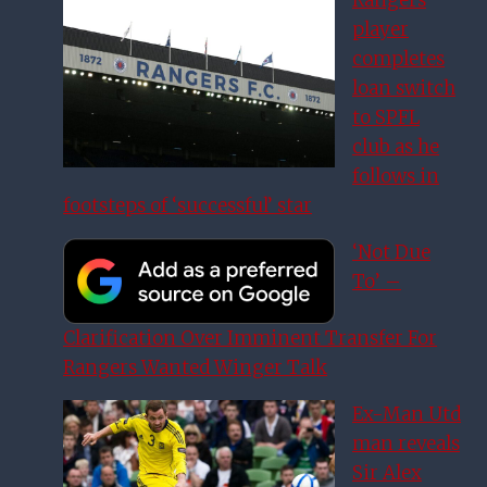
Rangers
player
completes
loan switch
to SPFL
club as he
follows in
footsteps of ‘successful’ star
‘Not Due
To’ –
Clarification Over Imminent Transfer For
Rangers Wanted Winger Talk
Ex-Man Utd
man reveals
Sir Alex