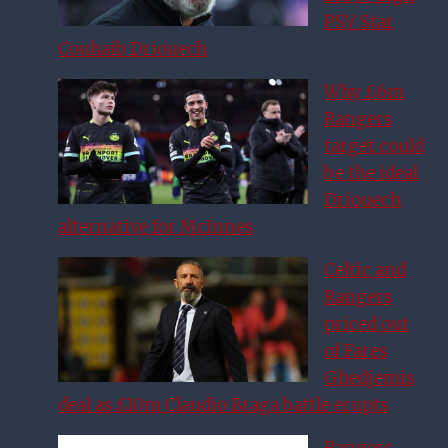
PSV Star
Couhaib Driouech
Why £6m
Rangers
target could
be the ideal
Driouech
alternative for McInnes
Celtic and
Rangers
priced out
of Fares
Ghedjemis
deal as £10m Claudio Braga battle erupts