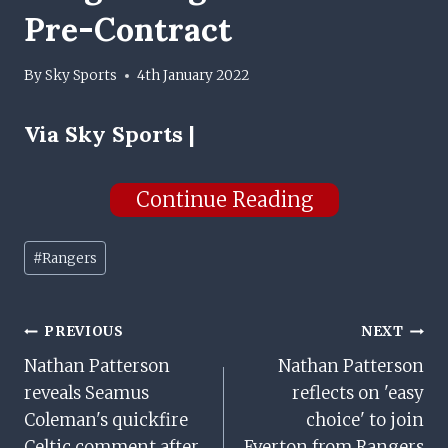
Pre-Contract
By
Sky Sports
4th January 2022
Via
Sky Sports |
Continue Reading
Post
#
Rangers
Tags:
Post
PREVIOUS
NEXT
Nathan Patterson
Nathan Patterson
Navigation
reveals Seamus
reflects on 'easy
Coleman's quickfire
choice' to join
Celtic comment after
Everton from Rangers