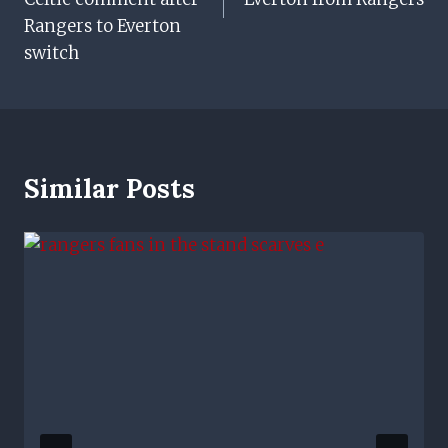
Rangers to Everton
switch
Similar Posts