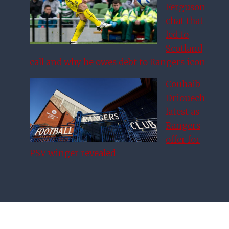
Ferguson
chat that
led to
Scotland
call and why he owes debt to Rangers icon
Couhaib
Driouech
latest as
Rangers
offer for
PSV winger revealed