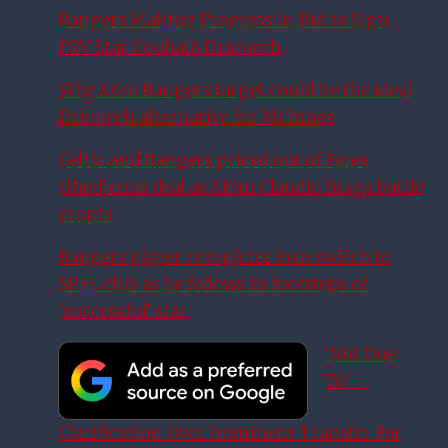
Rangers Making Progress in Bid to Sign
PSV Star Couhaib Driouech
Why £6m Rangers target could be the ideal
Driouech alternative for McInnes
Celtic and Rangers priced out of Fares
Ghedjemis deal as £10m Claudio Braga battle
erupts
Rangers player completes loan switch to
SPFL club as he follows in footsteps of
‘successful’ star
‘Not Due
To’ –
Clarification Over Imminent Transfer For