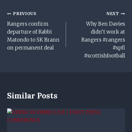
Post
PREVIOUS
NEXT
Rangers confirm
Why Ben Davies
Navigation
departure of Rabbi
didn’t work at
Matondo to SK Brann
Rangers #rangers
on permanent deal
#spfl
#scottishfootball
Similar Posts