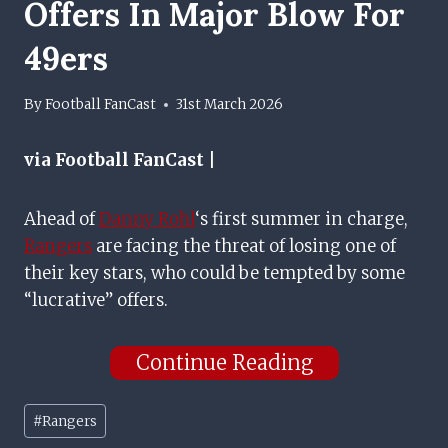
Offers In Major Blow For
49ers
By
Football FanCast
31st March 2026
via Football FanCast |
Ahead of
Danny Rohl
‘s first summer in charge,
Rangers
are facing the threat of losing one of
their key stars, who could be tempted by some
“lucrative” offers.
Continue Reading
Post
#
Rangers
Tags: