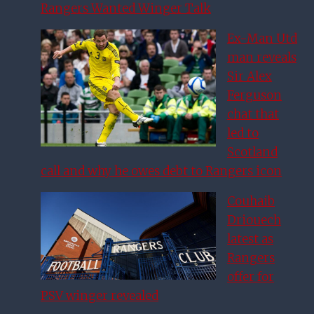
Rangers Wanted Winger Talk
Ex-Man Utd
man reveals
Sir Alex
Ferguson
chat that
led to
Scotland
call and why he owes debt to Rangers icon
Couhaib
Driouech
latest as
Rangers
offer for
PSV winger revealed