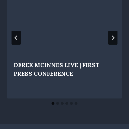
DEREK MCINNES LIVE | FIRST
PRESS CONFERENCE