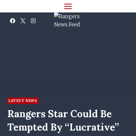
Skip
to
content
LATEST NEWS
Rangers Star Could Be
Tempted By “lucrative”