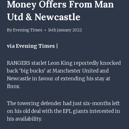
Money Offers From Man
Utd & Newcastle
By
Evening Times
14th January 2022
via Evening Times |
RANGERS starlet Leon King reportedly knocked
back ‘big bucks’ at Manchester United and
Newcastle in favour of extending his stay at
Ibrox.
The towering defender had just six-months left
on his old deal with the EPL giants interested in
his availability.