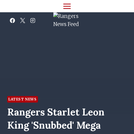
Skip
to
content
LATEST NEWS
Rangers Starlet Leon
King 'snubbed' Mega