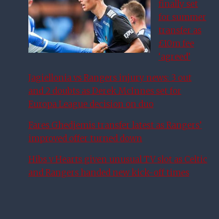
finally set
for summer
transfer as
£10m fee
‘agreed’
Jagiellonia vs Rangers injury news: 3 out
and 2 doubts as Derek McInnes set for
Europa League decision on duo
Fares Ghedjemis transfer latest as Rangers’
improved offer turned down
Hibs v Hearts given unusual TV slot as Celtic
and Rangers handed new kick-off times