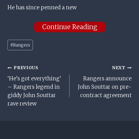
He has since penned a new
Continue Reading
Post
#
Rangers
Tags:
Post
PREVIOUS
NEXT
‘He’s got everything‘
Rangers announce
Navigation
– Rangers legend in
John Souttar on pre-
giddy John Souttar
contract agreement
rave review