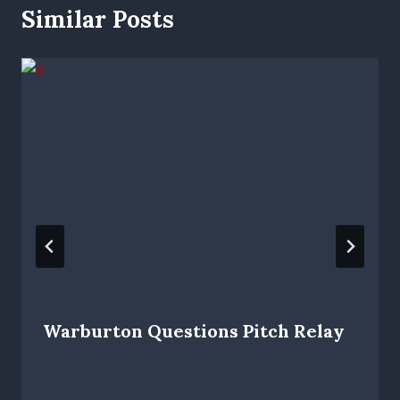
Similar Posts
Warburton Questions Pitch Relay