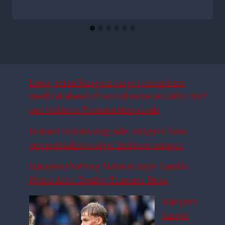
Long-term Rangers target completes
medical ahead of record move as Celtic turf
out bid from Premiership rivals
Instant Yokota upgrade: Rangers have
opened talks to sign 2nd new winger
Rangers Plotting Move to Sign Camilo
Mena After Double Transfer Blow
Rangers
target