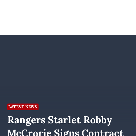
LATEST NEWS
Rangers Starlet Robby
McCrorie Signs Contract