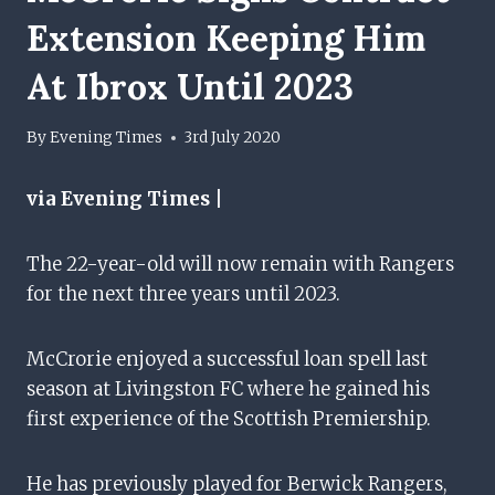
Extension Keeping Him
At Ibrox Until 2023
By
Evening Times
3rd July 2020
via Evening Times |
The 22-year-old will now remain with Rangers
for the next three years until 2023.
McCrorie enjoyed a successful loan spell last
season at Livingston FC where he gained his
first experience of the Scottish Premiership.
He has previously played for Berwick Rangers,