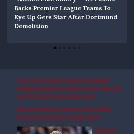
Backs Premier League Teams To
Eye Up Gers Star After Dortmund
Demolition
Long-term Rangers target completes
medical ahead of record move as Celtic turf
out bid from Premiership rivals
Rangers Plotting Move to Sign Camilo
Mena After Double Transfer Blow
Rangers