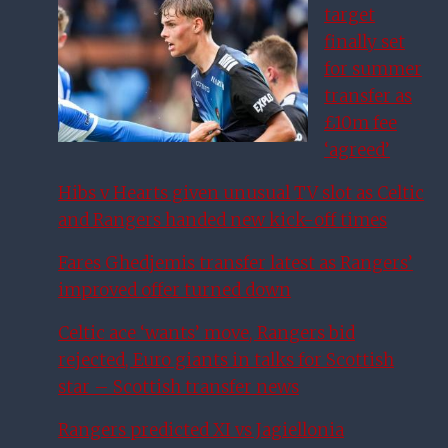
target
finally set
for summer
transfer as
£10m fee
‘agreed’
Hibs v Hearts given unusual TV slot as Celtic
and Rangers handed new kick-off times
Fares Ghedjemis transfer latest as Rangers’
improved offer turned down
Celtic ace ‘wants’ move, Rangers bid
rejected, Euro giants in talks for Scottish
star – Scottish transfer news
Rangers predicted XI vs Jagiellonia