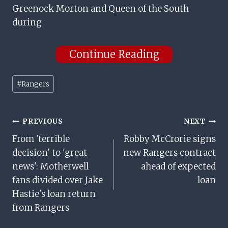
Greenock Morton and Queen of the South
during
Continue Reading
Post
#
Rangers
Tags:
Post
PREVIOUS
NEXT
From 'terrible
Robby McCrorie signs
Navigation
decision' to 'great
new Rangers contract
news': Motherwell
ahead of expected
fans divided over Jake
loan
Hastie's loan return
from Rangers