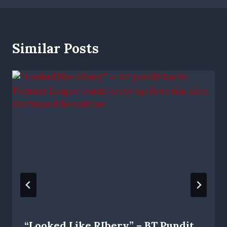
Similar Posts
“Looked Like RIbery” – BT Pundit