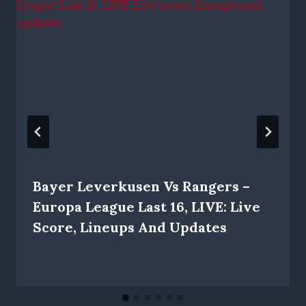
Bayer Leverkusen Vs Rangers –
Europa League Last 16, LIVE: Live
Score, Lineups And Updates