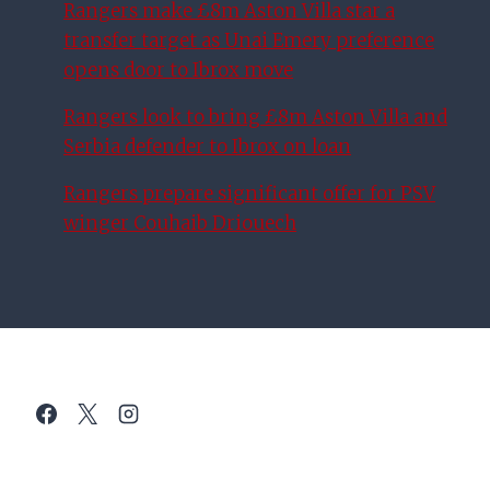
Rangers make £8m Aston Villa star a
transfer target as Unai Emery preference
opens door to Ibrox move
Rangers look to bring £8m Aston Villa and
Serbia defender to Ibrox on loan
Rangers prepare significant offer for PSV
winger Couhaib Driouech