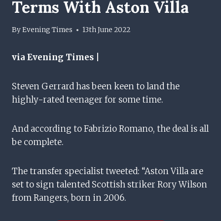
Terms With Aston Villa
By
Evening Times
13th June 2022
via Evening Times |
Steven Gerrard has been keen to land the
highly-rated teenager for some time.
And according to Fabrizio Romano, the deal is all
be complete.
The transfer specialist tweeted: “Aston Villa are
set to sign talented Scottish striker Rory Wilson
from Rangers, born in 2006.