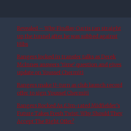
Revealed – Why Findlay Curtis ran straight
up the tunnel after he was subbed against
Hibs
Rangers locked in transfer talks as Derek
McInnes answers ‘time’ question and gives
update on Youssef Chermiti
Rangers make U-turn as club launch record
offer to sign Youssef Chermiti
Rangers Rocked As £3m-rated Midfielder’s
Future Takes Fresh Twist: Why Should They
Accept The Right Offer?