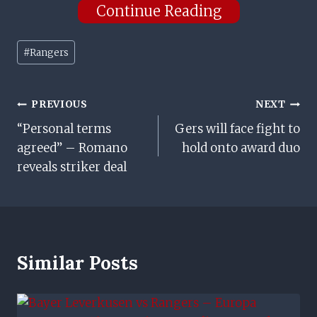
Continue Reading
Post
#
Rangers
Tags:
Post
PREVIOUS
NEXT
“Personal terms
Gers will face fight to
Navigation
agreed” – Romano
hold onto award duo
reveals striker deal
Similar Posts