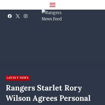
Skip
to
content
LATEST NEWS
Rangers Starlet Rory
Wilson Agrees Personal