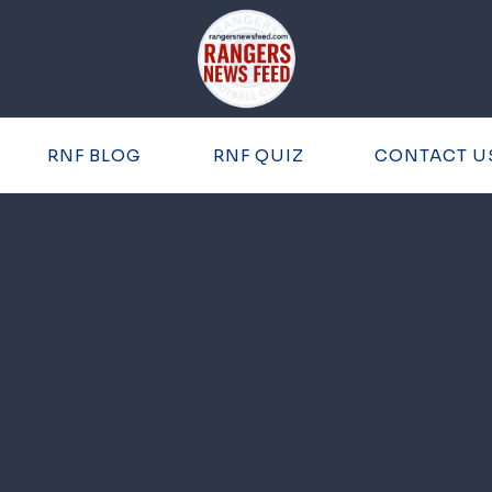
RNF BLOG
RNF QUIZ
CONTACT U