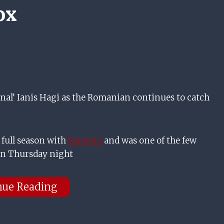
ox
al’ Ianis Hagi as the Romanian continues to catch
 full season with
Rangers
and was one of the few
on Thursday night
nue Reading