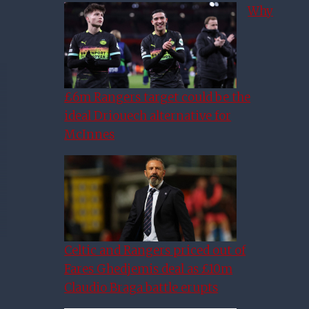
Why
£6m Rangers target could be the
ideal Driouech alternative for
McInnes
Celtic and Rangers priced out of
Fares Ghedjemis deal as £10m
Claudio Braga battle erupts