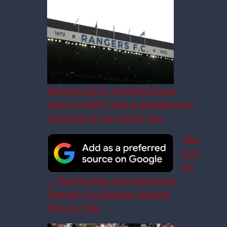
Rangers player completes loan
switch to SPFL club as he follows in
footsteps of ‘successful’ star
‘Not
Due
To’
– Clarification Over Imminent
Transfer For Rangers Wanted
Winger Talk