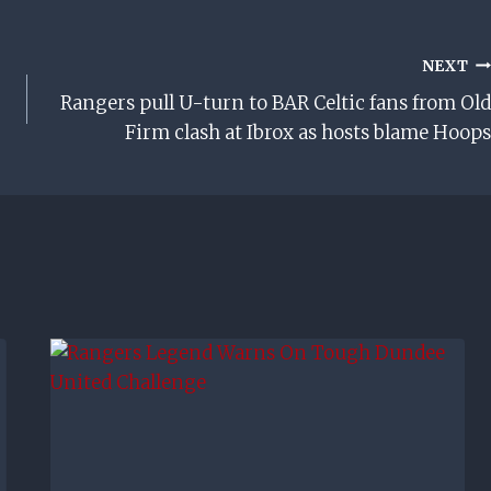
NEXT
Rangers pull U-turn to BAR Celtic fans from Old
Firm clash at Ibrox as hosts blame Hoops