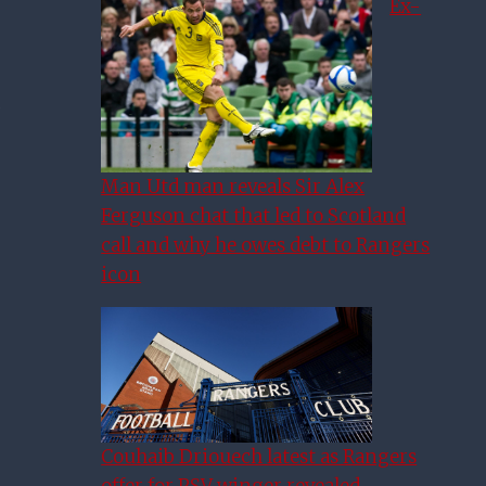
Ex-
Man Utd man reveals Sir Alex
Ferguson chat that led to Scotland
call and why he owes debt to Rangers
icon
Couhaib Driouech latest as Rangers