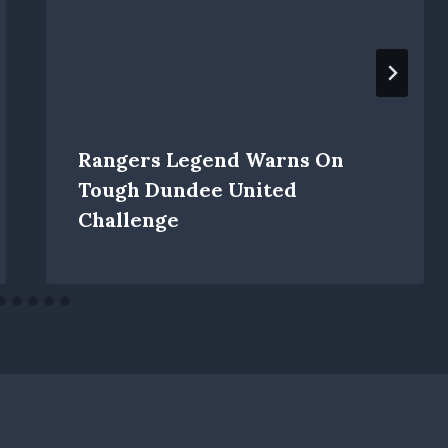
Rangers Legend Warns On
Tough Dundee United
Challenge