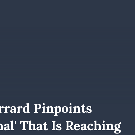
rrard Pinpoints
nal' That Is Reaching