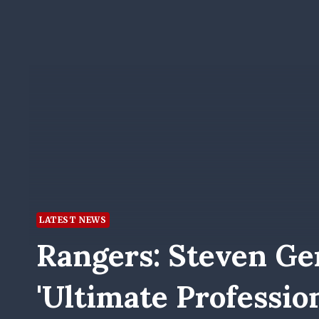
LATEST NEWS
Rangers: Steven Ge
'ultimate Professio