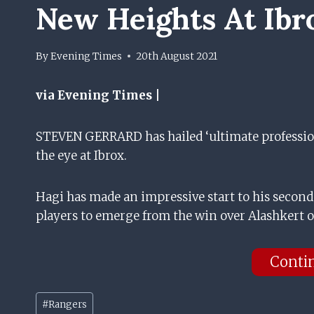
New Heights At Ibr
By
Evening Times
20th August 2021
via Evening Times |
STEVEN GERRARD has hailed ‘ultimate profession
the eye at Ibrox.
Hagi has made an impressive start to his second
players to emerge from the win over Alashkert 
Conti
Post
#
Rangers