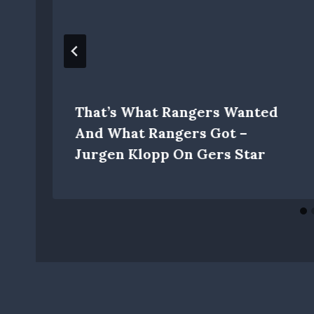
That’s What Rangers Wanted
And What Rangers Got –
Jurgen Klopp On Gers Star