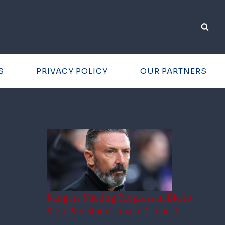
S
PRIVACY POLICY
OUR PARTNERS
Rangers Making Progress in Bid to
Sign PSV Star Couhaib Driouech