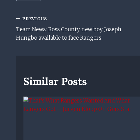
Tags:
Post
PREVIOUS
Team News: Ross County new boy Joseph
Navigation
Hungbo available to face Rangers
Similar Posts