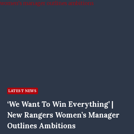
SCENES
PLAN
AND
CONFIDENCE
FACTOR
LATEST NEWS
‘We Want To Win Everything’ |
New Rangers Women’s Manager
Outlines Ambitions