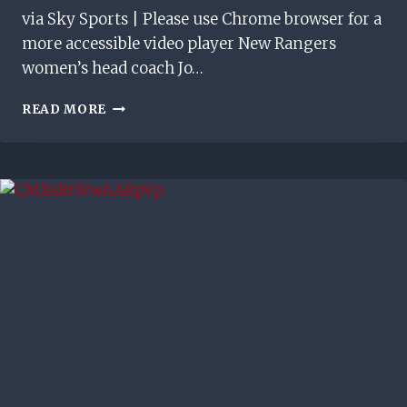
via Sky Sports | Please use Chrome browser for a
more accessible video player New Rangers
women’s head coach Jo…
‘WE
READ MORE
WANT
TO
WIN
EVERYTHING’
|
NEW
RANGERS
WOMEN’S
MANAGER
OUTLINES
AMBITIONS