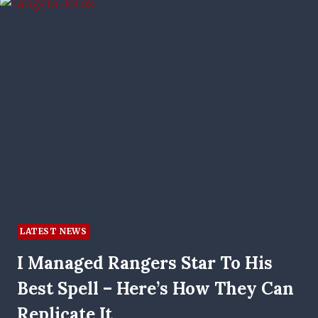
LATEST NEWS
I Managed Rangers Star To His
Best Spell – Here’s How They Can
Replicate It