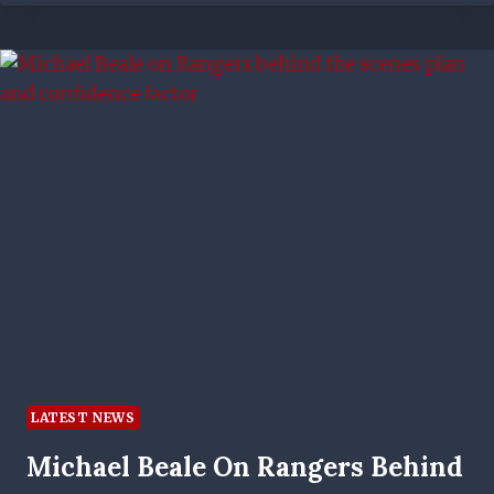
RANGERS
STAR
TO
HIS
BEST
SPELL
–
HERE’S
HOW
THEY
CAN
REPLICATE
IT
LATEST NEWS
Michael Beale On Rangers Behind