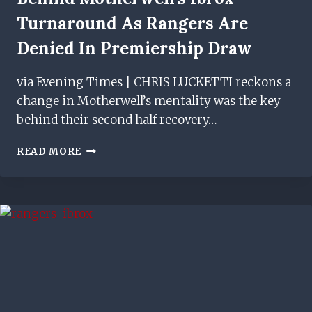
Turnaround As Rangers Are
Denied In Premiership Draw
via Evening Times | CHRIS LUCKETTI reckons a
change in Motherwell’s mentality was the key
behind their second half recovery…
CHRIS
READ MORE
LUCKETTI
PINPOINTS
FACTORS
BEHIND
MOTHERWELL'S
IBROX
TURNAROUND
AS
RANGERS
ARE
DENIED