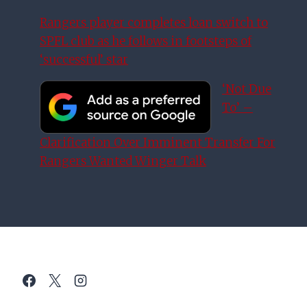
Rangers player completes loan switch to
SPFL club as he follows in footsteps of
‘successful’ star
‘Not Due
To’ –
Clarification Over Imminent Transfer For
Rangers Wanted Winger Talk