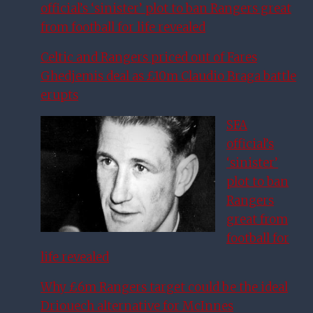
official’s ‘sinister’ plot to ban Rangers great
from football for life revealed
Celtic and Rangers priced out of Fares
Ghedjemis deal as £10m Claudio Braga battle
erupts
SFA
official’s
‘sinister’
plot to ban
Rangers
great from
football for
life revealed
Why £6m Rangers target could be the ideal
Driouech alternative for McInnes