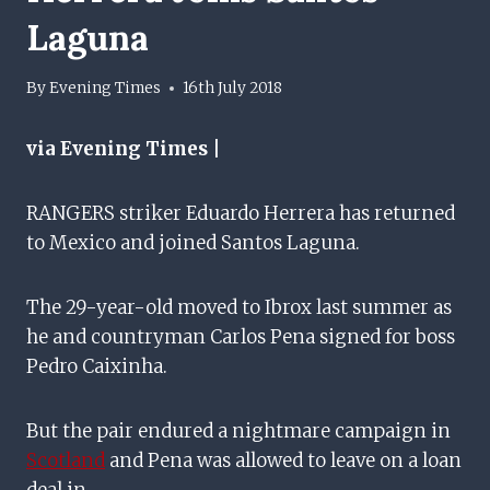
Laguna
By
Evening Times
16th July 2018
via Evening Times |
RANGERS striker Eduardo Herrera has returned
to Mexico and joined Santos Laguna.
The 29-year-old moved to Ibrox last summer as
he and countryman Carlos Pena signed for boss
Pedro Caixinha.
But the pair endured a nightmare campaign in
Scotland
and Pena was allowed to leave on a loan