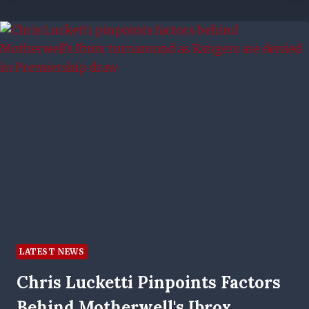
LATEST NEWS
Chris Lucketti Pinpoints Factors
Behind Motherwell's Ibrox