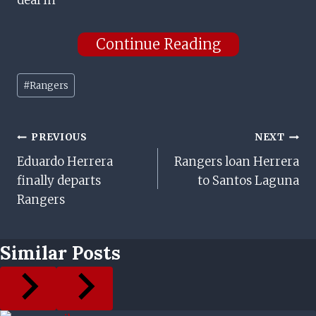
deal in
Continue Reading
Post
#
Rangers
Tags:
Post
PREVIOUS
NEXT
Eduardo Herrera
Rangers loan Herrera
Navigation
finally departs
to Santos Laguna
Rangers
Similar Posts