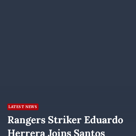
LATEST NEWS
Rangers Striker Eduardo
Herrera Joins Santos