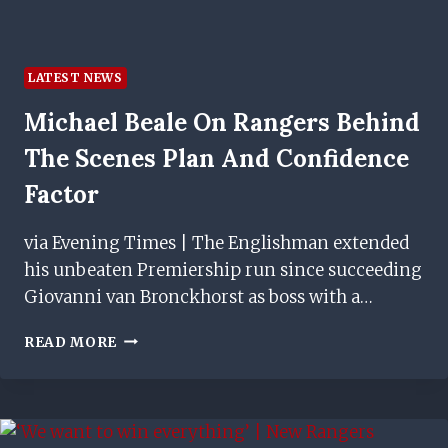
LATEST NEWS
Michael Beale On Rangers Behind
The Scenes Plan And Confidence
Factor
via Evening Times | The Englishman extended
his unbeaten Premiership run since succeeding
Giovanni van Bronckhorst as boss with a…
MICHAEL
READ MORE
BEALE
ON
RANGERS
BEHIND
THE