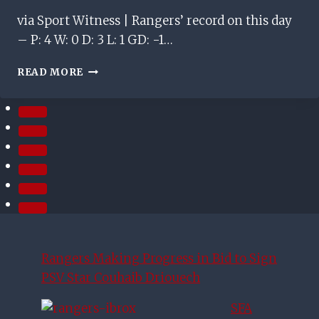
via Sport Witness | Rangers’ record on this day
– P: 4 W: 0 D: 3 L: 1 GD: -1…
ON
READ MORE
THIS
DAY
–
AUGUST
3RD
Rangers Making Progress in Bid to Sign
PSV Star Couhaib Driouech
SFA