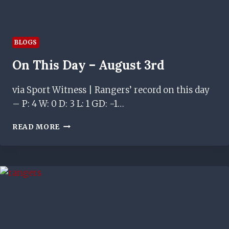
BLOGS
On This Day – August 3rd
via Sport Witness | Rangers’ record on this day
– P: 4 W: 0 D: 3 L: 1 GD: -1…
ON
READ MORE
THIS
DAY
–
AUGUST
3RD