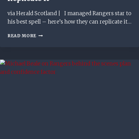
via Herald Scotland | I managed Rangers star to
his best spell – here’s how they can replicate it…
I
READ MORE
MANAGED
RANGERS
STAR
TO
HIS
BEST
SPELL
–
HERE’S
HOW
THEY
CAN
REPLICATE
IT