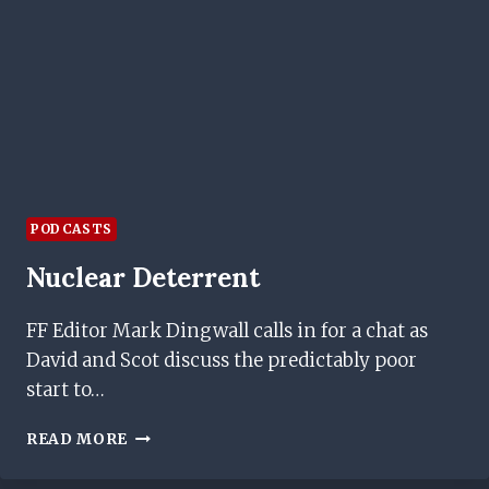
PODCASTS
Nuclear Deterrent
FF Editor Mark Dingwall calls in for a chat as
David and Scot discuss the predictably poor
start to…
NUCLEAR
READ MORE
DETERRENT