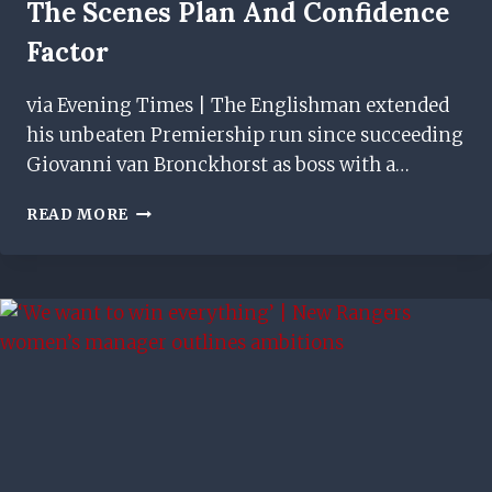
The Scenes Plan And Confidence
Factor
via Evening Times | The Englishman extended
his unbeaten Premiership run since succeeding
Giovanni van Bronckhorst as boss with a…
MICHAEL
READ MORE
BEALE
ON
RANGERS
BEHIND
THE
SCENES
PLAN
AND
CONFIDENCE
FACTOR