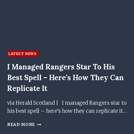
IN
PREMIERSHIP
DRAW
LATEST NEWS
I Managed Rangers Star To His
Best Spell – Here’s How They Can
Replicate It
via Herald Scotland | I managed Rangers star to
his best spell – here’s how they can replicate it…
I
READ MORE
MANAGED