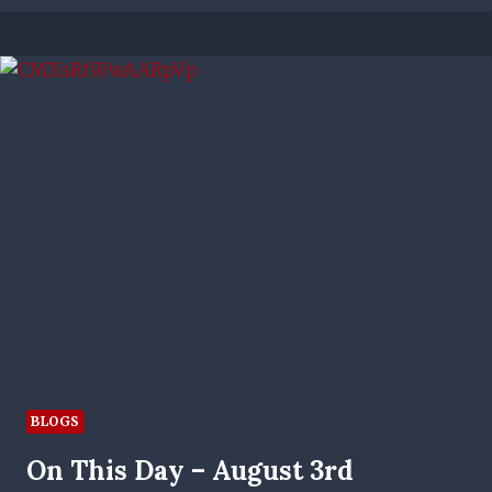
TO
WIN
EVERYTHING’
|
NEW
RANGERS
WOMEN’S
MANAGER
OUTLINES
AMBITIONS
BLOGS
On This Day – August 3rd