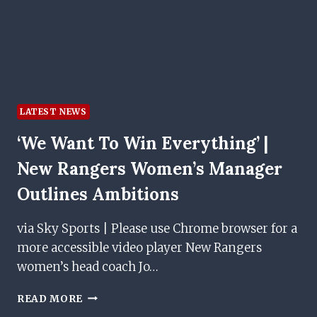
LATEST NEWS
‘We Want To Win Everything’ |
New Rangers Women’s Manager
Outlines Ambitions
via Sky Sports | Please use Chrome browser for a
more accessible video player New Rangers
women’s head coach Jo…
‘WE
READ MORE
WANT