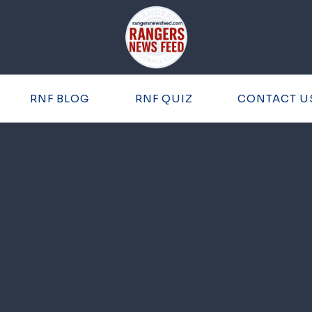
RNF BLOG
RNF QUIZ
CONTACT U