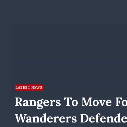
LATEST NEWS
Rangers To Move F
Wanderers Defende