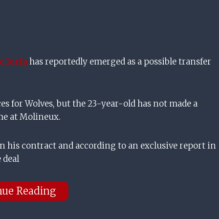
 Iorfa
has reportedly emerged as a possible transfer
ces for Wolves, but the 23-year-old has not made a
ime at Molineux.
n his contract and according to an exclusive report in
 deal
nue Reading