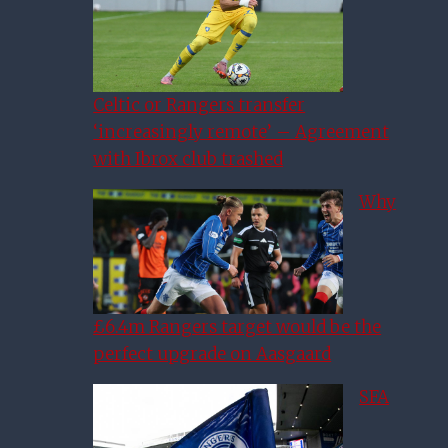
Celtic or Rangers transfer
‘increasingly remote’ – Agreement
with Ibrox club trashed
Why
£6.4m Rangers target would be the
perfect upgrade on Aasgaard
SFA