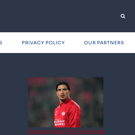
S
PRIVACY POLICY
OUR PARTNERS
Rangers Ready With Fresh £6m