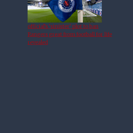
official’s ‘sinister’ plot to ban
Rangers great from football for life
revealed
Warburton Happy With His
Squad