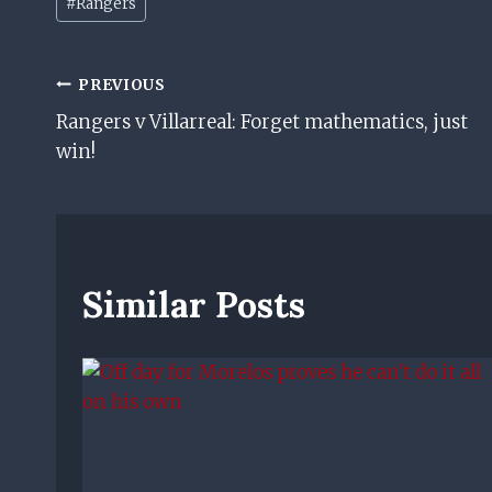
#
Rangers
Tags:
Post
PREVIOUS
Rangers v Villarreal: Forget mathematics, just
Navigation
win!
Similar Posts