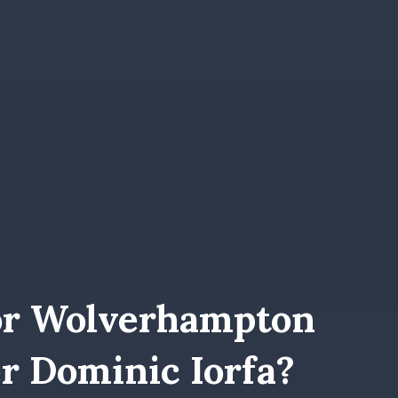
or Wolverhampton
r Dominic Iorfa?