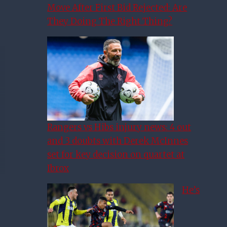
Move After First Bid Rejected: Are
They Doing The Right Thing?
Rangers vs Hibs injury news: 4 out
and 3 doubts with Derek McInnes
set for key decision on quartet at
Ibrox
He’s