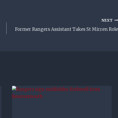
NEXT
Former Rangers Assistant Takes St Mirren Role