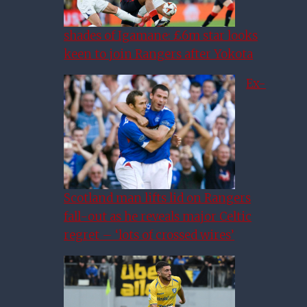
shades of Igamane: £6m star looks
keen to join Rangers after Yokota
Ex-
Scotland man lifts lid on Rangers
fall-out as he reveals major Celtic
regret – ‘lots of crossed wires’