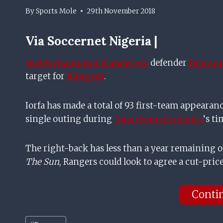
By
Sports Mole
29th November 2018
Via
Soccernet Nigeria |
Wolverhampton Wanderers
defender
Dominic
target for
Rangers
.
Iorfa has made a total of 93 first-team appearan
single outing during
Nuno Espirito Santo
‘s t
The right-back has less than a year remaining o
The Sun
, Rangers could look to agree a cut-price
Conti
Post