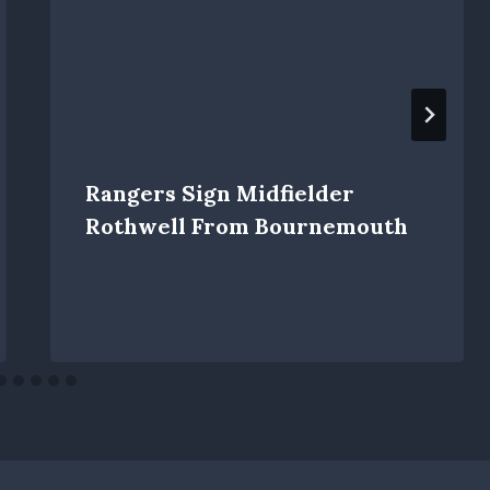
Rangers Sign Midfielder
Rothwell From Bournemouth