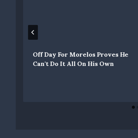
Off Day For Morelos Proves He
Can't Do It All On His Own